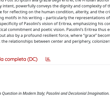
nd Post scriptum alla grazia degli eritrei, the Friulian author
intent, powerfully conveys the dignity and complexity of t
e for reflecting on the human condition, alterity, and the cri
g motifs in his writing – particularly the representations 
ecificity of Pasolini’s vision of Eritrea, emphasizing his co
ical commitment and poetic vision. Pasolini’s Eritrea thus
g but also by a profound resilient force, where “grace” beco
k the relationships between center and periphery, colonizer
a completa (DC)
n Question in Modern Italy; Pasolini and Decolonial Imagination.