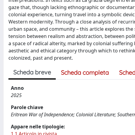
interpretations. In texts such as La grazia degli eritrei a
gaze that, though lacking ethnographic or documentary 
colonial experience, turning travel into a symbolic devic
Western modernity. Through a close analysis of recurrin
urban space, and community – this article explores the sp
tension between realism and abstraction, between polit
a space of radical alterity, marked by colonial sufferin
aesthetic and ethical category through which to rethin
colonized, past and present.
Scheda breve
Scheda completa
Sched
Anno
2025
Parole chiave
Eritrean War of Independence; Colonial Literature; Souther
Appare nelle tipologie:
1.1 Articolo in rivista