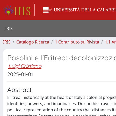
IRIS
IRIS
Catalogo Ricerca
1 Contributo su Rivista
1.1 Ar
Pasolini e l’Eritrea: decolonizza
Luigi Cristiano
2025-01-01
Abstract
Eritrea, historically at the heart of Italy’s colonial proj
identities, powers, and imaginaries. During his travels 
political representation of the country that distances i