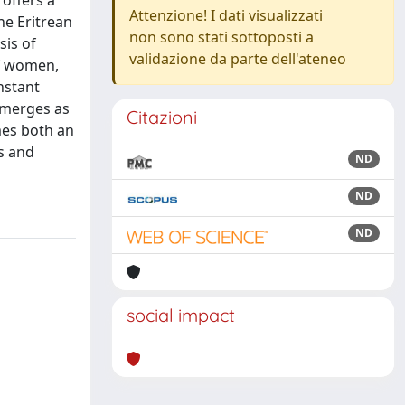
 offers a
Attenzione! I dati visualizzati
he Eritrean
non sono stati sottoposti a
sis of
validazione da parte dell'ateneo
of women,
nstant
 emerges as
Citazioni
mes both an
s and
ND
ND
ND
social impact