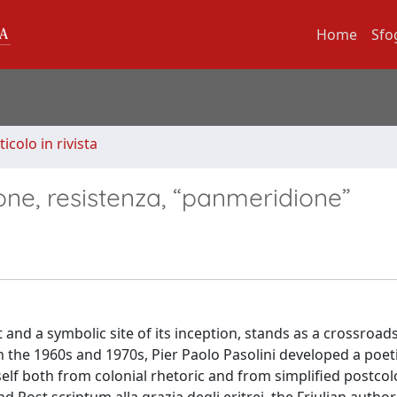
Home
Sfo
ticolo in rivista
zione, resistenza, “panmeridione”
ect and a symbolic site of its inception, stands as a crossroad
in the 1960s and 1970s, Pier Paolo Pasolini developed a poet
tself both from colonial rhetoric and from simplified postcol