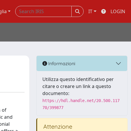
glia
IT
LOGIN
Informazioni
Utilizza questo identificativo per
citare o creare un link a questo
documento:
https://hdl.handle.net/20.500.117
70/399877
s of
ic and
onial
Attenzione