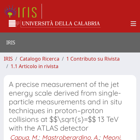
IRIS
IRIS
Catalogo Ricerca
1 Contributo su Rivista
1.1 Articolo in rivista
A precise measurement of the jet
energy scale derived from single-
particle measurements and in situ
techniques in proton–proton
collisions at $$\sqrt{s}=$$ 13 TeV
with the ATLAS detector
Capua, M.
;
Mastroberardino, A.
;
Meoni,