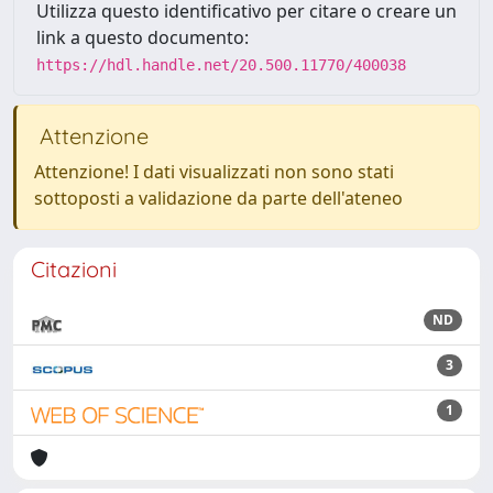
Utilizza questo identificativo per citare o creare un
link a questo documento:
https://hdl.handle.net/20.500.11770/400038
Attenzione
Attenzione! I dati visualizzati non sono stati
sottoposti a validazione da parte dell'ateneo
Citazioni
ND
3
1