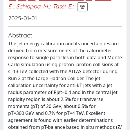
E.
;
Schioppa, M.
;
Tassi, E.
;
2025-01-01
Abstract
The jet energy calibration and its uncertainties are
derived from measurements of the calorimeter
response to single particles in both data and Monte
Carlo simulation using proton–proton collisions at
s=13 TeV collected with the ATLAS detector during
Run 2 at the Large Hadron Collider. The jet
calibration uncertainty for anti-kT jets with a jet
radius parameter of Rjet=0.4 and in the central jet
rapidity region is about 2.5% for transverse
momenta (pT) of 20 GeV, about 0.5% for
pT=300 GeV and 0.7% for pT=4 TeV. Excellent
agreement is found with earlier determinations
obtained from pT-balance based in situ methods (Z/