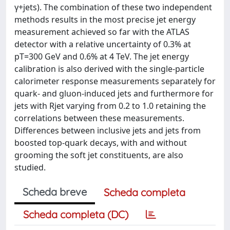
γ+jets). The combination of these two independent
methods results in the most precise jet energy
measurement achieved so far with the ATLAS
detector with a relative uncertainty of 0.3% at
pT=300 GeV and 0.6% at 4 TeV. The jet energy
calibration is also derived with the single-particle
calorimeter response measurements separately for
quark- and gluon-induced jets and furthermore for
jets with Rjet varying from 0.2 to 1.0 retaining the
correlations between these measurements.
Differences between inclusive jets and jets from
boosted top-quark decays, with and without
grooming the soft jet constituents, are also
studied.
Scheda breve
Scheda completa
Scheda completa (DC)