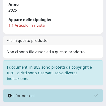
Anno
2025
Appare nelle tipologie:
1.1 Articolo in rivista
File in questo prodotto:
Non ci sono file associati a questo prodotto.
I documenti in IRIS sono protetti da copyright e
tutti i diritti sono riservati, salvo diversa
indicazione.
Informazioni