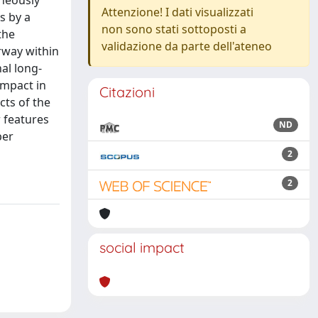
aneously
Attenzione! I dati visualizzati
s by a
non sono stati sottoposti a
the
validazione da parte dell'ateneo
rway within
al long-
impact in
Citazioni
cts of the
r features
ND
per
2
2
social impact