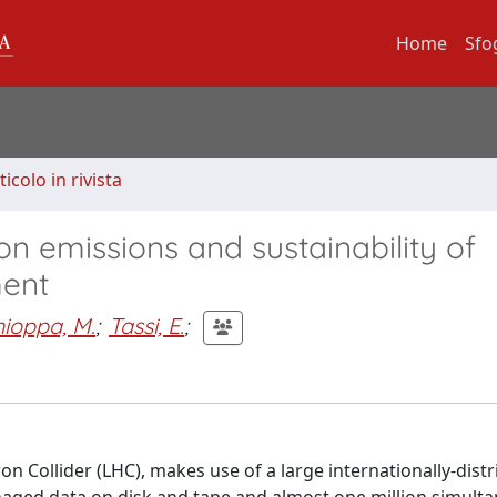
Home
Sfo
ticolo in rivista
n emissions and sustainability of
ment
hioppa, M.
;
Tassi, E.
;
 Collider (LHC), makes use of a large internationally-dist