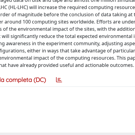
naged data on disk and tape and almost one million simult
HC (HL-LHC) will increase the required computing resource
order of magnitude before the conclusion of data taking at 
er around 100 computing sites worldwide. Efforts are unde
 of the environmental impact of the sites, with the addition
will significantly reduce the total expected environmental 
ding awareness in the experiment community, adjusting aspe
igurations, either in ways that take advantage of particula
 environmental impact of the computing resources. This pa
hat have already provided useful and actionable outcomes.
a completa (DC)