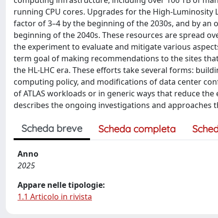
computing infrastructure, including over 106 TB of ma
running CPU cores. Upgrades for the High-Luminosity L
factor of 3–4 by the beginning of the 2030s, and by an 
beginning of the 2040s. These resources are spread ov
the experiment to evaluate and mitigate various aspects
term goal of making recommendations to the sites that 
the HL-LHC era. These efforts take several forms: buil
computing policy, and modifications of data center conf
of ATLAS workloads or in generic ways that reduce the
describes the ongoing investigations and approaches t
Scheda breve
Scheda completa
Sched
Anno
2025
Appare nelle tipologie:
1.1 Articolo in rivista