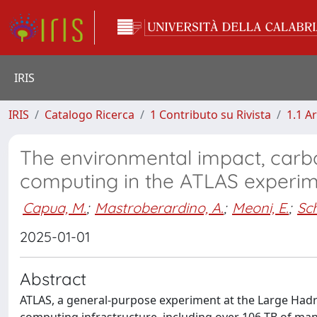
IRIS
IRIS
Catalogo Ricerca
1 Contributo su Rivista
1.1 Ar
The environmental impact, carbo
computing in the ATLAS experi
Capua, M.
;
Mastroberardino, A.
;
Meoni, E.
;
Sc
2025-01-01
Abstract
ATLAS, a general-purpose experiment at the Large Hadron