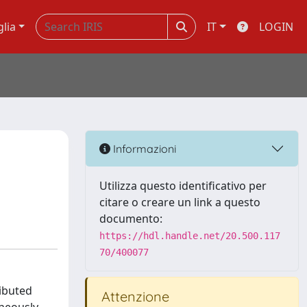
glia
IT
LOGIN
Informazioni
Utilizza questo identificativo per
citare o creare un link a questo
documento:
https://hdl.handle.net/20.500.117
70/400077
ributed
Attenzione