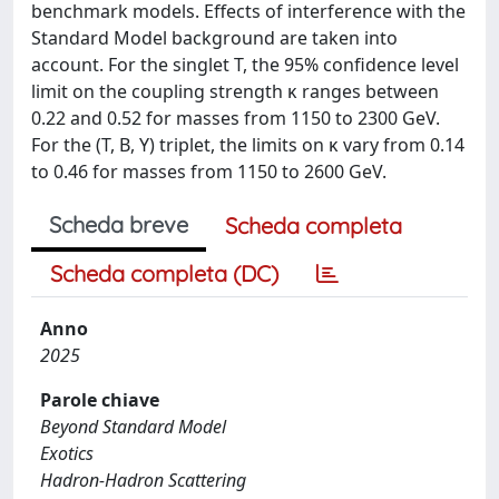
benchmark models. Effects of interference with the
Standard Model background are taken into
account. For the singlet T, the 95% confidence level
limit on the coupling strength κ ranges between
0.22 and 0.52 for masses from 1150 to 2300 GeV.
For the (T, B, Y) triplet, the limits on κ vary from 0.14
to 0.46 for masses from 1150 to 2600 GeV.
Scheda breve
Scheda completa
Scheda completa (DC)
Anno
2025
Parole chiave
Beyond Standard Model
Exotics
Hadron-Hadron Scattering