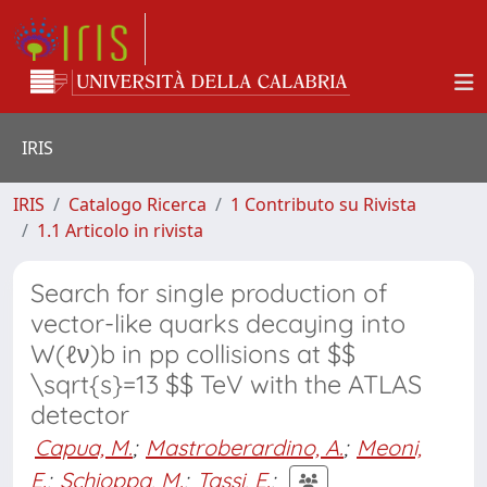
IRIS
IRIS
Catalogo Ricerca
1 Contributo su Rivista
1.1 Articolo in rivista
Search for single production of
vector-like quarks decaying into
W(ℓν)b in pp collisions at $$
\sqrt{s}=13 $$ TeV with the ATLAS
detector
Capua, M.
;
Mastroberardino, A.
;
Meoni,
E.
;
Schioppa, M.
;
Tassi, E.
;