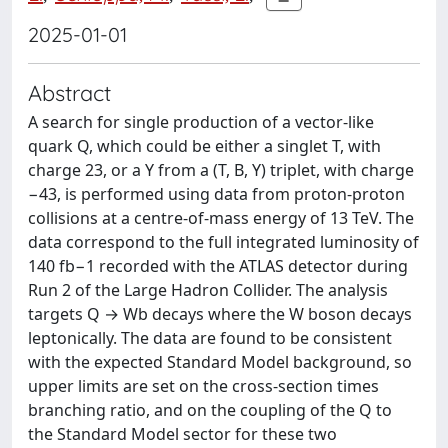
2025-01-01
Abstract
A search for single production of a vector-like
quark Q, which could be either a singlet T, with
charge 23, or a Y from a (T, B, Y) triplet, with charge
−43, is performed using data from proton-proton
collisions at a centre-of-mass energy of 13 TeV. The
data correspond to the full integrated luminosity of
140 fb−1 recorded with the ATLAS detector during
Run 2 of the Large Hadron Collider. The analysis
targets Q → Wb decays where the W boson decays
leptonically. The data are found to be consistent
with the expected Standard Model background, so
upper limits are set on the cross-section times
branching ratio, and on the coupling of the Q to
the Standard Model sector for these two