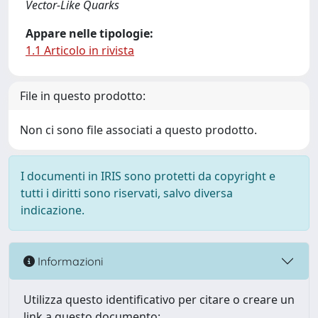
Vector-Like Quarks
Appare nelle tipologie:
1.1 Articolo in rivista
File in questo prodotto:
Non ci sono file associati a questo prodotto.
I documenti in IRIS sono protetti da copyright e
tutti i diritti sono riservati, salvo diversa
indicazione.
Informazioni
Utilizza questo identificativo per citare o creare un
link a questo documento: