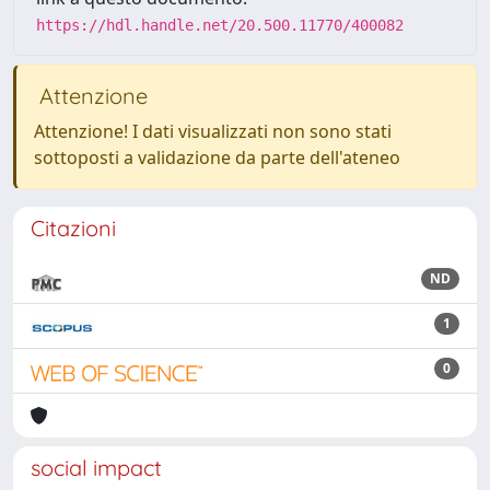
https://hdl.handle.net/20.500.11770/400082
Attenzione
Attenzione! I dati visualizzati non sono stati
sottoposti a validazione da parte dell'ateneo
Citazioni
ND
1
0
social impact