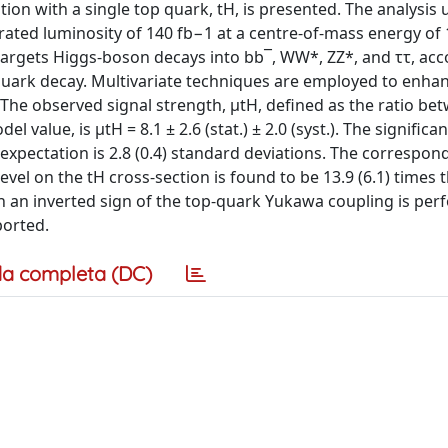
ion with a single top quark, tH, is presented. The analysis 
rated luminosity of 140 fb−1 at a centre-of-mass energy of 
 targets Higgs-boson decays into bb¯, WW*, ZZ*, and ττ, a
quark decay. Multivariate techniques are employed to enha
he observed signal strength, μtH, defined as the ratio be
alue, is μtH = 8.1 ± 2.6 (stat.) ± 2.0 (syst.). The significa
xpectation is 2.8 (0.4) standard deviations. The correspon
vel on the tH cross-section is found to be 13.9 (6.1) times 
h an inverted sign of the top-quark Yukawa coupling is per
ported.
a completa (DC)