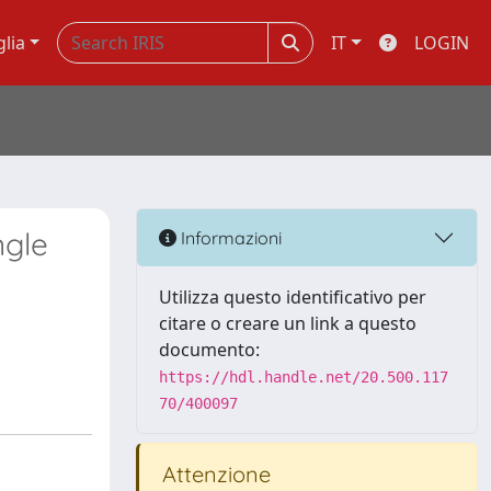
glia
IT
LOGIN
ngle
Informazioni
Utilizza questo identificativo per
citare o creare un link a questo
documento:
https://hdl.handle.net/20.500.117
70/400097
Attenzione