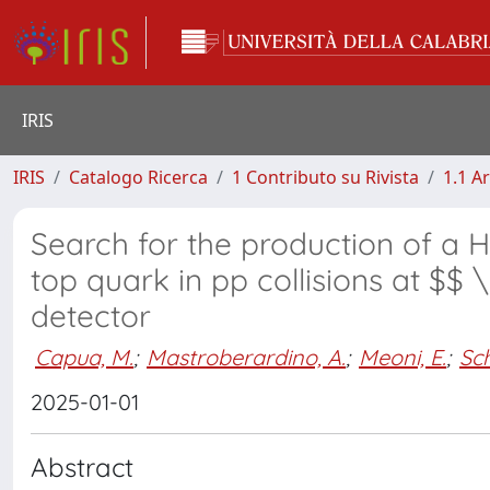
IRIS
IRIS
Catalogo Ricerca
1 Contributo su Rivista
1.1 Ar
Search for the production of a H
top quark in pp collisions at $$
detector
Capua, M.
;
Mastroberardino, A.
;
Meoni, E.
;
Sc
2025-01-01
Abstract