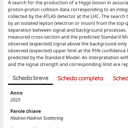
A search for the production of a Higgs boson in associat
proton-proton collision data corresponding to an integ
collected by the ATLAS detector at the LHC. The search
by an isolated lepton (electron or muon) from the top-
separation between signal and background processes. T
measured cross-section and the predicted Standard Model v
observed (expected) signal above the background-only e
observed (expected) upper limit at the 95% confidence le
predicted by the Standard Model. An interpretation wit
and the signal strength and corresponding limit are re
Scheda breve
Scheda completa
Sched
Anno
2025
Parole chiave
Hadron-Hadron Scattering