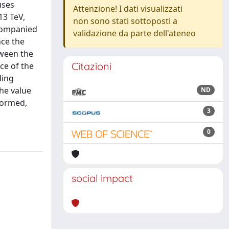
uses
Attenzione! I dati visualizzati
13 TeV,
non sono stati sottoposti a
ccompanied
validazione da parte dell'ateneo
nce the
tween the
Citazioni
nce of the
ding
the value
ND
formed,
3
0
social impact