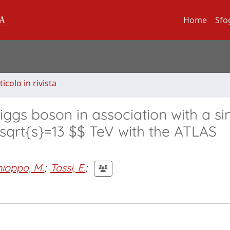
Home
Sfo
ticolo in rivista
iggs boson in association with a si
 \sqrt{s}=13 $$ TeV with the ATLAS
hioppa, M.
;
Tassi, E.
;