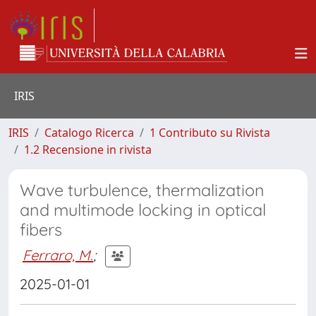
IRIS
IRIS
Catalogo Ricerca
1 Contributo su Rivista
1.2 Recensione in rivista
Wave turbulence, thermalization
and multimode locking in optical
fibers
Ferraro, M.
;
2025-01-01