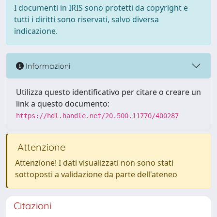
I documenti in IRIS sono protetti da copyright e
tutti i diritti sono riservati, salvo diversa
indicazione.
Informazioni
Utilizza questo identificativo per citare o creare un
link a questo documento:
https://hdl.handle.net/20.500.11770/400287
Attenzione
Attenzione! I dati visualizzati non sono stati
sottoposti a validazione da parte dell'ateneo
Citazioni