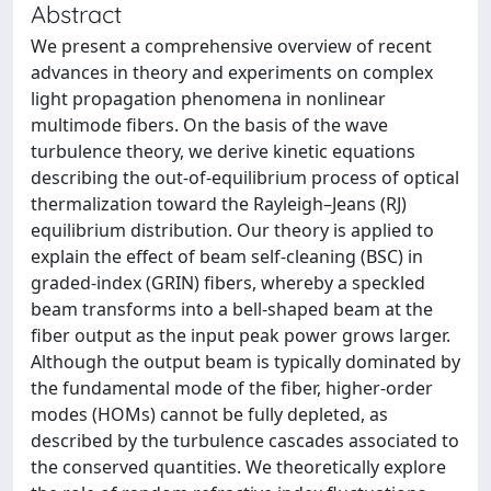
Abstract
We present a comprehensive overview of recent
advances in theory and experiments on complex
light propagation phenomena in nonlinear
multimode fibers. On the basis of the wave
turbulence theory, we derive kinetic equations
describing the out-of-equilibrium process of optical
thermalization toward the Rayleigh–Jeans (RJ)
equilibrium distribution. Our theory is applied to
explain the effect of beam self-cleaning (BSC) in
graded-index (GRIN) fibers, whereby a speckled
beam transforms into a bell-shaped beam at the
fiber output as the input peak power grows larger.
Although the output beam is typically dominated by
the fundamental mode of the fiber, higher-order
modes (HOMs) cannot be fully depleted, as
described by the turbulence cascades associated to
the conserved quantities. We theoretically explore