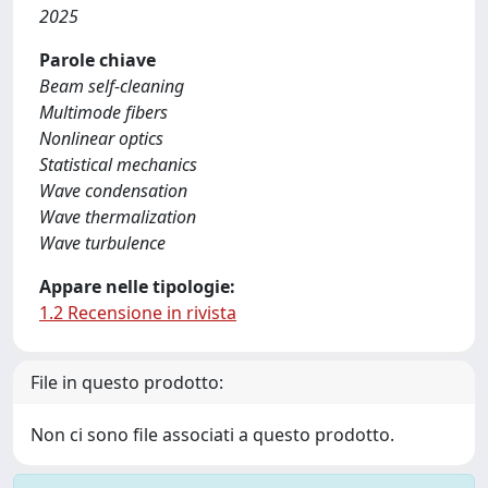
2025
Parole chiave
Beam self-cleaning
Multimode fibers
Nonlinear optics
Statistical mechanics
Wave condensation
Wave thermalization
Wave turbulence
Appare nelle tipologie:
1.2 Recensione in rivista
File in questo prodotto:
Non ci sono file associati a questo prodotto.