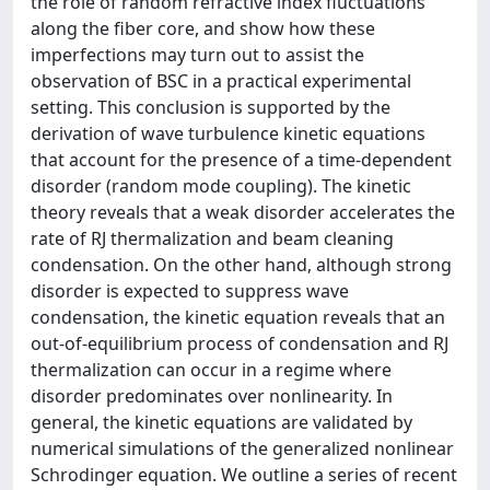
the role of random refractive index fluctuations
along the fiber core, and show how these
imperfections may turn out to assist the
observation of BSC in a practical experimental
setting. This conclusion is supported by the
derivation of wave turbulence kinetic equations
that account for the presence of a time-dependent
disorder (random mode coupling). The kinetic
theory reveals that a weak disorder accelerates the
rate of RJ thermalization and beam cleaning
condensation. On the other hand, although strong
disorder is expected to suppress wave
condensation, the kinetic equation reveals that an
out-of-equilibrium process of condensation and RJ
thermalization can occur in a regime where
disorder predominates over nonlinearity. In
general, the kinetic equations are validated by
numerical simulations of the generalized nonlinear
Schrodinger equation. We outline a series of recent