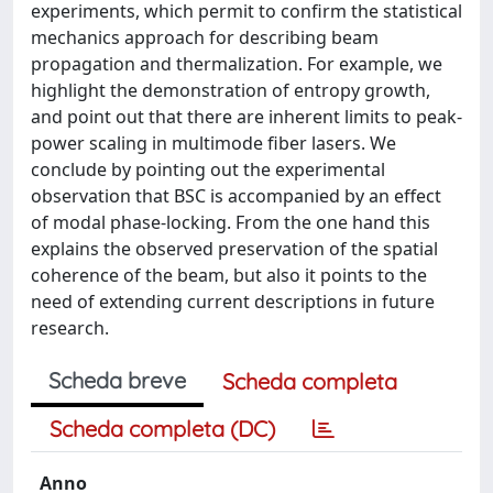
experiments, which permit to confirm the statistical
mechanics approach for describing beam
propagation and thermalization. For example, we
highlight the demonstration of entropy growth,
and point out that there are inherent limits to peak-
power scaling in multimode fiber lasers. We
conclude by pointing out the experimental
observation that BSC is accompanied by an effect
of modal phase-locking. From the one hand this
explains the observed preservation of the spatial
coherence of the beam, but also it points to the
need of extending current descriptions in future
research.
Scheda breve
Scheda completa
Scheda completa (DC)
Anno