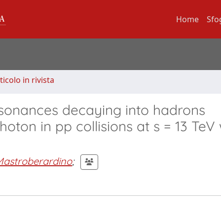
Home
Sfo
ticolo in rivista
sonances decaying into hadrons
oton in pp collisions at s = 13 TeV 
Mastroberardino
;