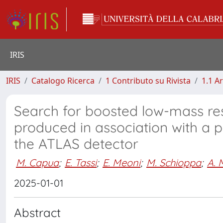
IRIS
IRIS
Catalogo Ricerca
1 Contributo su Rivista
1.1 Ar
Search for boosted low-mass re
produced in association with a ph
the ATLAS detector
M. Capua
;
E. Tassi
;
E. Meoni
;
M. Schioppa
;
A. 
2025-01-01
Abstract