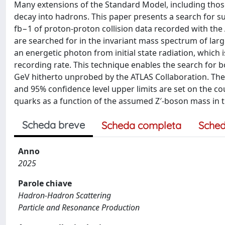
Many extensions of the Standard Model, including those
decay into hadrons. This paper presents a search for 
fb−1 of proton-proton collision data recorded with the
are searched for in the invariant mass spectrum of larg
an energetic photon from initial state radiation, which
recording rate. This technique enables the search for
GeV hitherto unprobed by the ATLAS Collaboration. The
and 95% confidence level upper limits are set on the c
quarks as a function of the assumed Z′-boson mass in 
Scheda breve
Scheda completa
Sched
Anno
2025
Parole chiave
Hadron-Hadron Scattering
Particle and Resonance Production