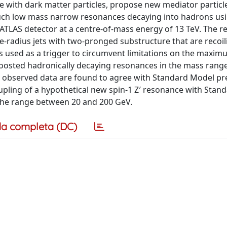
 with dark matter particles, propose new mediator particl
such low mass narrow resonances decaying into hadrons us
 ATLAS detector at a centre-of-mass energy of 13 TeV. The 
e-radius jets with two-pronged substructure that are recoil
 is used as a trigger to circumvent limitations on the maxi
 boosted hadronically decaying resonances in the mass rang
 observed data are found to agree with Standard Model pr
oupling of a hypothetical new spin-1 Z′ resonance with Sta
the range between 20 and 200 GeV.
a completa (DC)