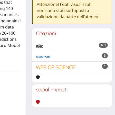
es that
Attenzione! I dati visualizzati
ing 140
non sono stati sottoposti a
resonances
validazione da parte dell'ateneo
ing against
mum data
Citazioni
e 20–100
edictions
ndard Model
ND
3
1
social impact