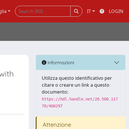
glia
IT
LOGIN
Informazioni
with
Utilizza questo identificativo per
citare o creare un link a questo
documento:
https://hdl.handle.net/20.500.117
70/400297
Attenzione