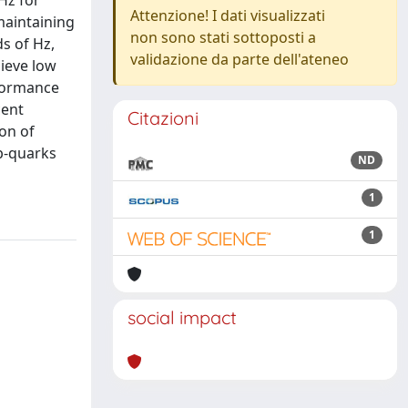
Hz for
Attenzione! I dati visualizzati
maintaining
non sono stati sottoposti a
ds of Hz,
validazione da parte dell'ateneo
hieve low
rformance
cent
Citazioni
ion of
 b-quarks
ND
1
1
social impact