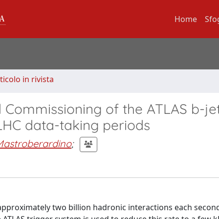
Home
Sfo
ticolo in rivista
d Commissioning of the ATLAS b-je
LHC data-taking periods
Mastroberardino
;
approximately two billion hadronic interactions each secon