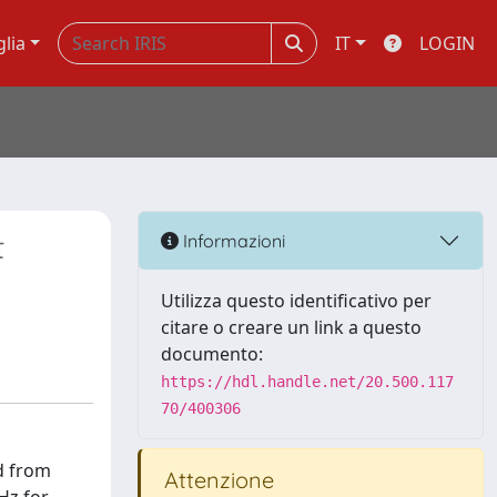
glia
IT
LOGIN
t
Informazioni
Utilizza questo identificativo per
citare o creare un link a questo
documento:
https://hdl.handle.net/20.500.117
70/400306
d from
Attenzione