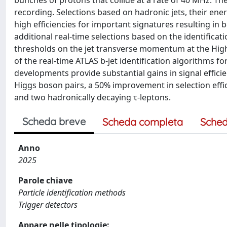
bunches of protons that collide at a rate of 40 MHz. The
recording. Selections based on hadronic jets, their ene
high efficiencies for important signatures resulting in 
additional real-time selections based on the identificat
thresholds on the jet transverse momentum at the High
of the real-time ATLAS b-jet identification algorithms f
developments provide substantial gains in signal efficie
Higgs boson pairs, a 50% improvement in selection effic
and two hadronically decaying τ-leptons.
Scheda breve
Scheda completa
Sched
Anno
2025
Parole chiave
Particle identification methods
Trigger detectors
Appare nelle tipologie: