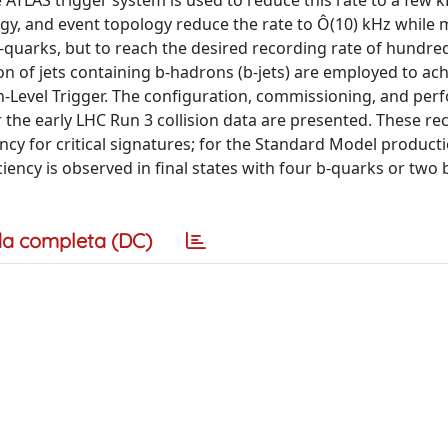
 ATLAS trigger system is used to reduce this rate to a few k
rgy, and event topology reduce the rate to Ô(10) kHz while 
b-quarks, but to reach the desired recording rate of hundre
ion of jets containing b-hadrons (b-jets) are employed to ac
-Level Trigger. The configuration, commissioning, and pe
or the early LHC Run 3 collision data are presented. These re
ncy for critical signatures; for the Standard Model product
iency is observed in final states with four b-quarks or two
a completa (DC)