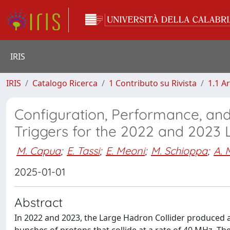
IRIS
IRIS
Catalogo Ricerca
1 Contributo su Rivista
1.1 Ar
Configuration, Performance, an
Triggers for the 2022 and 2023 
M. Capua
;
E. Tassi
;
E. Meoni
;
M. Schioppa
;
A. 
2025-01-01
Abstract
In 2022 and 2023, the Large Hadron Collider produced 