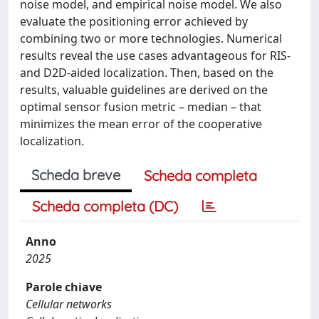
noise model, and empirical noise model. We also
evaluate the positioning error achieved by
combining two or more technologies. Numerical
results reveal the use cases advantageous for RIS-
and D2D-aided localization. Then, based on the
results, valuable guidelines are derived on the
optimal sensor fusion metric – median – that
minimizes the mean error of the cooperative
localization.
Scheda breve
Scheda completa
Scheda completa (DC)
Anno
2025
Parole chiave
Cellular networks