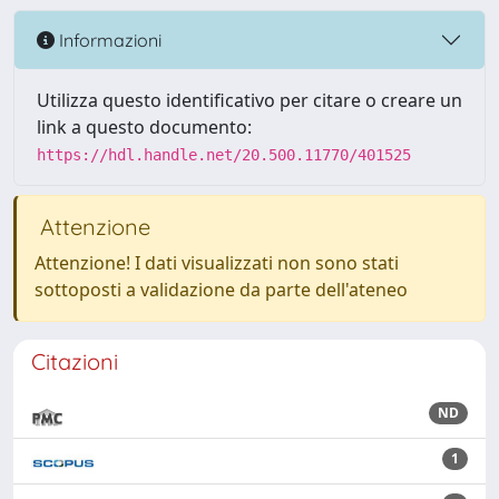
Informazioni
Utilizza questo identificativo per citare o creare un
link a questo documento:
https://hdl.handle.net/20.500.11770/401525
Attenzione
Attenzione! I dati visualizzati non sono stati
sottoposti a validazione da parte dell'ateneo
Citazioni
ND
1