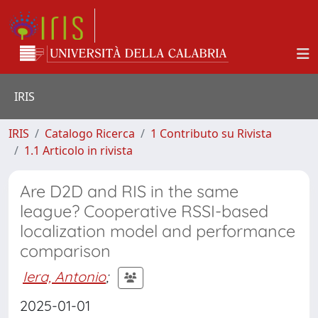
IRIS
IRIS
Catalogo Ricerca
1 Contributo su Rivista
1.1 Articolo in rivista
Are D2D and RIS in the same
league? Cooperative RSSI-based
localization model and performance
comparison
Iera, Antonio
;
2025-01-01