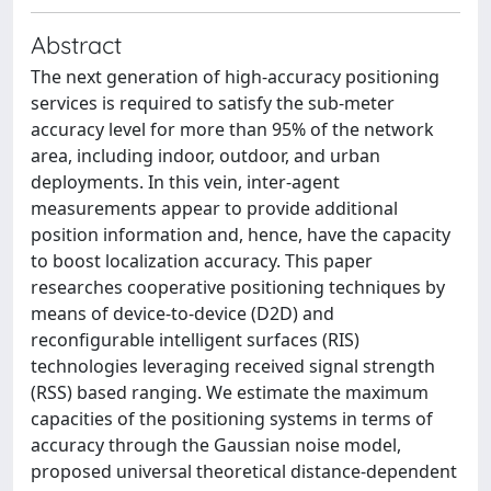
Abstract
The next generation of high-accuracy positioning
services is required to satisfy the sub-meter
accuracy level for more than 95% of the network
area, including indoor, outdoor, and urban
deployments. In this vein, inter-agent
measurements appear to provide additional
position information and, hence, have the capacity
to boost localization accuracy. This paper
researches cooperative positioning techniques by
means of device-to-device (D2D) and
reconfigurable intelligent surfaces (RIS)
technologies leveraging received signal strength
(RSS) based ranging. We estimate the maximum
capacities of the positioning systems in terms of
accuracy through the Gaussian noise model,
proposed universal theoretical distance-dependent