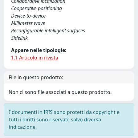
Collaborative localization
Cooperative positioning
Device-to-device
Millimeter wave
Reconfigurable intelligent surfaces
Sidelink
Appare nelle tipologie:
1.1 Articolo in rivista
File in questo prodotto:
Non ci sono file associati a questo prodotto.
I documenti in IRIS sono protetti da copyright e
tutti i diritti sono riservati, salvo diversa
indicazione.