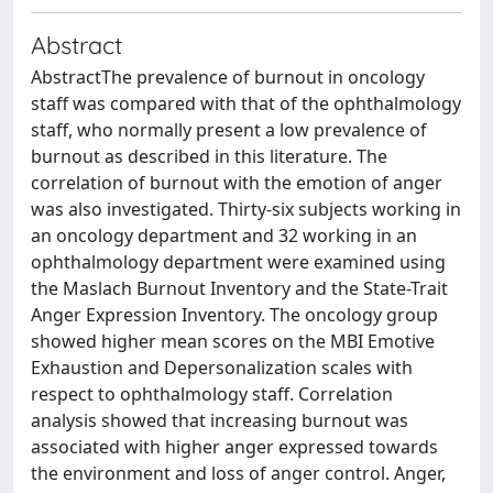
Abstract
AbstractThe prevalence of burnout in oncology
staff was compared with that of the ophthalmology
staff, who normally present a low prevalence of
burnout as described in this literature. The
correlation of burnout with the emotion of anger
was also investigated. Thirty-six subjects working in
an oncology department and 32 working in an
ophthalmology department were examined using
the Maslach Burnout Inventory and the State-Trait
Anger Expression Inventory. The oncology group
showed higher mean scores on the MBI Emotive
Exhaustion and Depersonalization scales with
respect to ophthalmology staff. Correlation
analysis showed that increasing burnout was
associated with higher anger expressed towards
the environment and loss of anger control. Anger,