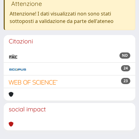
Attenzione
Attenzione! I dati visualizzati non sono stati
sottoposti a validazione da parte dell'ateneo
Citazioni
ND
24
23
social impact