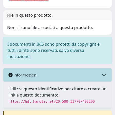
File in questo prodotto:
Non ci sono file associati a questo prodotto.
I documenti in IRIS sono protetti da copyright e
tutti i diritti sono riservati, salvo diversa
indicazione.
Informazioni
Utilizza questo identificativo per citare o creare un
link a questo documento:
https://hdl.handle.net/20.500.11770/402200