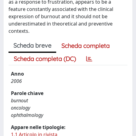
as a response to frustration, appears to be a
feature constantly associated with the clinical
expression of burnout and it should not be
underestimated in theoretical and preventive
contexts.
Scheda breve
Scheda completa
Scheda completa (DC)
Anno
2006
Parole chiave
burnout
oncology
ophthalmology
Appare nelle tipologie:
1.1 Articolo in rivista