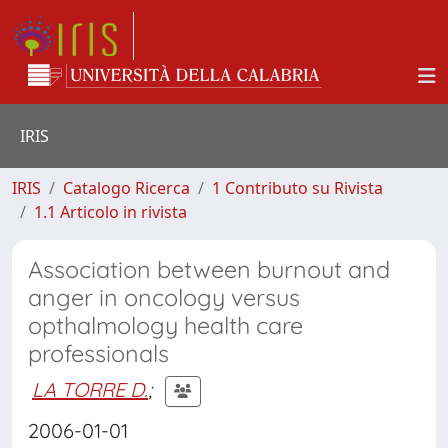
IRIS
IRIS
Catalogo Ricerca
1 Contributo su Rivista
1.1 Articolo in rivista
Association between burnout and
anger in oncology versus
opthalmology health care
professionals
LA TORRE D.
;
2006-01-01