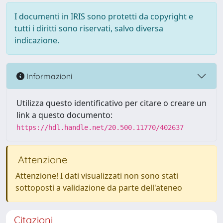
I documenti in IRIS sono protetti da copyright e
tutti i diritti sono riservati, salvo diversa
indicazione.
Informazioni
Utilizza questo identificativo per citare o creare un
link a questo documento:
https://hdl.handle.net/20.500.11770/402637
Attenzione
Attenzione! I dati visualizzati non sono stati
sottoposti a validazione da parte dell'ateneo
Citazioni