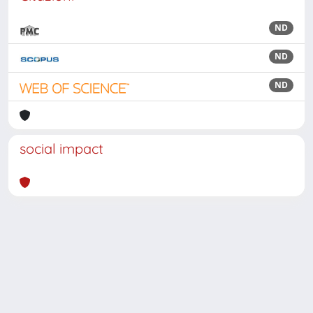
ND
ND
ND
social impact
Powered by
IRIS
-
about IRIS
-
Utilizzo dei cookie
Copyright © 2026