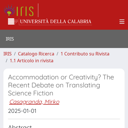
IRIS
IRIS
Catalogo Ricerca
1 Contributo su Rivista
1.1 Articolo in rivista
Accommodation or Creativity? The
Recent Debate on Translating
Science Fiction
Casagranda, Mirko
2025-01-01
Abstract