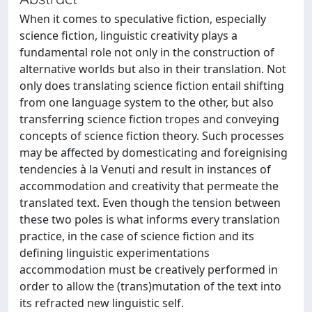
When it comes to speculative fiction, especially
science fiction, linguistic creativity plays a
fundamental role not only in the construction of
alternative worlds but also in their translation. Not
only does translating science fiction entail shifting
from one language system to the other, but also
transferring science fiction tropes and conveying
concepts of science fiction theory. Such processes
may be affected by domesticating and foreignising
tendencies à la Venuti and result in instances of
accommodation and creativity that permeate the
translated text. Even though the tension between
these two poles is what informs every translation
practice, in the case of science fiction and its
defining linguistic experimentations
accommodation must be creatively performed in
order to allow the (trans)mutation of the text into
its refracted new linguistic self.