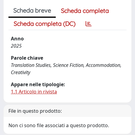
Scheda breve
Scheda completa
Scheda completa (DC)
Anno
2025
Parole chiave
Translation Studies, Science Fiction, Accommodation,
Creativity
Appare nelle tipologie:
1.1 Articolo in rivista
File in questo prodotto:
Non ci sono file associati a questo prodotto.