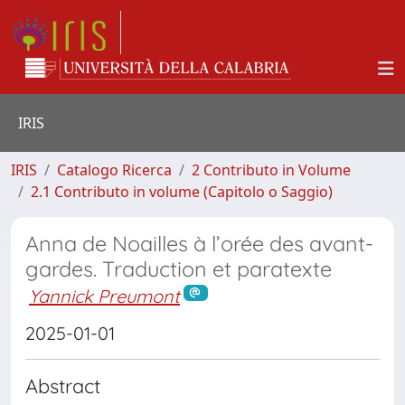
IRIS
IRIS
Catalogo Ricerca
2 Contributo in Volume
2.1 Contributo in volume (Capitolo o Saggio)
Anna de Noailles à l’orée des avant-
gardes. Traduction et paratexte
Yannick Preumont
2025-01-01
Abstract