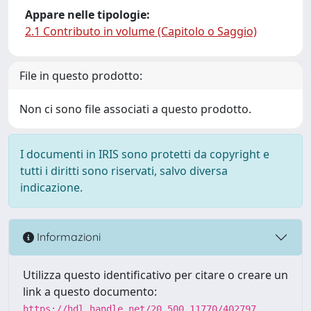
Appare nelle tipologie:
2.1 Contributo in volume (Capitolo o Saggio)
File in questo prodotto:
Non ci sono file associati a questo prodotto.
I documenti in IRIS sono protetti da copyright e
tutti i diritti sono riservati, salvo diversa
indicazione.
Informazioni
Utilizza questo identificativo per citare o creare un
link a questo documento:
https://hdl.handle.net/20.500.11770/402797