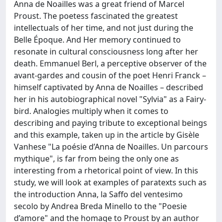
Anna de Noailles was a great friend of Marcel
Proust. The poetess fascinated the greatest
intellectuals of her time, and not just during the
Belle Époque. And Her memory continued to
resonate in cultural consciousness long after her
death. Emmanuel Berl, a perceptive observer of the
avant-gardes and cousin of the poet Henri Franck –
himself captivated by Anna de Noailles – described
her in his autobiographical novel "Sylvia" as a Fairy-
bird. Analogies multiply when it comes to
describing and paying tribute to exceptional beings
and this example, taken up in the article by Gisèle
Vanhese "La poésie d’Anna de Noailles. Un parcours
mythique", is far from being the only one as
interesting from a rhetorical point of view. In this
study, we will look at examples of paratexts such as
the introduction Anna, la Saffo del ventesimo
secolo by Andrea Breda Minello to the "Poesie
d’amore" and the homage to Proust by an author