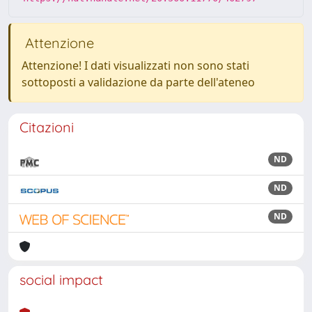
Attenzione
Attenzione! I dati visualizzati non sono stati
sottoposti a validazione da parte dell'ateneo
Citazioni
ND
ND
ND
social impact