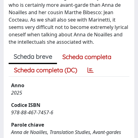
who is certainly more avant-garde than Anna de
Noailles and her cousin Marthe Bibesco: Jean
Cocteau. As we shall also see with Marinetti, it
seems very difficult not to become extremely lyrical
oneself when talking about Anna de Noailles and
the intellectuals she associated with.
Scheda breve
Scheda completa
Scheda completa (DC)
Anno
2025
Codice ISBN
978-88-467-7457-6
Parole chiave
Anna de Noailles, Translation Studies, Avant-gardes