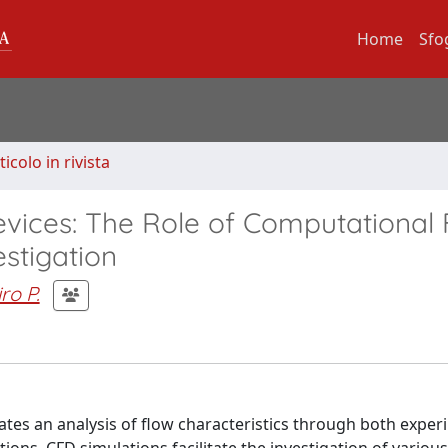
Home
Sfo
ticolo in rivista
vices: The Role of Computational 
stigation
iro P.
ates an analysis of flow characteristics through both exper