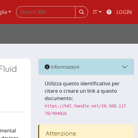
glia
IT
LOGIN
Fluid
Informazioni
Utilizza questo identificativo per
citare o creare un link a questo
documento:
https://hdl.handle.net/20.500.117
70/404026
imental
Attenzione