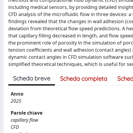
methods and computational fluid dynamic (CFD) simulatio
including medical sensors, by providing detailed insigh
CFD analysis of the microfluidic flow in three devices: a
findings revealed that the changes in wall adhesion (con
deviation from theoretical flow speed predictions. A 
that capillary filling decreased in length, and flow sp
the prominent role of porosity in the simulation of por
tension coefficients and wall adhesion (contact angles)
dynamic contact angles in CFD simulation software such
simplified theoretical techniques, which is useful for 
Scheda breve
Scheda completa
Sched
Anno
2025
Parole chiave
capillary flow
CFD