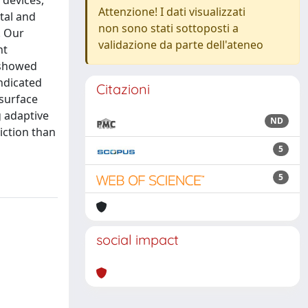
 devices,
Attenzione! I dati visualizzati
tal and
non sono stati sottoposti a
. Our
validazione da parte dell'ateneo
nt
 showed
indicated
Citazioni
 surface
g adaptive
ND
iction than
5
5
social impact