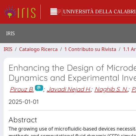
IRIS
IRIS
Catalogo Ricerca
1 Contributo su Rivista
1.1 Ar
Enhancing the Design of Microde
Dynamics and Experimental Inve
Pirouz B.
;
Javadi Nejad H.
;
Naghib S. N.
;
P
2025-01-01
Abstract
The growing use of microfluidic-based devices necessit