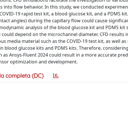
ns. CFD simulations facilitate the investigation of various
ts into flow behavior. In this study, we conducted experimen
 COVID-19 rapid test kit, a blood glucose kit, and a PDMS kit
tact angles) during the capillary flow could cause significa
hemodynamic analysis of the blood glucose kit and PDMS kit
eed could depend on the microchannel diameter. CFD results 
ous media material such as the COVID-19 test kit, as well as
 in blood glucose kits and PDMS kits. Therefore, considerin
 as Ansys-Fluent 2024 could result in a more accurate pred
sensor optimization and development.
a completa (DC)