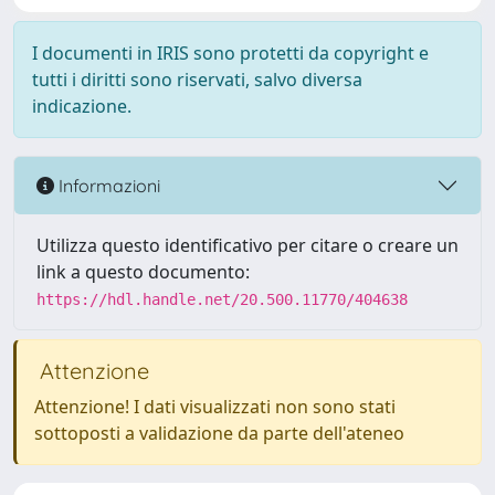
I documenti in IRIS sono protetti da copyright e
tutti i diritti sono riservati, salvo diversa
indicazione.
Informazioni
Utilizza questo identificativo per citare o creare un
link a questo documento:
https://hdl.handle.net/20.500.11770/404638
Attenzione
Attenzione! I dati visualizzati non sono stati
sottoposti a validazione da parte dell'ateneo