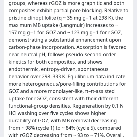
groups, whereas rGOZ is more graphitic and both
composites exhibit partial pore blocking. Relative to
pristine clinoptilolite (q ~ 35 mg g−1 at 298 K), the
maximum MB uptake (Langmuir) increases to ~
157 mg g−1 for GOZ and ~ 123 mg g−1 for rGOZ,
demonstrating a substantial enhancement upon
carbon-phase incorporation. Adsorption is favored
near neutral pH, follows pseudo-second-order
kinetics for both composites, and shows
endothermic, entropy-driven, spontaneous
behavior over 298–333 K. Equilibrium data indicate
more heterogeneous/pore-filling contributions for
GOZ and a more monolayer-like, π–π-assisted
uptake for rGOZ, consistent with their different
functional-group densities. Regeneration by 0.1 N
HCl washing over five cycles shows higher
durability of GOZ, with MB removal decreasing
from ~ 98% (cycle 1) to ~ 84% (cycle 5), compared
with rGOZ decreasing from ~ 93 to ~ 71%. Overall,