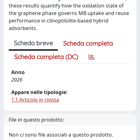
these results quantify how the oxidation state of
the graphene phase governs MB uptake and reuse
performance in clinoptilolite-based hybrid
adsorbents.
Scheda breve
Scheda completa
Scheda completa (DC)
Anno
2026
Appare nelle tipologie:
1.1 Articolo in rivista
File in questo prodotto:
Non ci sono file associati a questo prodotto.