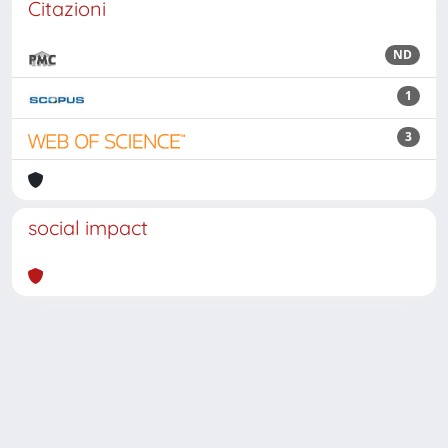
Citazioni
ND
1
3
social impact
Powered by
IRIS
-
about IRIS
-
Utilizzo dei cookie
Copyright © 2026