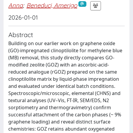
Anna
;
Beneduci, Amerigo
2026-01-01
Abstract
Building on our earlier work on graphene oxide
(GO)-impregnated clinoptilolite for methylene blue
(MB) removal, this study directly compares GO-
modified zeolite (GOZ) with an ascorbic-acid-
reduced analogue (rGOZ) prepared on the same
clinoptilolite matrix by liquid-phase impregnation
and evaluated under identical batch conditions.
Spectroscopic/microscopic, elemental (CHNS) and
textural analyses (UV–Vis, FT-IR, SEM/EDS, N2
sorptiometry and thermogravimetry) confirm
successful attachment of the carbon phases (~ 9%
graphene loading) and reveal distinct surface
chemistries: GOZ retains abundant oxygenated