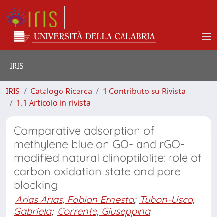
IRIS
IRIS
Catalogo Ricerca
1 Contributo su Rivista
1.1 Articolo in rivista
Comparative adsorption of
methylene blue on GO- and rGO-
modified natural clinoptilolite: role of
carbon oxidation state and pore
blocking
Arias Arias, Fabian Ernesto
;
Tubon-Usca,
Gabriela
;
Corrente, Giuseppina