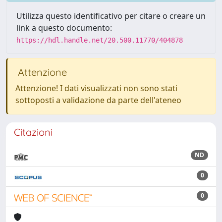
Utilizza questo identificativo per citare o creare un
link a questo documento:
https://hdl.handle.net/20.500.11770/404878
Attenzione
Attenzione! I dati visualizzati non sono stati
sottoposti a validazione da parte dell'ateneo
Citazioni
ND
0
0