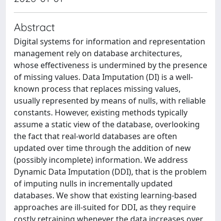
Abstract
Digital systems for information and representation
management rely on database architectures,
whose effectiveness is undermined by the presence
of missing values. Data Imputation (DI) is a well-
known process that replaces missing values,
usually represented by means of nulls, with reliable
constants. However, existing methods typically
assume a static view of the database, overlooking
the fact that real-world databases are often
updated over time through the addition of new
(possibly incomplete) information. We address
Dynamic Data Imputation (DDI), that is the problem
of imputing nulls in incrementally updated
databases. We show that existing learning-based
approaches are ill-suited for DDI, as they require
costly retraining whenever the data increases over