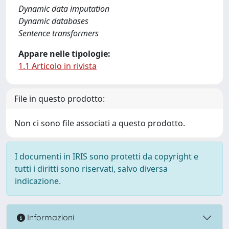
Dynamic data imputation
Dynamic databases
Sentence transformers
Appare nelle tipologie:
1.1 Articolo in rivista
File in questo prodotto:
Non ci sono file associati a questo prodotto.
I documenti in IRIS sono protetti da copyright e
tutti i diritti sono riservati, salvo diversa
indicazione.
Informazioni