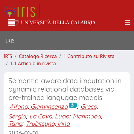
IRIS
IRIS
Catalogo Ricerca
1 Contributo su Rivista
1.1 Articolo in rivista
Semantic-aware data imputation in
dynamic relational databases via
pre-trained language models
Alfano, Gianvincenzo
;
Greco,
Sergio
;
La Cava, Lucio
;
Mahmood,
Tariq
;
Trubitsyna, Irina
2026-01-01