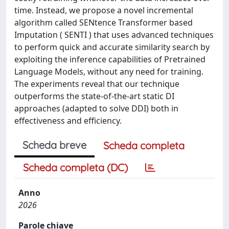
time. Instead, we propose a novel incremental
algorithm called SENtence Transformer based
Imputation ( SENTI ) that uses advanced techniques
to perform quick and accurate similarity search by
exploiting the inference capabilities of Pretrained
Language Models, without any need for training.
The experiments reveal that our technique
outperforms the state-of-the-art static DI
approaches (adapted to solve DDI) both in
effectiveness and efficiency.
Scheda breve
Scheda completa
Scheda completa (DC)
Anno
2026
Parole chiave