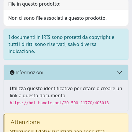
File in questo prodotto:
Non ci sono file associati a questo prodotto.
I documenti in IRIS sono protetti da copyright e
tutti i diritti sono riservati, salvo diversa
indicazione.
Informazioni
Utilizza questo identificativo per citare o creare un
link a questo documento:
https://hdl.handle.net/20.500.11770/405018
Attenzione
Attenzione! I dati visualizzati non sono stati