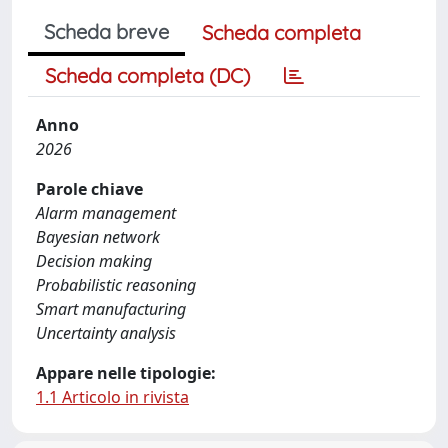
Scheda breve
Scheda completa
Scheda completa (DC)
Anno
2026
Parole chiave
Alarm management
Bayesian network
Decision making
Probabilistic reasoning
Smart manufacturing
Uncertainty analysis
Appare nelle tipologie:
1.1 Articolo in rivista