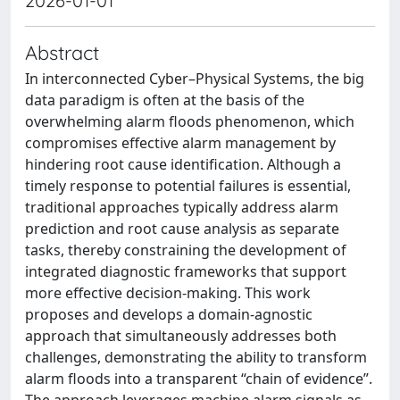
2026-01-01
Abstract
In interconnected Cyber–Physical Systems, the big
data paradigm is often at the basis of the
overwhelming alarm floods phenomenon, which
compromises effective alarm management by
hindering root cause identification. Although a
timely response to potential failures is essential,
traditional approaches typically address alarm
prediction and root cause analysis as separate
tasks, thereby constraining the development of
integrated diagnostic frameworks that support
more effective decision-making. This work
proposes and develops a domain-agnostic
approach that simultaneously addresses both
challenges, demonstrating the ability to transform
alarm floods into a transparent “chain of evidence”.
The approach leverages machine alarm signals as