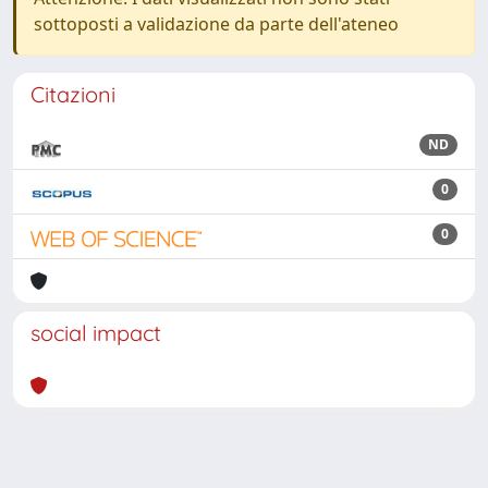
sottoposti a validazione da parte dell'ateneo
Citazioni
ND
0
0
social impact