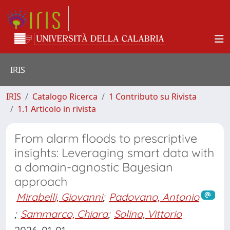
IRIS
IRIS
Catalogo Ricerca
1 Contributo su Rivista
1.1 Articolo in rivista
From alarm floods to prescriptive
insights: Leveraging smart data with
a domain-agnostic Bayesian
approach
Mirabelli, Giovanni
;
Padovano, Antonio
;
Sammarco, Chiara
;
Solina, Vittorio