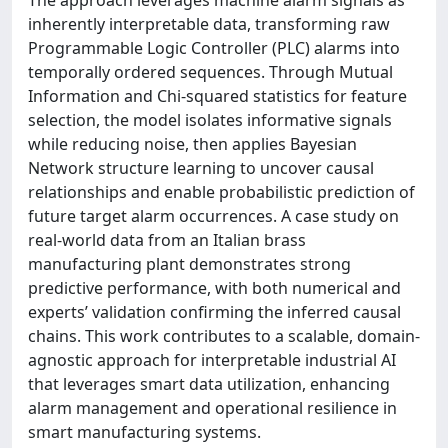
inherently interpretable data, transforming raw
Programmable Logic Controller (PLC) alarms into
temporally ordered sequences. Through Mutual
Information and Chi-squared statistics for feature
selection, the model isolates informative signals
while reducing noise, then applies Bayesian
Network structure learning to uncover causal
relationships and enable probabilistic prediction of
future target alarm occurrences. A case study on
real-world data from an Italian brass
manufacturing plant demonstrates strong
predictive performance, with both numerical and
experts’ validation confirming the inferred causal
chains. This work contributes to a scalable, domain-
agnostic approach for interpretable industrial AI
that leverages smart data utilization, enhancing
alarm management and operational resilience in
smart manufacturing systems.