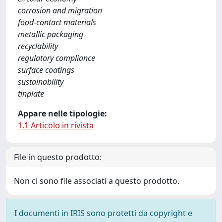
corrosion and migration
food-contact materials
metallic packaging
recyclability
regulatory compliance
surface coatings
sustainability
tinplate
Appare nelle tipologie:
1.1 Articolo in rivista
File in questo prodotto:
Non ci sono file associati a questo prodotto.
I documenti in IRIS sono protetti da copyright e