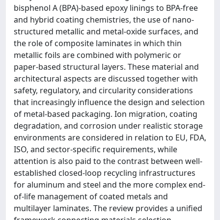
bisphenol A (BPA)-based epoxy linings to BPA-free
and hybrid coating chemistries, the use of nano-
structured metallic and metal-oxide surfaces, and
the role of composite laminates in which thin
metallic foils are combined with polymeric or
paper-based structural layers. These material and
architectural aspects are discussed together with
safety, regulatory, and circularity considerations
that increasingly influence the design and selection
of metal-based packaging. Ion migration, coating
degradation, and corrosion under realistic storage
environments are considered in relation to EU, FDA,
ISO, and sector-specific requirements, while
attention is also paid to the contrast between well-
established closed-loop recycling infrastructures
for aluminum and steel and the more complex end-
of-life management of coated metals and
multilayer laminates. The review provides a unified
framework connecting materials selection,