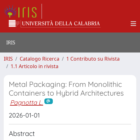
IRIS
IRIS
Catalogo Ricerca
1 Contributo su Rivista
1.1 Articolo in rivista
Metal Packaging: From Monolithic
Containers to Hybrid Architectures
Pagnotta L.
2026-01-01
Abstract