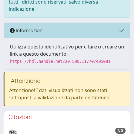
tutti i diritti sono riservati, salvo diversa
indicazione.
Informazioni
Utilizza questo identificativo per citare o creare un
link a questo documento:
https://hdl.handle.net/20.500.11770/405081
Attenzione
Attenzione! I dati visualizzati non sono stati
sottoposti a validazione da parte dell'ateneo
Citazioni
ND