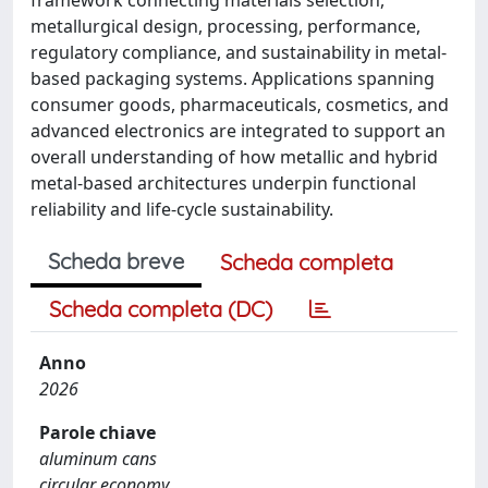
metallurgical design, processing, performance,
regulatory compliance, and sustainability in metal-
based packaging systems. Applications spanning
consumer goods, pharmaceuticals, cosmetics, and
advanced electronics are integrated to support an
overall understanding of how metallic and hybrid
metal-based architectures underpin functional
reliability and life-cycle sustainability.
Scheda breve
Scheda completa
Scheda completa (DC)
Anno
2026
Parole chiave
aluminum cans
circular economy