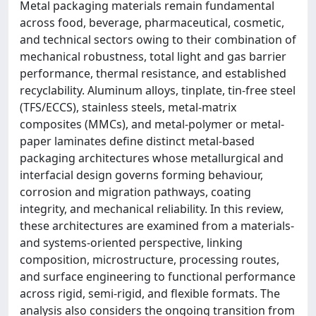
Metal packaging materials remain fundamental
across food, beverage, pharmaceutical, cosmetic,
and technical sectors owing to their combination of
mechanical robustness, total light and gas barrier
performance, thermal resistance, and established
recyclability. Aluminum alloys, tinplate, tin-free steel
(TFS/ECCS), stainless steels, metal-matrix
composites (MMCs), and metal-polymer or metal-
paper laminates define distinct metal-based
packaging architectures whose metallurgical and
interfacial design governs forming behaviour,
corrosion and migration pathways, coating
integrity, and mechanical reliability. In this review,
these architectures are examined from a materials-
and systems-oriented perspective, linking
composition, microstructure, processing routes,
and surface engineering to functional performance
across rigid, semi-rigid, and flexible formats. The
analysis also considers the ongoing transition from