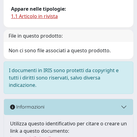
Appare nelle tipologie:
1.1 Articolo in rivista
File in questo prodotto:
Non ci sono file associati a questo prodotto.
I documenti in IRIS sono protetti da copyright e
tutti i diritti sono riservati, salvo diversa
indicazione.
Informazioni
Utilizza questo identificativo per citare o creare un
link a questo documento: