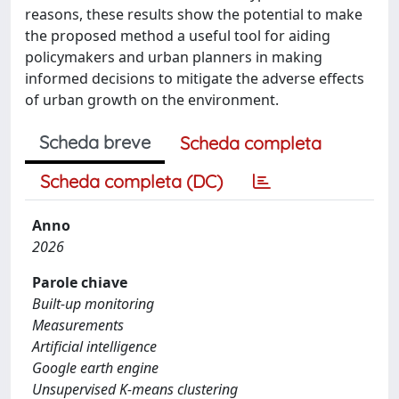
reasons, these results show the potential to make
the proposed method a useful tool for aiding
policymakers and urban planners in making
informed decisions to mitigate the adverse effects
of urban growth on the environment.
Scheda breve
Scheda completa
Scheda completa (DC)
Anno
2026
Parole chiave
Built-up monitoring
Measurements
Artificial intelligence
Google earth engine
Unsupervised K-means clustering