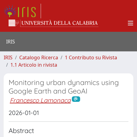
IRIS
IRIS
Catalogo Ricerca
1 Contributo su Rivista
1.1 Articolo in rivista
Monitoring urban dynamics using
Google Earth and GeoAI
Francesco Lamonaca
2026-01-01
Abstract