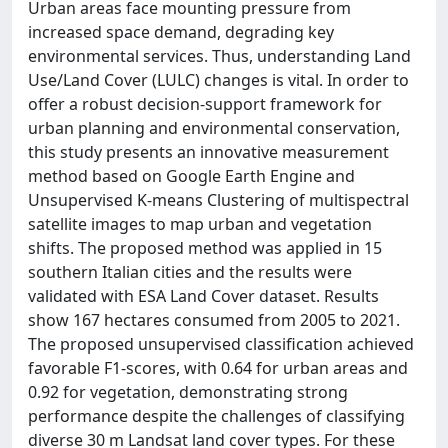
Urban areas face mounting pressure from
increased space demand, degrading key
environmental services. Thus, understanding Land
Use/Land Cover (LULC) changes is vital. In order to
offer a robust decision-support framework for
urban planning and environmental conservation,
this study presents an innovative measurement
method based on Google Earth Engine and
Unsupervised K-means Clustering of multispectral
satellite images to map urban and vegetation
shifts. The proposed method was applied in 15
southern Italian cities and the results were
validated with ESA Land Cover dataset. Results
show 167 hectares consumed from 2005 to 2021.
The proposed unsupervised classification achieved
favorable F1-scores, with 0.64 for urban areas and
0.92 for vegetation, demonstrating strong
performance despite the challenges of classifying
diverse 30 m Landsat land cover types. For these