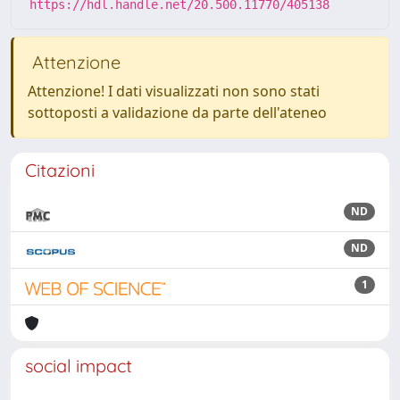
https://hdl.handle.net/20.500.11770/405138
Attenzione
Attenzione! I dati visualizzati non sono stati
sottoposti a validazione da parte dell'ateneo
Citazioni
ND
ND
1
social impact