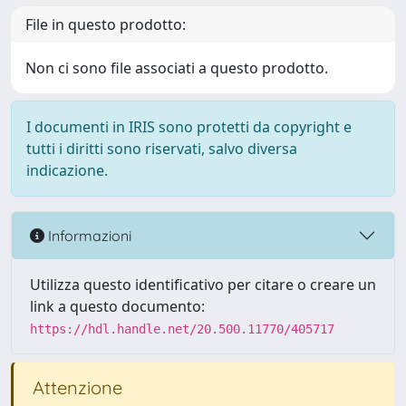
File in questo prodotto:
Non ci sono file associati a questo prodotto.
I documenti in IRIS sono protetti da copyright e
tutti i diritti sono riservati, salvo diversa
indicazione.
Informazioni
Utilizza questo identificativo per citare o creare un
link a questo documento:
https://hdl.handle.net/20.500.11770/405717
Attenzione