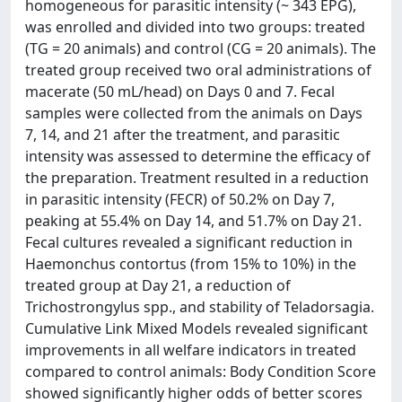
homogeneous for parasitic intensity (~ 343 EPG),
was enrolled and divided into two groups: treated
(TG = 20 animals) and control (CG = 20 animals). The
treated group received two oral administrations of
macerate (50 mL/head) on Days 0 and 7. Fecal
samples were collected from the animals on Days
7, 14, and 21 after the treatment, and parasitic
intensity was assessed to determine the efficacy of
the preparation. Treatment resulted in a reduction
in parasitic intensity (FECR) of 50.2% on Day 7,
peaking at 55.4% on Day 14, and 51.7% on Day 21.
Fecal cultures revealed a significant reduction in
Haemonchus contortus (from 15% to 10%) in the
treated group at Day 21, a reduction of
Trichostrongylus spp., and stability of Teladorsagia.
Cumulative Link Mixed Models revealed significant
improvements in all welfare indicators in treated
compared to control animals: Body Condition Score
showed significantly higher odds of better scores