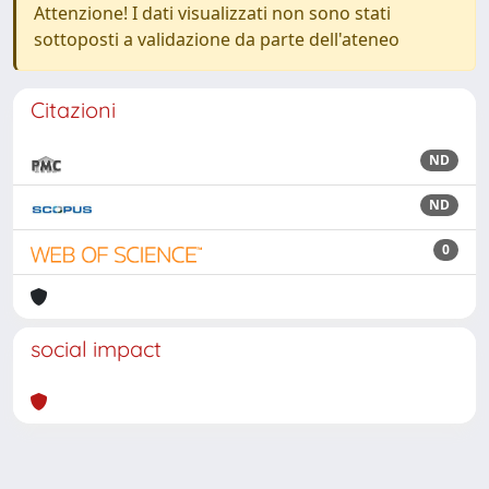
Attenzione! I dati visualizzati non sono stati
sottoposti a validazione da parte dell'ateneo
Citazioni
ND
ND
0
social impact