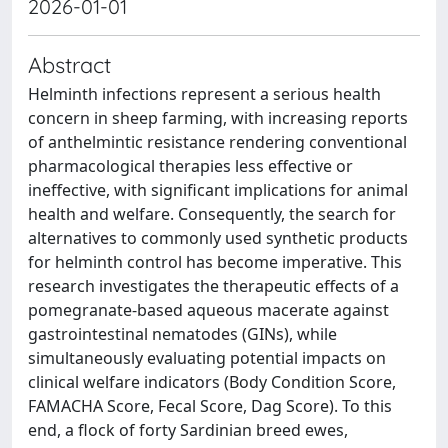
2026-01-01
Abstract
Helminth infections represent a serious health
concern in sheep farming, with increasing reports
of anthelmintic resistance rendering conventional
pharmacological therapies less effective or
ineffective, with significant implications for animal
health and welfare. Consequently, the search for
alternatives to commonly used synthetic products
for helminth control has become imperative. This
research investigates the therapeutic effects of a
pomegranate-based aqueous macerate against
gastrointestinal nematodes (GINs), while
simultaneously evaluating potential impacts on
clinical welfare indicators (Body Condition Score,
FAMACHA Score, Fecal Score, Dag Score). To this
end, a flock of forty Sardinian breed ewes,