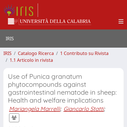
IRIS
IRIS
Catalogo Ricerca
1 Contributo su Rivista
1.1 Articolo in rivista
Use of Punica granatum
phytocompounds against
gastrointestinal nematode in sheep:
Health and welfare implications
Mariangela Marrelli
;
Giancarlo Statti
;