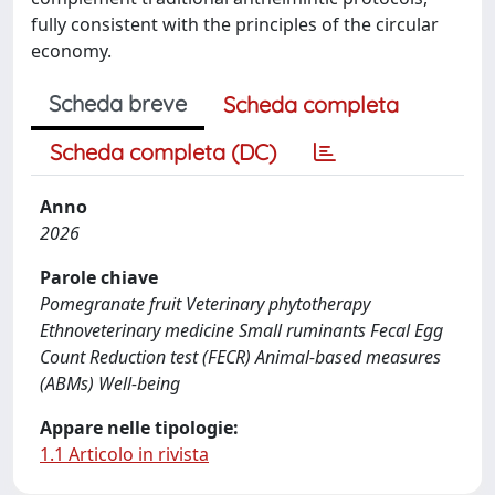
fully consistent with the principles of the circular
economy.
Scheda breve
Scheda completa
Scheda completa (DC)
Anno
2026
Parole chiave
Pomegranate fruit Veterinary phytotherapy
Ethnoveterinary medicine Small ruminants Fecal Egg
Count Reduction test (FECR) Animal-based measures
(ABMs) Well-being
Appare nelle tipologie:
1.1 Articolo in rivista