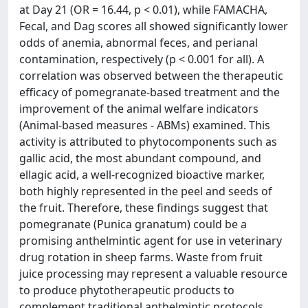
at Day 21 (OR = 16.44, p < 0.01), while FAMACHA,
Fecal, and Dag scores all showed significantly lower
odds of anemia, abnormal feces, and perianal
contamination, respectively (p < 0.001 for all). A
correlation was observed between the therapeutic
efficacy of pomegranate-based treatment and the
improvement of the animal welfare indicators
(Animal-based measures - ABMs) examined. This
activity is attributed to phytocomponents such as
gallic acid, the most abundant compound, and
ellagic acid, a well-recognized bioactive marker,
both highly represented in the peel and seeds of
the fruit. Therefore, these findings suggest that
pomegranate (Punica granatum) could be a
promising anthelmintic agent for use in veterinary
drug rotation in sheep farms. Waste from fruit
juice processing may represent a valuable resource
to produce phytotherapeutic products to
complement traditional anthelmintic protocols,