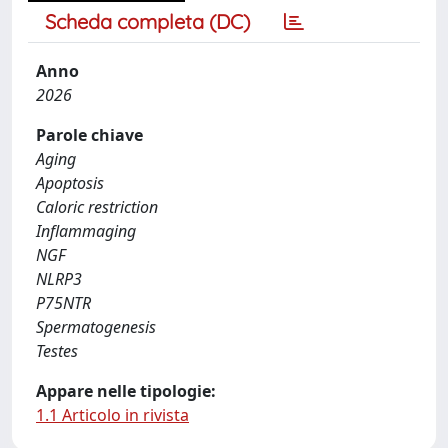
Scheda completa (DC)
Anno
2026
Parole chiave
Aging
Apoptosis
Caloric restriction
Inflammaging
NGF
NLRP3
P75NTR
Spermatogenesis
Testes
Appare nelle tipologie:
1.1 Articolo in rivista