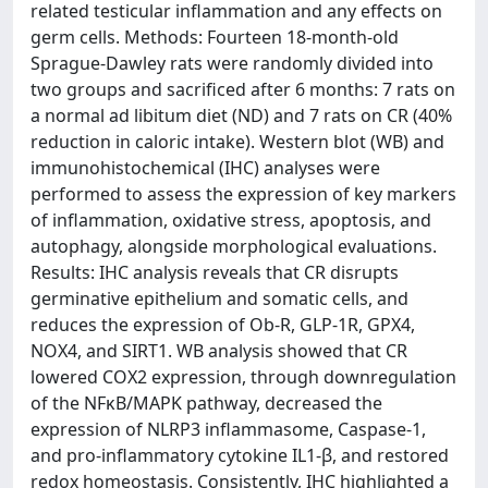
related testicular inflammation and any effects on
germ cells. Methods: Fourteen 18-month-old
Sprague-Dawley rats were randomly divided into
two groups and sacrificed after 6 months: 7 rats on
a normal ad libitum diet (ND) and 7 rats on CR (40%
reduction in caloric intake). Western blot (WB) and
immunohistochemical (IHC) analyses were
performed to assess the expression of key markers
of inflammation, oxidative stress, apoptosis, and
autophagy, alongside morphological evaluations.
Results: IHC analysis reveals that CR disrupts
germinative epithelium and somatic cells, and
reduces the expression of Ob-R, GLP-1R, GPX4,
NOX4, and SIRT1. WB analysis showed that CR
lowered COX2 expression, through downregulation
of the NFκB/MAPK pathway, decreased the
expression of NLRP3 inflammasome, Caspase-1,
and pro-inflammatory cytokine IL1-β, and restored
redox homeostasis. Consistently, IHC highlighted a