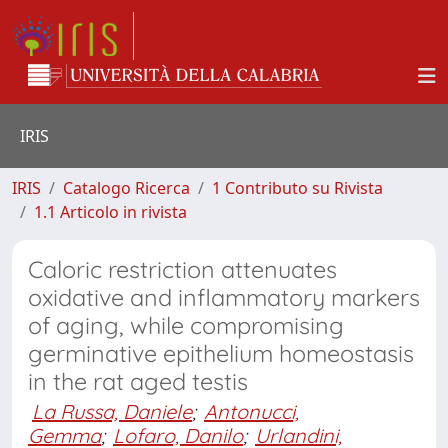
IRIS
IRIS
Catalogo Ricerca
1 Contributo su Rivista
1.1 Articolo in rivista
Caloric restriction attenuates
oxidative and inflammatory markers
of aging, while compromising
germinative epithelium homeostasis
in the rat aged testis
La Russa, Daniele
;
Antonucci,
Gemma
;
Lofaro, Danilo
;
Urlandini,