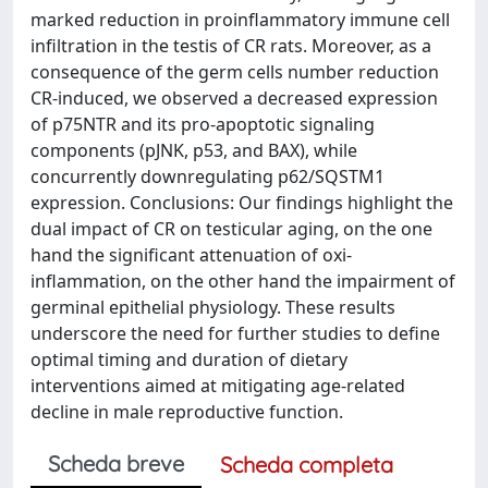
marked reduction in proinflammatory immune cell
infiltration in the testis of CR rats. Moreover, as a
consequence of the germ cells number reduction
CR-induced, we observed a decreased expression
of p75NTR and its pro-apoptotic signaling
components (pJNK, p53, and BAX), while
concurrently downregulating p62/SQSTM1
expression. Conclusions: Our findings highlight the
dual impact of CR on testicular aging, on the one
hand the significant attenuation of oxi-
inflammation, on the other hand the impairment of
germinal epithelial physiology. These results
underscore the need for further studies to define
optimal timing and duration of dietary
interventions aimed at mitigating age-related
decline in male reproductive function.
Scheda breve
Scheda completa