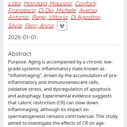
Lidia
;
Mandala, Maurizio
;
Conforti,
Francesco
;
Di Dio, Michele
;
Aversa,
Antonio
;
Rago, Vittoria
;
Di Agostino,
Silvia
;
Perri, Anna
2026-01-01
Abstract
Purpose: Aging is accompanied by a chronic low-
grade systemic inflammatory state known as
“inflammaging”, driven by the accumulation of pro-
inflammatory and immunosenescent cells,
oxidative stress, and dysregulation of apoptosis
and autophagy. Experimental evidence suggests
that caloric restriction (CR) can slow down
inflammaging, although its impact on
spermatogenesis remains controversial. This study
aimed to investigate the effects of CR on age-