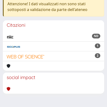
Attenzione! I dati visualizzati non sono stati
sottoposti a validazione da parte dell'ateneo
Citazioni
ND
1
2
social impact