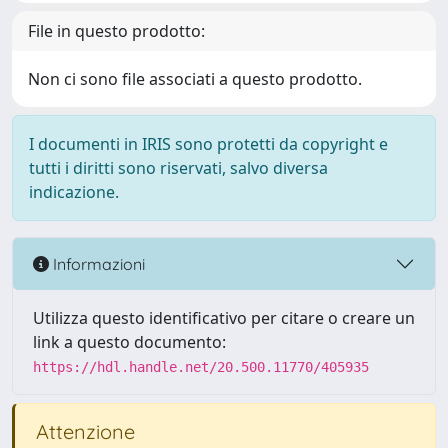
File in questo prodotto:
Non ci sono file associati a questo prodotto.
I documenti in IRIS sono protetti da copyright e
tutti i diritti sono riservati, salvo diversa
indicazione.
Informazioni
Utilizza questo identificativo per citare o creare un
link a questo documento:
https://hdl.handle.net/20.500.11770/405935
Attenzione