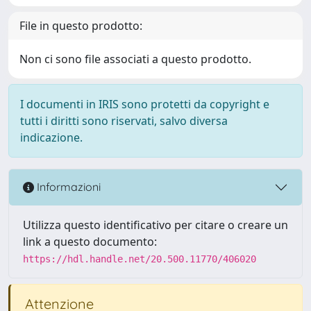
File in questo prodotto:
Non ci sono file associati a questo prodotto.
I documenti in IRIS sono protetti da copyright e
tutti i diritti sono riservati, salvo diversa
indicazione.
Informazioni
Utilizza questo identificativo per citare o creare un
link a questo documento:
https://hdl.handle.net/20.500.11770/406020
Attenzione