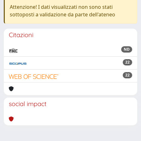
Attenzione! I dati visualizzati non sono stati
sottoposti a validazione da parte dell'ateneo
Citazioni
ND
22
22
social impact