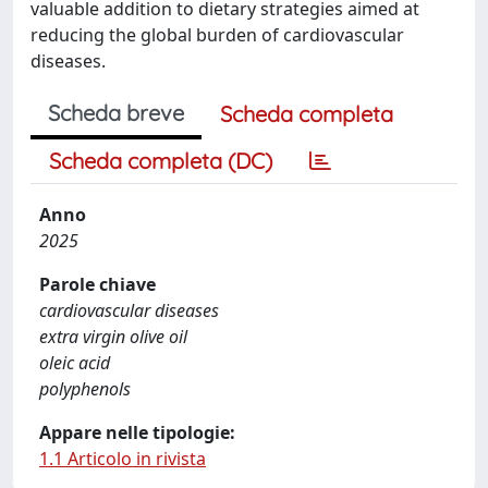
valuable addition to dietary strategies aimed at
reducing the global burden of cardiovascular
diseases.
Scheda breve
Scheda completa
Scheda completa (DC)
Anno
2025
Parole chiave
cardiovascular diseases
extra virgin olive oil
oleic acid
polyphenols
Appare nelle tipologie:
1.1 Articolo in rivista