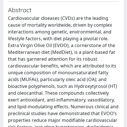
Abstract
Cardiovascular diseases (CVDs) are the leading
cause of mortality worldwide, driven by complex
interactions among genetic, environmental, and
lifestyle factors, with diet playing a pivotal role.
Extra Virgin Olive Oil (EVOO), a cornerstone of the
Mediterranean diet (MedDiet), is a plant-based fat
that has garnered attention for its robust
cardiovascular benefits, which are attributed to its
unique composition of monounsaturated fatty
acids (MUFAs), particularly oleic acid (OA); and
bioactive polyphenols, such as Hydroxytyrosol (HT)
and oleocanthal. These compounds collectively
exert antioxidant, anti-inflammatory, vasodilatory,
and lipid-modulating effects. Numerous clinical and
preclinical studies have demonstrated that EVOO’s
properties reduce major modifiable cardiovascular
risk factors, including hypertension, dyslipidemia,