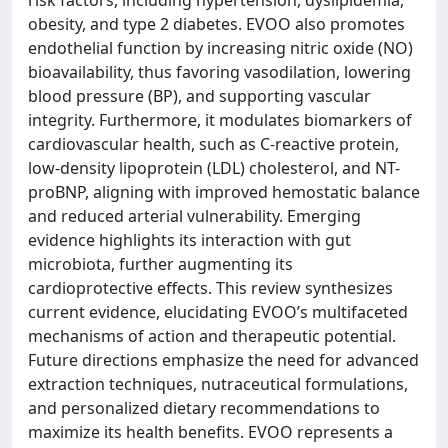
obesity, and type 2 diabetes. EVOO also promotes
endothelial function by increasing nitric oxide (NO)
bioavailability, thus favoring vasodilation, lowering
blood pressure (BP), and supporting vascular
integrity. Furthermore, it modulates biomarkers of
cardiovascular health, such as C-reactive protein,
low-density lipoprotein (LDL) cholesterol, and NT-
proBNP, aligning with improved hemostatic balance
and reduced arterial vulnerability. Emerging
evidence highlights its interaction with gut
microbiota, further augmenting its
cardioprotective effects. This review synthesizes
current evidence, elucidating EVOO’s multifaceted
mechanisms of action and therapeutic potential.
Future directions emphasize the need for advanced
extraction techniques, nutraceutical formulations,
and personalized dietary recommendations to
maximize its health benefits. EVOO represents a