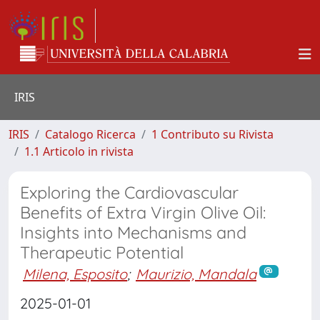
IRIS
IRIS
Catalogo Ricerca
1 Contributo su Rivista
1.1 Articolo in rivista
Exploring the Cardiovascular
Benefits of Extra Virgin Olive Oil:
Insights into Mechanisms and
Therapeutic Potential
Milena, Esposito
;
Maurizio, Mandala
2025-01-01