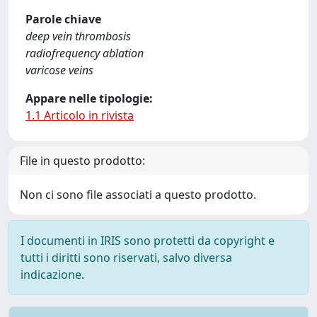
Parole chiave
deep vein thrombosis
radiofrequency ablation
varicose veins
Appare nelle tipologie:
1.1 Articolo in rivista
File in questo prodotto:
Non ci sono file associati a questo prodotto.
I documenti in IRIS sono protetti da copyright e
tutti i diritti sono riservati, salvo diversa
indicazione.