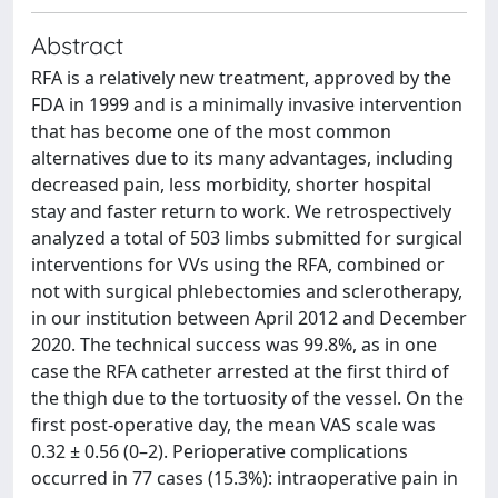
Abstract
RFA is a relatively new treatment, approved by the
FDA in 1999 and is a minimally invasive intervention
that has become one of the most common
alternatives due to its many advantages, including
decreased pain, less morbidity, shorter hospital
stay and faster return to work. We retrospectively
analyzed a total of 503 limbs submitted for surgical
interventions for VVs using the RFA, combined or
not with surgical phlebectomies and sclerotherapy,
in our institution between April 2012 and December
2020. The technical success was 99.8%, as in one
case the RFA catheter arrested at the first third of
the thigh due to the tortuosity of the vessel. On the
first post-operative day, the mean VAS scale was
0.32 ± 0.56 (0–2). Perioperative complications
occurred in 77 cases (15.3%): intraoperative pain in