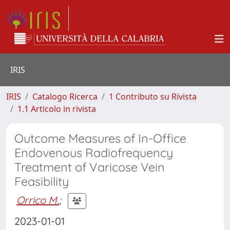
IRIS
IRIS
Catalogo Ricerca
1 Contributo su Rivista
1.1 Articolo in rivista
Outcome Measures of In-Office
Endovenous Radiofrequency
Treatment of Varicose Vein
Feasibility
Orrico M.
;
2023-01-01