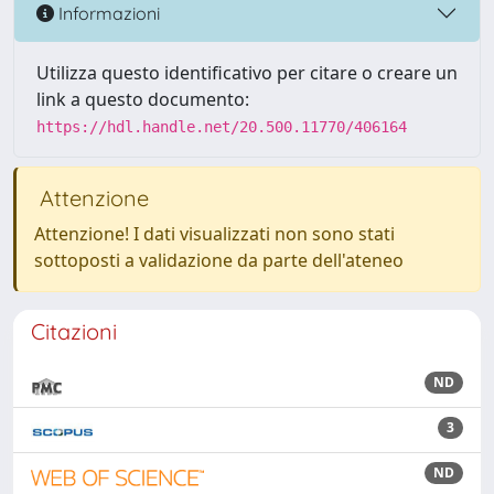
Informazioni
Utilizza questo identificativo per citare o creare un
link a questo documento:
https://hdl.handle.net/20.500.11770/406164
Attenzione
Attenzione! I dati visualizzati non sono stati
sottoposti a validazione da parte dell'ateneo
Citazioni
ND
3
ND