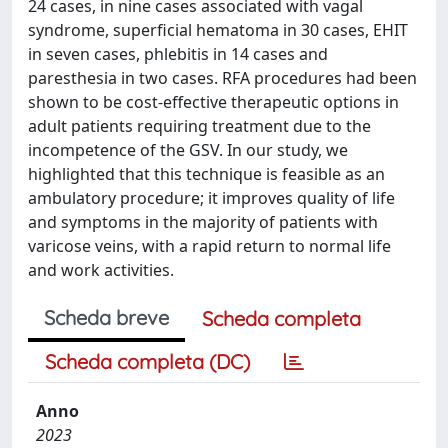
24 cases, in nine cases associated with vagal
syndrome, superficial hematoma in 30 cases, EHIT
in seven cases, phlebitis in 14 cases and
paresthesia in two cases. RFA procedures had been
shown to be cost-effective therapeutic options in
adult patients requiring treatment due to the
incompetence of the GSV. In our study, we
highlighted that this technique is feasible as an
ambulatory procedure; it improves quality of life
and symptoms in the majority of patients with
varicose veins, with a rapid return to normal life
and work activities.
Scheda breve
Scheda completa
Scheda completa (DC)
Anno
2023