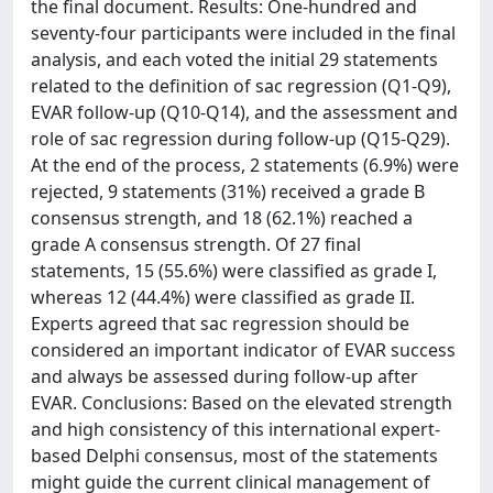
the final document. Results: One-hundred and
seventy-four participants were included in the final
analysis, and each voted the initial 29 statements
related to the definition of sac regression (Q1-Q9),
EVAR follow-up (Q10-Q14), and the assessment and
role of sac regression during follow-up (Q15-Q29).
At the end of the process, 2 statements (6.9%) were
rejected, 9 statements (31%) received a grade B
consensus strength, and 18 (62.1%) reached a
grade A consensus strength. Of 27 final
statements, 15 (55.6%) were classified as grade I,
whereas 12 (44.4%) were classified as grade II.
Experts agreed that sac regression should be
considered an important indicator of EVAR success
and always be assessed during follow-up after
EVAR. Conclusions: Based on the elevated strength
and high consistency of this international expert-
based Delphi consensus, most of the statements
might guide the current clinical management of