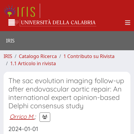
IRIS
IRIS
Catalogo Ricerca
1 Contributo su Rivista
1.1 Articolo in rivista
The sac evolution imaging follow-up
after endovascular aortic repair: An
international expert opinion-based
Delphi consensus study
Orrico M.
;
2024-01-01