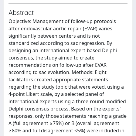
Abstract
Objective: Management of follow-up protocols
after endovascular aortic repair (EVAR) varies
significantly between centers and is not
standardized according to sac regression. By
designing an international expert-based Delphi
consensus, the study aimed to create
recommendations on follow-up after EVAR
according to sac evolution. Methods: Eight
facilitators created appropriate statements
regarding the study topic that were voted, using a
4-point Likert scale, by a selected panel of
international experts using a three-round modified
Delphi consensus process. Based on the experts'
responses, only those statements reaching a grade
A (full agreement ≥75%) or B (overall agreement
≥80% and full disagreement <5%) were included in