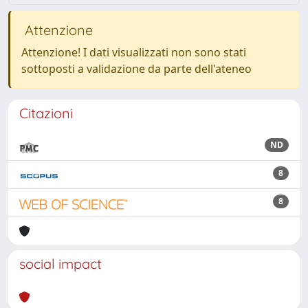
Attenzione
Attenzione! I dati visualizzati non sono stati
sottoposti a validazione da parte dell'ateneo
Citazioni
ND
8
8
social impact