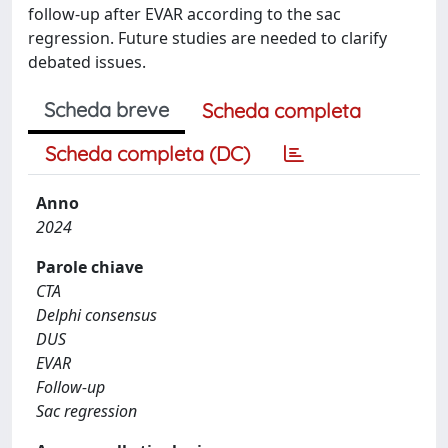
follow-up after EVAR according to the sac
regression. Future studies are needed to clarify
debated issues.
Scheda breve
Scheda completa
Scheda completa (DC)
Anno
2024
Parole chiave
CTA
Delphi consensus
DUS
EVAR
Follow-up
Sac regression