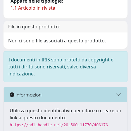
Appare nelle tipologie:
1.1 Articolo in rivista
File in questo prodotto:
Non ci sono file associati a questo prodotto.
I documenti in IRIS sono protetti da copyright e
tutti i diritti sono riservati, salvo diversa
indicazione.
Informazioni
Utilizza questo identificativo per citare o creare un
link a questo documento:
https://hdl.handle.net/20.500.11770/406176