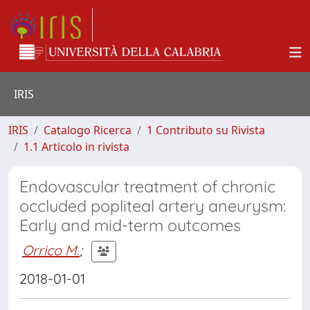
IRIS
IRIS
Catalogo Ricerca
1 Contributo su Rivista
1.1 Articolo in rivista
Endovascular treatment of chronic
occluded popliteal artery aneurysm:
Early and mid-term outcomes
Orrico M.
;
2018-01-01