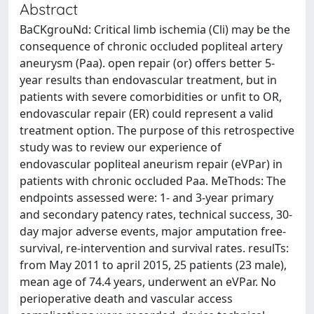
Abstract
BaCKgrouNd: Critical limb ischemia (Cli) may be the
consequence of chronic occluded popliteal artery
aneurysm (Paa). open repair (or) offers better 5-
year results than endovascular treatment, but in
patients with severe comorbidities or unfit to OR,
endovascular repair (ER) could represent a valid
treatment option. The purpose of this retrospective
study was to review our experience of
endovascular popliteal aneurism repair (eVPar) in
patients with chronic occluded Paa. MeThods: The
endpoints assessed were: 1- and 3-year primary
and secondary patency rates, technical success, 30-
day major adverse events, major amputation free-
survival, re-intervention and survival rates. resulTs:
from May 2011 to april 2015, 25 patients (23 male),
mean age of 74.4 years, underwent an eVPar. No
perioperative death and vascular access