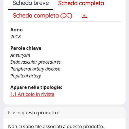
Scheda breve
Scheda completa
Scheda completa (DC)
Anno
2018
Parole chiave
Aneurysm
Endovascular procedures
Peripheral artery disease
Popliteal artery
Appare nelle tipologie:
1.1 Articolo in rivista
File in questo prodotto:
Non ci sono file associati a questo prodotto.