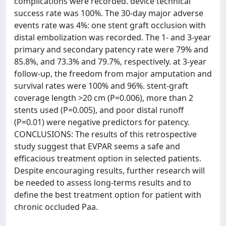
complications were recorded. device technical
success rate was 100%. The 30-day major adverse
events rate was 4%: one stent graft occlusion with
distal embolization was recorded. The 1- and 3-year
primary and secondary patency rate were 79% and
85.8%, and 73.3% and 79.7%, respectively. at 3-year
follow-up, the freedom from major amputation and
survival rates were 100% and 96%. stent-graft
coverage length >20 cm (P=0.006), more than 2
stents used (P=0.005), and poor distal runoff
(P=0.01) were negative predictors for patency.
CONCLUSIONS: The results of this retrospective
study suggest that EVPAR seems a safe and
efficacious treatment option in selected patients.
Despite encouraging results, further research will
be needed to assess long-terms results and to
define the best treatment option for patient with
chronic occluded Paa.