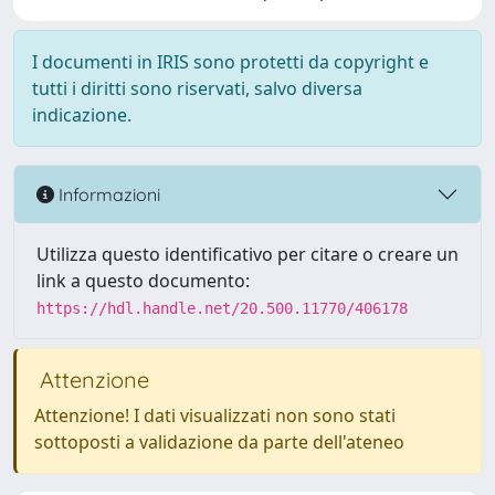
I documenti in IRIS sono protetti da copyright e
tutti i diritti sono riservati, salvo diversa
indicazione.
Informazioni
Utilizza questo identificativo per citare o creare un
link a questo documento:
https://hdl.handle.net/20.500.11770/406178
Attenzione
Attenzione! I dati visualizzati non sono stati
sottoposti a validazione da parte dell'ateneo