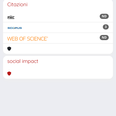
Citazioni
ND
3
ND
social impact
Powered by
IRIS
-
about IRIS
-