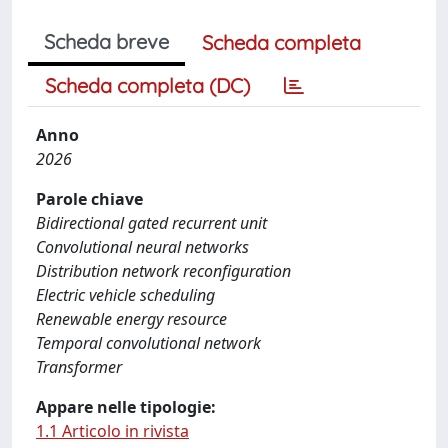
Scheda breve
Scheda completa
Scheda completa (DC)
Anno
2026
Parole chiave
Bidirectional gated recurrent unit
Convolutional neural networks
Distribution network reconfiguration
Electric vehicle scheduling
Renewable energy resource
Temporal convolutional network
Transformer
Appare nelle tipologie:
1.1 Articolo in rivista