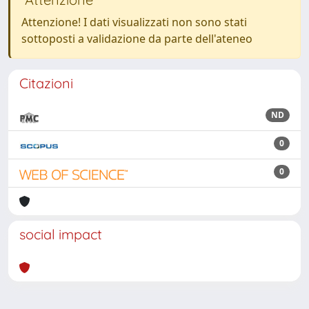
Attenzione! I dati visualizzati non sono stati
sottoposti a validazione da parte dell'ateneo
Citazioni
ND
0
0
social impact