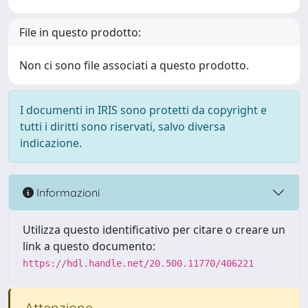
File in questo prodotto:
Non ci sono file associati a questo prodotto.
I documenti in IRIS sono protetti da copyright e
tutti i diritti sono riservati, salvo diversa
indicazione.
Informazioni
Utilizza questo identificativo per citare o creare un
link a questo documento:
https://hdl.handle.net/20.500.11770/406221
Attenzione