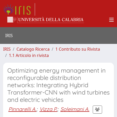
IRIS
IRIS
Catalogo Ricerca
1 Contributo su Rivista
1.1 Articolo in rivista
Optimizing energy management in
reconfigurable distribution
networks: Integrating Hybrid
Transformer-CNN with wind turbines
and electric vehicles
Pinnarelli A.
;
Vizza P.
;
Soleimani A.