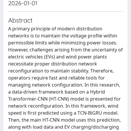
2026-01-01
Abstract
A primary principle of modern distribution
networks is to maintain the voltage profile within
permissible limits while minimizing power losses.
However, challenges arising from the uncertainty of
electric vehicles (EVs) and wind power plants
necessitate proper distribution network
reconfiguration to maintain stability. Therefore,
operators require fast and reliable tools for
managing network configuration. In this research,
a data-driven framework based on a Hybrid
Transformer-CNN (HT-CNN) model is presented for
network reconfiguration. In this framework, wind
speed is first predicted using a TCN-BiGRU model.
Then, the main HT-CNN model uses this prediction,
along with load data and EV charging/discharging