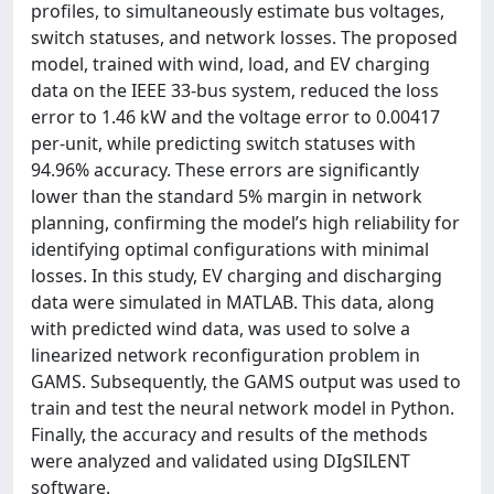
profiles, to simultaneously estimate bus voltages,
switch statuses, and network losses. The proposed
model, trained with wind, load, and EV charging
data on the IEEE 33-bus system, reduced the loss
error to 1.46 kW and the voltage error to 0.00417
per-unit, while predicting switch statuses with
94.96% accuracy. These errors are significantly
lower than the standard 5% margin in network
planning, confirming the model’s high reliability for
identifying optimal configurations with minimal
losses. In this study, EV charging and discharging
data were simulated in MATLAB. This data, along
with predicted wind data, was used to solve a
linearized network reconfiguration problem in
GAMS. Subsequently, the GAMS output was used to
train and test the neural network model in Python.
Finally, the accuracy and results of the methods
were analyzed and validated using DIgSILENT
software.