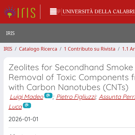
IRIS
IRIS
Catalogo Ricerca
1 Contributo su Rivista
1.1 Ar
Zeolites for Secondhand Smoke F
Removal of Toxic Components 
with Carbon Nanotubes (CNTs)
Luigi Madeo
;
Pietro Figliuzzi
;
Assunta Perr
Luca
2026-01-01