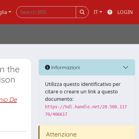
glia
IT
LOGIN
n the
Informazioni
ison
Utilizza questo identificativo per
citare o creare un link a questo
nio De
documento:
https://hdl.handle.net/20.500.117
70/406617
Attenzione