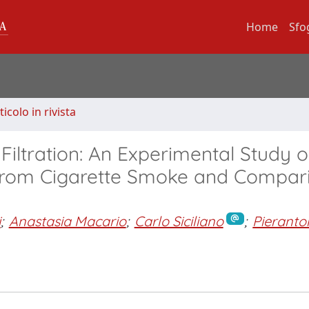
Home
Sfo
ticolo in rivista
iltration: An Experimental Study o
from Cigarette Smoke and Compar
i
;
Anastasia Macario
;
Carlo Siciliano
;
Pieranto