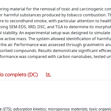
iltering material for the removal of toxic and carcinogenic 
er harmful substances produced by tobacco combustion. Th
ure to secondhand smoke, with particular attention to healt
using SEM-EDS, XRD, DSC, and TGA to determine its morpho
 stability. An experimental setup was designed to simulate 
the active mass. The system allowed identification of harmfu
n the air. Performance was assessed through gravimetric an
sorbed compounds. Results demonstrate significant efficie
 performance was compared with carbon nanotubes, tested u
a completa (DC)
(ETS); adsorption kinetics; microporous materials; toxic organi