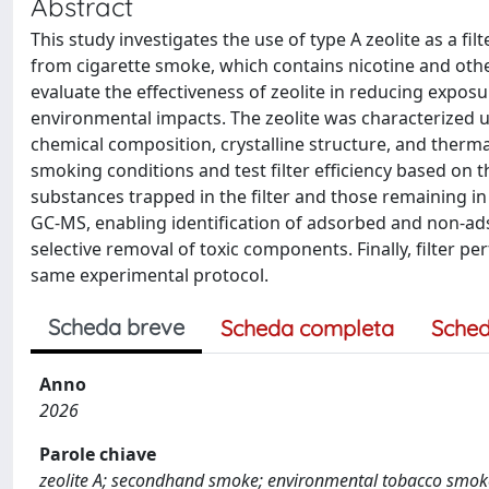
Abstract
This study investigates the use of type A zeolite as a f
from cigarette smoke, which contains nicotine and oth
evaluate the effectiveness of zeolite in reducing expos
environmental impacts. The zeolite was characterized 
chemical composition, crystalline structure, and thermal
smoking conditions and test filter efficiency based on 
substances trapped in the filter and those remaining i
GC-MS, enabling identification of adsorbed and non-ad
selective removal of toxic components. Finally, filter
same experimental protocol.
Scheda breve
Scheda completa
Sched
Anno
2026
Parole chiave
zeolite A; secondhand smoke; environmental tobacco smoke 