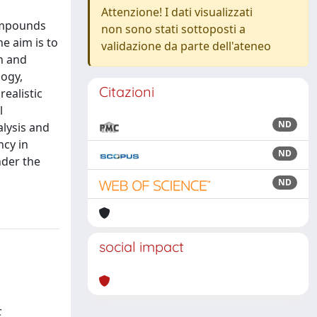
Attenzione! I dati visualizzati
compounds
non sono stati sottoposti a
e aim is to
validazione da parte dell'ateneo
h and
logy,
Citazioni
realistic
l
ND
alysis and
ncy in
ND
nder the
ND
social impact
c