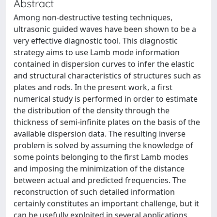
Abstract
Among non-destructive testing techniques,
ultrasonic guided waves have been shown to be a
very effective diagnostic tool. This diagnostic
strategy aims to use Lamb mode information
contained in dispersion curves to infer the elastic
and structural characteristics of structures such as
plates and rods. In the present work, a first
numerical study is performed in order to estimate
the distribution of the density through the
thickness of semi-infinite plates on the basis of the
available dispersion data. The resulting inverse
problem is solved by assuming the knowledge of
some points belonging to the first Lamb modes
and imposing the minimization of the distance
between actual and predicted frequencies. The
reconstruction of such detailed information
certainly constitutes an important challenge, but it
can be usefully exploited in several applications