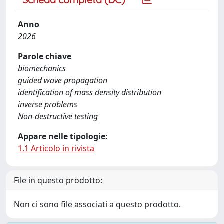
Anno
2026
Parole chiave
biomechanics
guided wave propagation
identification of mass density distribution
inverse problems
Non-destructive testing
Appare nelle tipologie:
1.1 Articolo in rivista
File in questo prodotto:
Non ci sono file associati a questo prodotto.