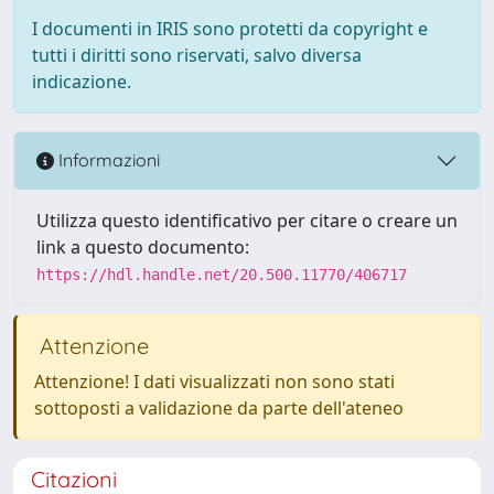
I documenti in IRIS sono protetti da copyright e
tutti i diritti sono riservati, salvo diversa
indicazione.
Informazioni
Utilizza questo identificativo per citare o creare un
link a questo documento:
https://hdl.handle.net/20.500.11770/406717
Attenzione
Attenzione! I dati visualizzati non sono stati
sottoposti a validazione da parte dell'ateneo
Citazioni