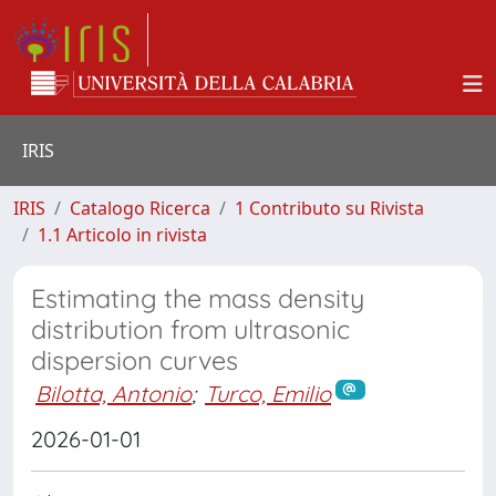
IRIS
IRIS
Catalogo Ricerca
1 Contributo su Rivista
1.1 Articolo in rivista
Estimating the mass density
distribution from ultrasonic
dispersion curves
Bilotta, Antonio
;
Turco, Emilio
2026-01-01