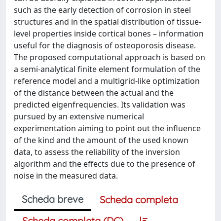
such as the early detection of corrosion in steel
structures and in the spatial distribution of tissue-
level properties inside cortical bones – information
useful for the diagnosis of osteoporosis disease.
The proposed computational approach is based on
a semi-analytical finite element formulation of the
reference model and a multigrid-like optimization
of the distance between the actual and the
predicted eigenfrequencies. Its validation was
pursued by an extensive numerical
experimentation aiming to point out the influence
of the kind and the amount of the used known
data, to assess the reliability of the inversion
algorithm and the effects due to the presence of
noise in the measured data.
Scheda breve
Scheda completa
Scheda completa (DC)