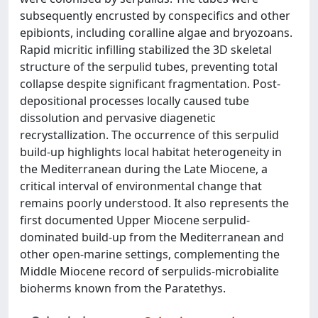
subsequently encrusted by conspecifics and other
epibionts, including coralline algae and bryozoans.
Rapid micritic infilling stabilized the 3D skeletal
structure of the serpulid tubes, preventing total
collapse despite significant fragmentation. Post-
depositional processes locally caused tube
dissolution and pervasive diagenetic
recrystallization. The occurrence of this serpulid
build-up highlights local habitat heterogeneity in
the Mediterranean during the Late Miocene, a
critical interval of environmental change that
remains poorly understood. It also represents the
first documented Upper Miocene serpulid-
dominated build-up from the Mediterranean and
other open-marine settings, complementing the
Middle Miocene record of serpulids-microbialite
bioherms known from the Paratethys.