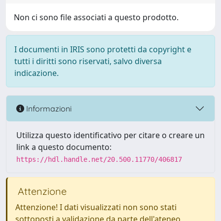
Non ci sono file associati a questo prodotto.
I documenti in IRIS sono protetti da copyright e
tutti i diritti sono riservati, salvo diversa
indicazione.
Informazioni
Utilizza questo identificativo per citare o creare un
link a questo documento:
https://hdl.handle.net/20.500.11770/406817
Attenzione
Attenzione! I dati visualizzati non sono stati
sottoposti a validazione da parte dell'ateneo