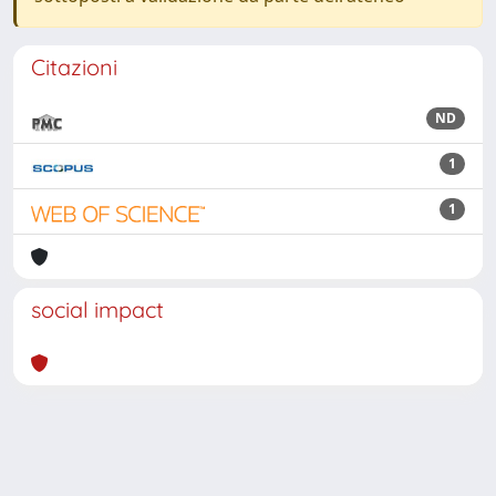
Citazioni
ND
1
1
social impact