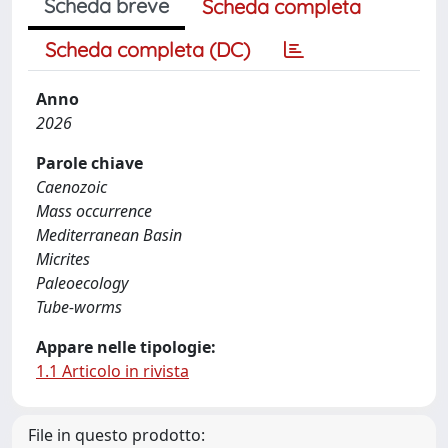
Scheda breve
Scheda completa
Scheda completa (DC)
Anno
2026
Parole chiave
Caenozoic
Mass occurrence
Mediterranean Basin
Micrites
Paleoecology
Tube-worms
Appare nelle tipologie:
1.1 Articolo in rivista
File in questo prodotto: