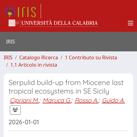
IRIS
IRIS
Catalogo Ricerca
1 Contributo su Rivista
1.1 Articolo in rivista
Serpulid build-up from Miocene last
tropical ecosystems in SE Sicily
Cipriani M.
;
Maruca G.
;
Rosso A.
;
Guido A.
2026-01-01