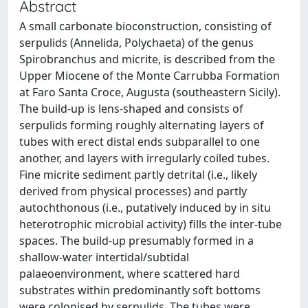
Abstract
A small carbonate bioconstruction, consisting of
serpulids (Annelida, Polychaeta) of the genus
Spirobranchus and micrite, is described from the
Upper Miocene of the Monte Carrubba Formation
at Faro Santa Croce, Augusta (southeastern Sicily).
The build-up is lens-shaped and consists of
serpulids forming roughly alternating layers of
tubes with erect distal ends subparallel to one
another, and layers with irregularly coiled tubes.
Fine micrite sediment partly detrital (i.e., likely
derived from physical processes) and partly
autochthonous (i.e., putatively induced by in situ
heterotrophic microbial activity) fills the inter-tube
spaces. The build-up presumably formed in a
shallow-water intertidal/subtidal
palaeoenvironment, where scattered hard
substrates within predominantly soft bottoms
were colonised by serpulids. The tubes were