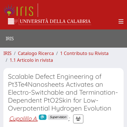
IRIS
IRIS
Catalogo Ricerca
1 Contributo su Rivista
1.1 Articolo in rivista
Scalable Defect Engineering of
Pt3Te4Nanosheets Activates an
Electro-Switchable and Termination-
Dependent PtO2Skin for Low-
Overpotential Hydrogen Evolution
Cupolillo A.
;
Supervision