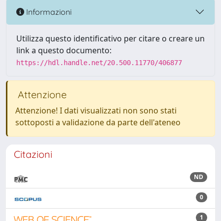
Informazioni
Utilizza questo identificativo per citare o creare un
link a questo documento:
https://hdl.handle.net/20.500.11770/406877
Attenzione
Attenzione! I dati visualizzati non sono stati
sottoposti a validazione da parte dell'ateneo
Citazioni
ND
0
1