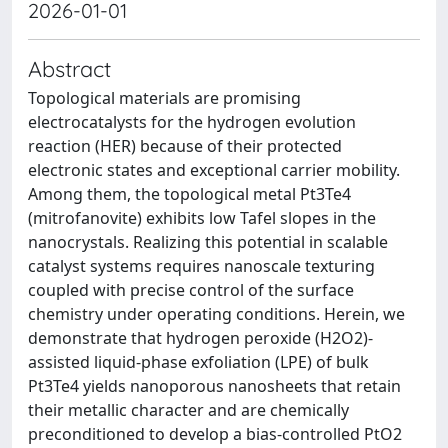
2026-01-01
Abstract
Topological materials are promising
electrocatalysts for the hydrogen evolution
reaction (HER) because of their protected
electronic states and exceptional carrier mobility.
Among them, the topological metal Pt3Te4
(mitrofanovite) exhibits low Tafel slopes in the
nanocrystals. Realizing this potential in scalable
catalyst systems requires nanoscale texturing
coupled with precise control of the surface
chemistry under operating conditions. Herein, we
demonstrate that hydrogen peroxide (H2O2)-
assisted liquid-phase exfoliation (LPE) of bulk
Pt3Te4 yields nanoporous nanosheets that retain
their metallic character and are chemically
preconditioned to develop a bias-controlled PtO2