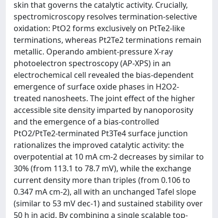
skin that governs the catalytic activity. Crucially,
spectromicroscopy resolves termination-selective
oxidation: PtO2 forms exclusively on PtTe2-like
terminations, whereas Pt2Te2 terminations remain
metallic. Operando ambient-pressure X-ray
photoelectron spectroscopy (AP-XPS) in an
electrochemical cell revealed the bias-dependent
emergence of surface oxide phases in H2O2-
treated nanosheets. The joint effect of the higher
accessible site density imparted by nanoporosity
and the emergence of a bias-controlled
PtO2/PtTe2-terminated Pt3Te4 surface junction
rationalizes the improved catalytic activity: the
overpotential at 10 mA cm-2 decreases by similar to
30% (from 113.1 to 78.7 mV), while the exchange
current density more than triples (from 0.106 to
0.347 mA cm-2), all with an unchanged Tafel slope
(similar to 53 mV dec-1) and sustained stability over
50 h in acid. By combining a single scalable top-