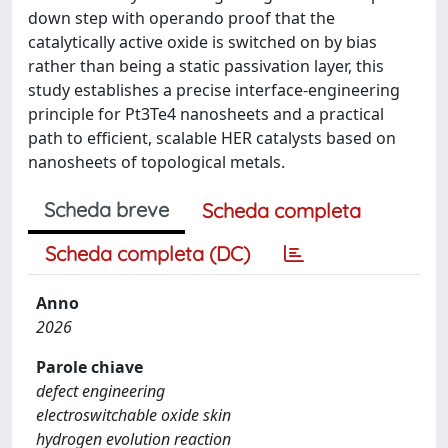
down step with operando proof that the
catalytically active oxide is switched on by bias
rather than being a static passivation layer, this
study establishes a precise interface-engineering
principle for Pt3Te4 nanosheets and a practical
path to efficient, scalable HER catalysts based on
nanosheets of topological metals.
Scheda breve
Scheda completa
Scheda completa (DC)
Anno
2026
Parole chiave
defect engineering
electroswitchable oxide skin
hydrogen evolution reaction