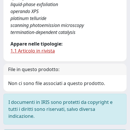
liquid-phase exfoliation
operando XPS
platinum telluride
scanning photoemission microscopy
termination-dependent catalysis
Appare nelle tipologie:
1.1 Articolo in rivista
File in questo prodotto:
Non ci sono file associati a questo prodotto.
I documenti in IRIS sono protetti da copyright e
tutti i diritti sono riservati, salvo diversa
indicazione.