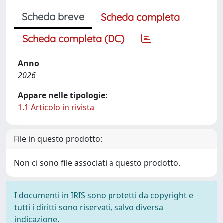
Scheda breve
Scheda completa
Scheda completa (DC)
Anno
2026
Appare nelle tipologie:
1.1 Articolo in rivista
File in questo prodotto:
Non ci sono file associati a questo prodotto.
I documenti in IRIS sono protetti da copyright e
tutti i diritti sono riservati, salvo diversa
indicazione.