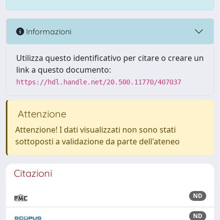
Informazioni
Utilizza questo identificativo per citare o creare un
link a questo documento:
https://hdl.handle.net/20.500.11770/407037
Attenzione
Attenzione! I dati visualizzati non sono stati
sottoposti a validazione da parte dell'ateneo
Citazioni
ND
ND