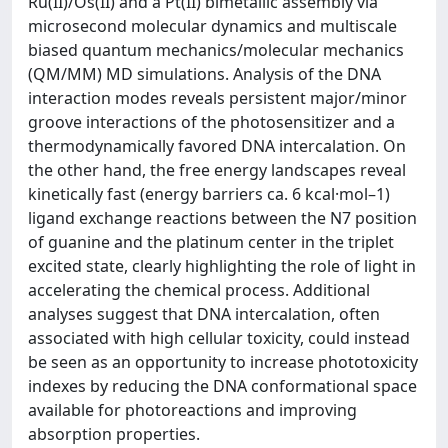
Ru(II)/Os(II) and a Pt(II) bimetallic assembly via
microsecond molecular dynamics and multiscale
biased quantum mechanics/molecular mechanics
(QM/MM) MD simulations. Analysis of the DNA
interaction modes reveals persistent major/minor
groove interactions of the photosensitizer and a
thermodynamically favored DNA intercalation. On
the other hand, the free energy landscapes reveal
kinetically fast (energy barriers ca. 6 kcal·mol–1)
ligand exchange reactions between the N7 position
of guanine and the platinum center in the triplet
excited state, clearly highlighting the role of light in
accelerating the chemical process. Additional
analyses suggest that DNA intercalation, often
associated with high cellular toxicity, could instead
be seen as an opportunity to increase phototoxicity
indexes by reducing the DNA conformational space
available for photoreactions and improving
absorption properties.