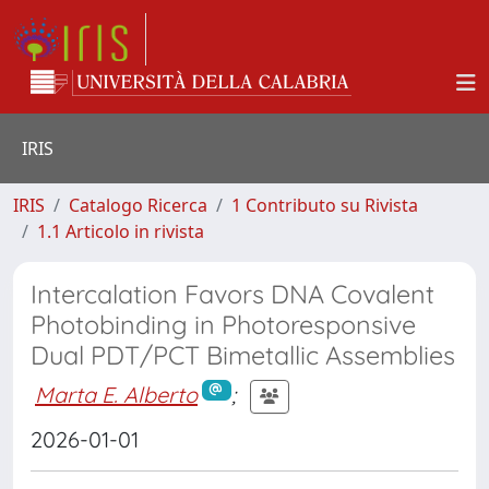
IRIS
IRIS
Catalogo Ricerca
1 Contributo su Rivista
1.1 Articolo in rivista
Intercalation Favors DNA Covalent
Photobinding in Photoresponsive
Dual PDT/PCT Bimetallic Assemblies
Marta E. Alberto
;
2026-01-01