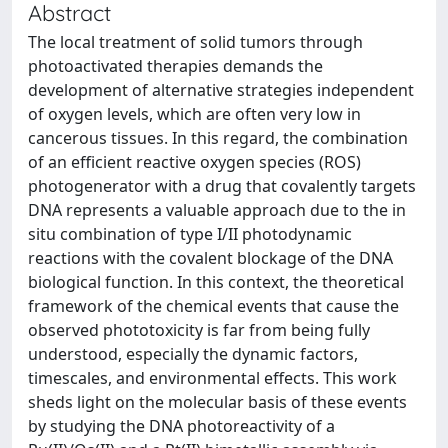
Abstract
The local treatment of solid tumors through
photoactivated therapies demands the
development of alternative strategies independent
of oxygen levels, which are often very low in
cancerous tissues. In this regard, the combination
of an efficient reactive oxygen species (ROS)
photogenerator with a drug that covalently targets
DNA represents a valuable approach due to the in
situ combination of type I/II photodynamic
reactions with the covalent blockage of the DNA
biological function. In this context, the theoretical
framework of the chemical events that cause the
observed phototoxicity is far from being fully
understood, especially the dynamic factors,
timescales, and environmental effects. This work
sheds light on the molecular basis of these events
by studying the DNA photoreactivity of a