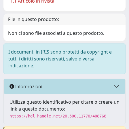
1.1 Articolo in rivista
File in questo prodotto:
Non ci sono file associati a questo prodotto.
I documenti in IRIS sono protetti da copyright e
tutti i diritti sono riservati, salvo diversa
indicazione.
Informazioni
Utilizza questo identificativo per citare o creare un
link a questo documento:
https://hdl.handle.net/20.500.11770/408768