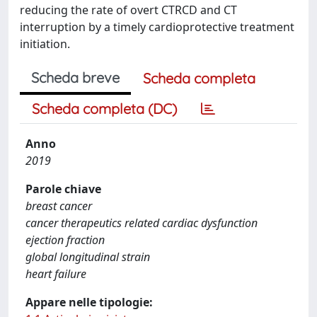
reducing the rate of overt CTRCD and CT
interruption by a timely cardioprotective treatment
initiation.
Scheda breve
Scheda completa
Scheda completa (DC)
Anno
2019
Parole chiave
breast cancer
cancer therapeutics related cardiac dysfunction
ejection fraction
global longitudinal strain
heart failure
Appare nelle tipologie: