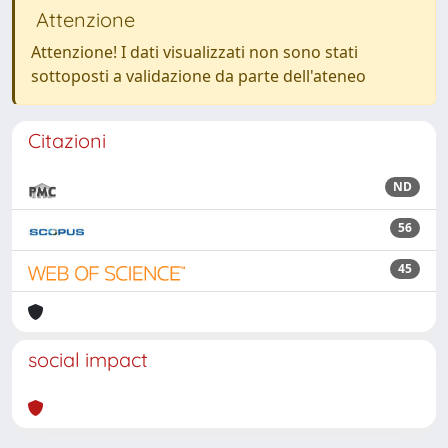
Attenzione
Attenzione! I dati visualizzati non sono stati
sottoposti a validazione da parte dell'ateneo
Citazioni
ND
56
45
social impact