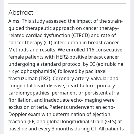
Abstract
Aims: This study assessed the impact of the strain-
guided therapeutic approach on cancer therapy-
related cardiac dysfunction (CTRCD) and rate of
cancer therapy (CT) interruption in breast cancer.
Methods and results: We enrolled 116 consecutive
female patients with HER2-positive breast cancer
undergoing a standard protocol by EC (epirubicine
+ cyclophosphamide) followed by paclitaxel +
trastuzumab (TRZ). Coronary artery, valvular and
congenital heart disease, heart failure, primary
cardiomyopathies, permanent or persistent atrial
fibrillation, and inadequate echo-imaging were
exclusion criteria. Patients underwent an echo-
Doppler exam with determination of ejection
fraction (EF) and global longitudinal strain (GLS) at
baseline and every 3 months during CT. All patients