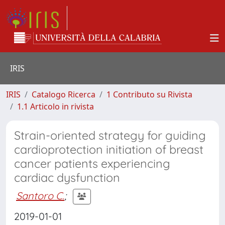
IRIS
IRIS
Catalogo Ricerca
1 Contributo su Rivista
1.1 Articolo in rivista
Strain-oriented strategy for guiding
cardioprotection initiation of breast
cancer patients experiencing
cardiac dysfunction
Santoro C.
;
2019-01-01