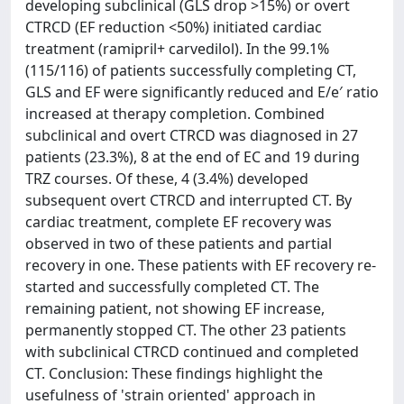
developing subclinical (GLS drop >15%) or overt
CTRCD (EF reduction <50%) initiated cardiac
treatment (ramipril+ carvedilol). In the 99.1%
(115/116) of patients successfully completing CT,
GLS and EF were significantly reduced and E/e′ ratio
increased at therapy completion. Combined
subclinical and overt CTRCD was diagnosed in 27
patients (23.3%), 8 at the end of EC and 19 during
TRZ courses. Of these, 4 (3.4%) developed
subsequent overt CTRCD and interrupted CT. By
cardiac treatment, complete EF recovery was
observed in two of these patients and partial
recovery in one. These patients with EF recovery re-
started and successfully completed CT. The
remaining patient, not showing EF increase,
permanently stopped CT. The other 23 patients
with subclinical CTRCD continued and completed
CT. Conclusion: These findings highlight the
usefulness of 'strain oriented' approach in