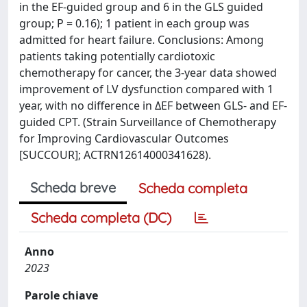
in the EF-guided group and 6 in the GLS guided
group; P = 0.16); 1 patient in each group was
admitted for heart failure. Conclusions: Among
patients taking potentially cardiotoxic
chemotherapy for cancer, the 3-year data showed
improvement of LV dysfunction compared with 1
year, with no difference in ΔEF between GLS- and EF-
guided CPT. (Strain Surveillance of Chemotherapy
for Improving Cardiovascular Outcomes
[SUCCOUR]; ACTRN12614000341628).
Scheda breve
Scheda completa
Scheda completa (DC)
Anno
2023
Parole chiave