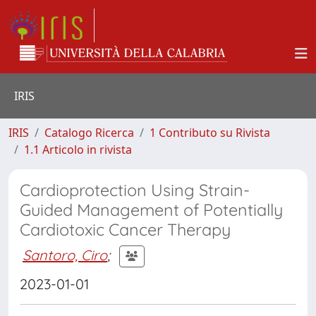
IRIS
IRIS
Catalogo Ricerca
1 Contributo su Rivista
1.1 Articolo in rivista
Cardioprotection Using Strain-
Guided Management of Potentially
Cardiotoxic Cancer Therapy
Santoro, Ciro
;
2023-01-01