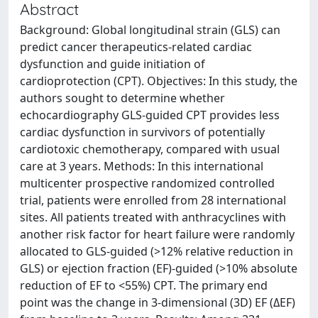
Abstract
Background: Global longitudinal strain (GLS) can
predict cancer therapeutics-related cardiac
dysfunction and guide initiation of
cardioprotection (CPT). Objectives: In this study, the
authors sought to determine whether
echocardiography GLS-guided CPT provides less
cardiac dysfunction in survivors of potentially
cardiotoxic chemotherapy, compared with usual
care at 3 years. Methods: In this international
multicenter prospective randomized controlled
trial, patients were enrolled from 28 international
sites. All patients treated with anthracyclines with
another risk factor for heart failure were randomly
allocated to GLS-guided (>12% relative reduction in
GLS) or ejection fraction (EF)-guided (>10% absolute
reduction of EF to <55%) CPT. The primary end
point was the change in 3-dimensional (3D) EF (ΔEF)