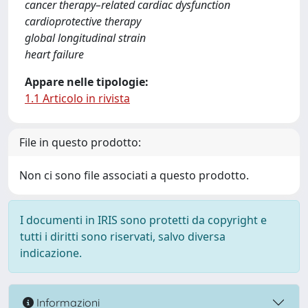
cancer therapy–related cardiac dysfunction
cardioprotective therapy
global longitudinal strain
heart failure
Appare nelle tipologie:
1.1 Articolo in rivista
File in questo prodotto:
Non ci sono file associati a questo prodotto.
I documenti in IRIS sono protetti da copyright e
tutti i diritti sono riservati, salvo diversa
indicazione.
Informazioni