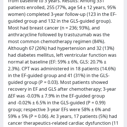
from baseline to 3 years. Results: Among 331
patients enrolled, 255 (77%, age 54 ± 12 years, 95%
women) completed 3-year follow-up (123 in the EF-
guided group and 132 in the GLS-guided group).
Most had breast cancer (n = 236; 93%), and
anthracycline followed by trastuzumab was the
most common chemotherapy regimen (84%).
Although 67 (26%) had hypertension and 32 (13%)
had diabetes mellitus, left ventricular function was
normal at baseline (EF: 59% ± 6%, GLS: 20.7% ±
2.3%). CPT was administered in 18 patients (14.6%)
in the EF-guided group and 41 (31%) in the GLS-
guided group (P = 0.03). Most patients showed
recovery in EF and GLS after chemotherapy; 3-year
ΔEF was -0.03% ± 7.9% in the EF-guided group
and -0.02% ± 6.5% in the GLS-guided (P = 0.99)
group; respective 3-year EFs were 58% ± 6% and
59% ± 5% (P = 0.06). At 3 years, 17 patients (5%) had
cancer therapeutics-related cardiac dysfunction (11