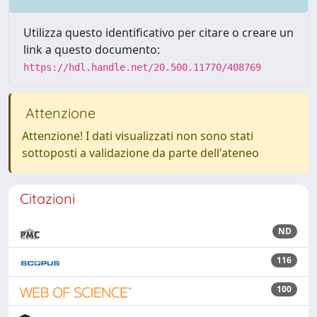
Utilizza questo identificativo per citare o creare un
link a questo documento:
https://hdl.handle.net/20.500.11770/408769
Attenzione
Attenzione! I dati visualizzati non sono stati
sottoposti a validazione da parte dell'ateneo
Citazioni
ND
116
100