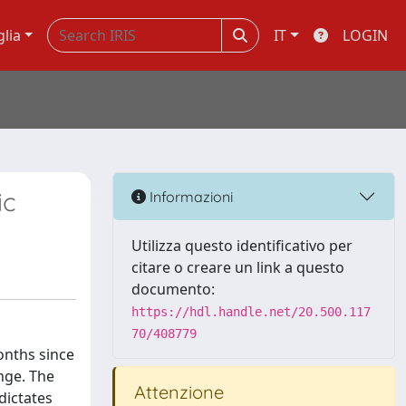
glia
IT
LOGIN
ic
Informazioni
Utilizza questo identificativo per
citare o creare un link a questo
documento:
https://hdl.handle.net/20.500.117
70/408779
onths since
enge. The
Attenzione
dictates