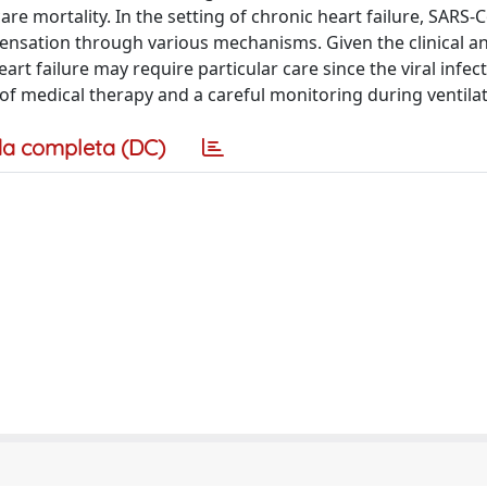
are mortality. In the setting of chronic heart failure, SARS-
ensation through various mechanisms. Given the clinical a
rt failure may require particular care since the viral infec
of medical therapy and a careful monitoring during ventilat
a completa (DC)