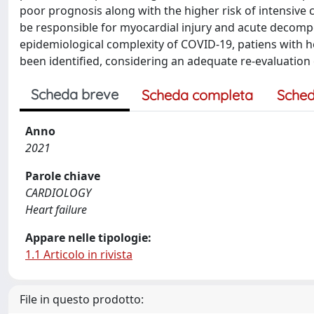
poor prognosis along with the higher risk of intensive c
be responsible for myocardial injury and acute decomp
epidemiological complexity of COVID-19, patiens with hea
been identified, considering an adequate re-evaluation 
Scheda breve
Scheda completa
Sched
Anno
2021
Parole chiave
CARDIOLOGY
Heart failure
Appare nelle tipologie:
1.1 Articolo in rivista
File in questo prodotto: