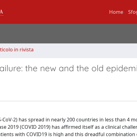
Home
Sfo
ticolo in rivista
failure: the new and the old epidem
CoV-2) has spread in nearly 200 countries in less than 4 m
ease 2019 (COVID 2019) has affirmed itself as a clinical chall
atients with COVID19 is high and this dreadful combination 