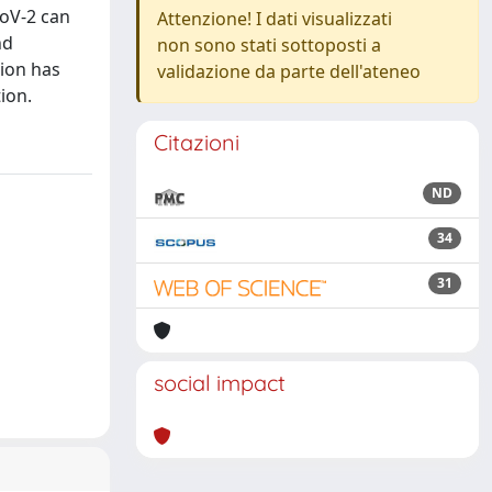
CoV-2 can
Attenzione! I dati visualizzati
nd
non sono stati sottoposti a
tion has
validazione da parte dell'ateneo
ion.
Citazioni
ND
34
31
social impact