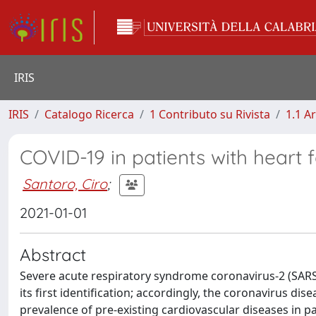
IRIS
IRIS
Catalogo Ricerca
1 Contributo su Rivista
1.1 Ar
COVID-19 in patients with heart 
Santoro, Ciro
;
2021-01-01
Abstract
Severe acute respiratory syndrome coronavirus-2 (SARS-
its first identification; accordingly, the coronavirus dis
prevalence of pre-existing cardiovascular diseases in p