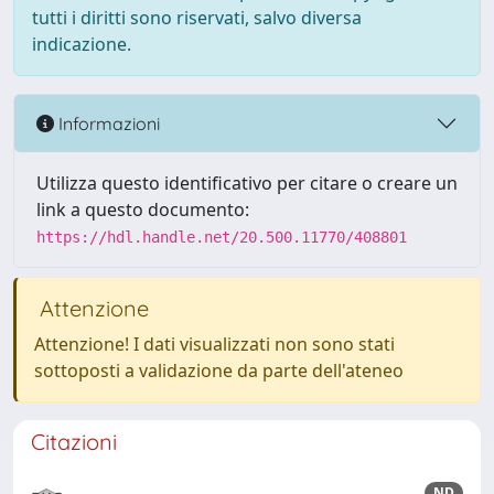
tutti i diritti sono riservati, salvo diversa
indicazione.
Informazioni
Utilizza questo identificativo per citare o creare un
link a questo documento:
https://hdl.handle.net/20.500.11770/408801
Attenzione
Attenzione! I dati visualizzati non sono stati
sottoposti a validazione da parte dell'ateneo
Citazioni
ND