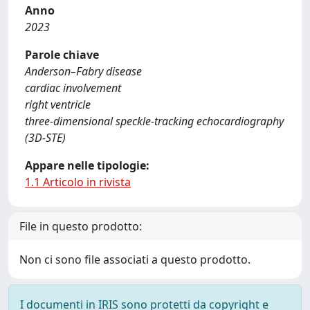
Anno
2023
Parole chiave
Anderson–Fabry disease
cardiac involvement
right ventricle
three-dimensional speckle-tracking echocardiography
(3D-STE)
Appare nelle tipologie:
1.1 Articolo in rivista
File in questo prodotto:
Non ci sono file associati a questo prodotto.
I documenti in IRIS sono protetti da copyright e