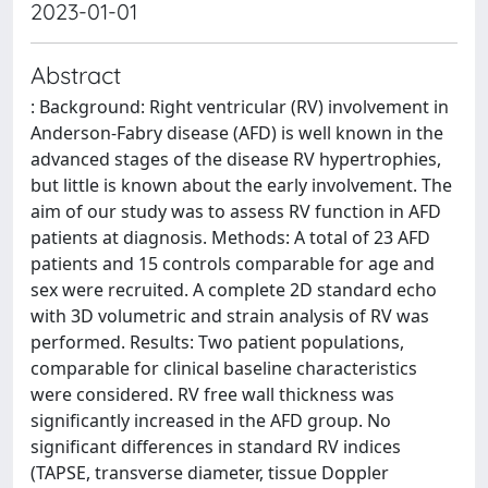
2023-01-01
Abstract
: Background: Right ventricular (RV) involvement in
Anderson-Fabry disease (AFD) is well known in the
advanced stages of the disease RV hypertrophies,
but little is known about the early involvement. The
aim of our study was to assess RV function in AFD
patients at diagnosis. Methods: A total of 23 AFD
patients and 15 controls comparable for age and
sex were recruited. A complete 2D standard echo
with 3D volumetric and strain analysis of RV was
performed. Results: Two patient populations,
comparable for clinical baseline characteristics
were considered. RV free wall thickness was
significantly increased in the AFD group. No
significant differences in standard RV indices
(TAPSE, transverse diameter, tissue Doppler