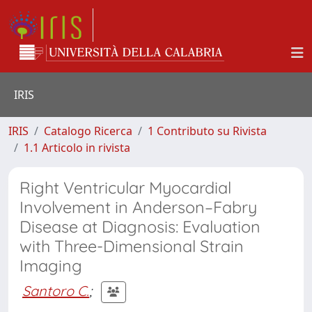
IRIS
IRIS
Catalogo Ricerca
1 Contributo su Rivista
1.1 Articolo in rivista
Right Ventricular Myocardial
Involvement in Anderson–Fabry
Disease at Diagnosis: Evaluation
with Three-Dimensional Strain
Imaging
Santoro C.
;