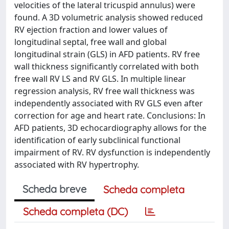
velocities of the lateral tricuspid annulus) were
found. A 3D volumetric analysis showed reduced
RV ejection fraction and lower values of
longitudinal septal, free wall and global
longitudinal strain (GLS) in AFD patients. RV free
wall thickness significantly correlated with both
free wall RV LS and RV GLS. In multiple linear
regression analysis, RV free wall thickness was
independently associated with RV GLS even after
correction for age and heart rate. Conclusions: In
AFD patients, 3D echocardiography allows for the
identification of early subclinical functional
impairment of RV. RV dysfunction is independently
associated with RV hypertrophy.
Scheda breve
Scheda completa
Scheda completa (DC)