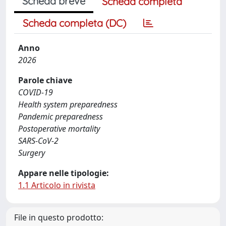
Scheda breve
Scheda completa
Scheda completa (DC)
Anno
2026
Parole chiave
COVID-19
Health system preparedness
Pandemic preparedness
Postoperative mortality
SARS-CoV-2
Surgery
Appare nelle tipologie:
1.1 Articolo in rivista
File in questo prodotto: