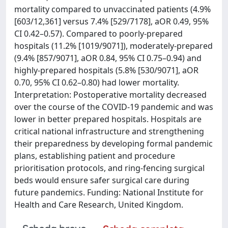
mortality compared to unvaccinated patients (4.9%
[603/12,361] versus 7.4% [529/7178], aOR 0.49, 95%
CI 0.42–0.57). Compared to poorly-prepared
hospitals (11.2% [1019/9071]), moderately-prepared
(9.4% [857/9071], aOR 0.84, 95% CI 0.75–0.94) and
highly-prepared hospitals (5.8% [530/9071], aOR
0.70, 95% CI 0.62–0.80) had lower mortality.
Interpretation: Postoperative mortality decreased
over the course of the COVID-19 pandemic and was
lower in better prepared hospitals. Hospitals are
critical national infrastructure and strengthening
their preparedness by developing formal pandemic
plans, establishing patient and procedure
prioritisation protocols, and ring-fencing surgical
beds would ensure safer surgical care during
future pandemics. Funding: National Institute for
Health and Care Research, United Kingdom.