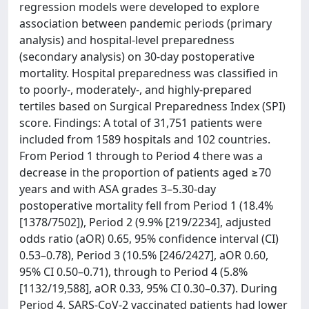
regression models were developed to explore
association between pandemic periods (primary
analysis) and hospital-level preparedness
(secondary analysis) on 30-day postoperative
mortality. Hospital preparedness was classified in
to poorly-, moderately-, and highly-prepared
tertiles based on Surgical Preparedness Index (SPI)
score. Findings: A total of 31,751 patients were
included from 1589 hospitals and 102 countries.
From Period 1 through to Period 4 there was a
decrease in the proportion of patients aged ≥70
years and with ASA grades 3–5.30-day
postoperative mortality fell from Period 1 (18.4%
[1378/7502]), Period 2 (9.9% [219/2234], adjusted
odds ratio (aOR) 0.65, 95% confidence interval (CI)
0.53–0.78), Period 3 (10.5% [246/2427], aOR 0.60,
95% CI 0.50–0.71), through to Period 4 (5.8%
[1132/19,588], aOR 0.33, 95% CI 0.30–0.37). During
Period 4, SARS-CoV-2 vaccinated patients had lower