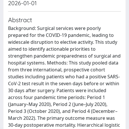
2026-01-01
Abstract
Background: Surgical services were poorly
prepared for the COVID-19 pandemic, leading to
widescale disruption to elective activity. This study
aimed to identify actionable priorities to
strengthen pandemic preparedness of surgical and
hospital systems. Methods: This study pooled data
from three international, prospective cohort
studies including patients who had a positive SARS-
CoV-2 test result in the seven days before or within
30 days after surgery. Patients were included
across four pandemic time periods: Period 1
(January–May 2020), Period 2 (June–July 2020),
Period 3 (October 2020), and Period 4 (December–
March 2022). The primary outcome measure was
30-day postoperative mortality. Hierarchical logistic