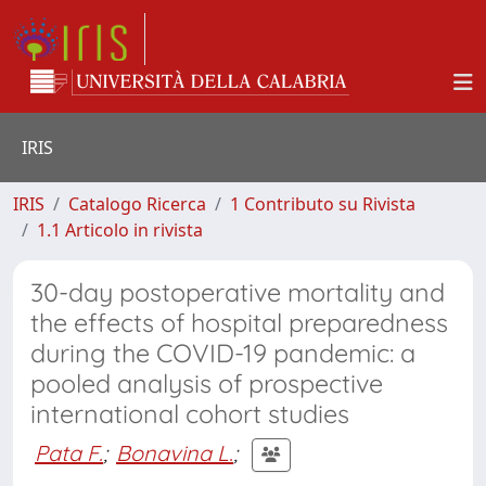
IRIS
IRIS
Catalogo Ricerca
1 Contributo su Rivista
1.1 Articolo in rivista
30-day postoperative mortality and
the effects of hospital preparedness
during the COVID-19 pandemic: a
pooled analysis of prospective
international cohort studies
Pata F.
;
Bonavina L.
;