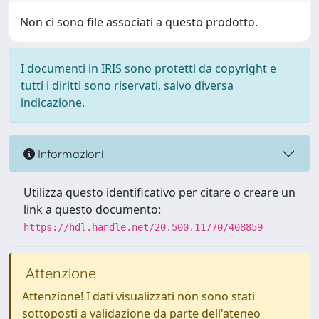
Non ci sono file associati a questo prodotto.
I documenti in IRIS sono protetti da copyright e
tutti i diritti sono riservati, salvo diversa
indicazione.
Informazioni
Utilizza questo identificativo per citare o creare un
link a questo documento:
https://hdl.handle.net/20.500.11770/408859
Attenzione
Attenzione! I dati visualizzati non sono stati
sottoposti a validazione da parte dell'ateneo