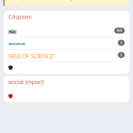
Citazioni
ND
2
2
social impact