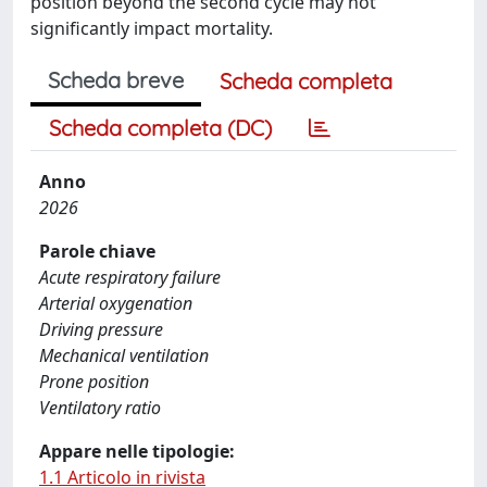
position beyond the second cycle may not
significantly impact mortality.
Scheda breve
Scheda completa
Scheda completa (DC)
Anno
2026
Parole chiave
Acute respiratory failure
Arterial oxygenation
Driving pressure
Mechanical ventilation
Prone position
Ventilatory ratio
Appare nelle tipologie:
1.1 Articolo in rivista