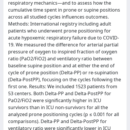
respiratory mechanics—and to assess how the
cumulative time spent in prone or supine positions
across all studied cycles influences outcomes.
Methods: International registry including adult
patients who underwent prone positioning for
acute hypoxemic respiratory failure due to COVID-
19. We measured the difference for arterial partial
pressure of oxygen to inspired fraction of oxygen
ratio (PaO2/FiO2) and ventilatory ratio between
baseline supine position and at either the end of
cycle of prone position (Delta-PP) or re-supination
(Delta-PostPP), focusing on the cycles following the
first one. Results: We included 1523 patients from
53 centers. Both Delta-PP and Delta-PostPP for
PaO2/FiO2 were significantly higher in ICU
survivors than in ICU non-survivors for all the
analyzed prone positioning cycles (p ≤ 0.001 for all
comparisons). Delta-PP and Delta-PostPP for
ventilatory ratio were significantly lower in ICU