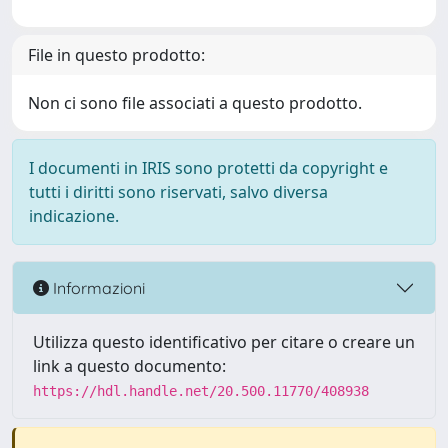
File in questo prodotto:
Non ci sono file associati a questo prodotto.
I documenti in IRIS sono protetti da copyright e
tutti i diritti sono riservati, salvo diversa
indicazione.
Informazioni
Utilizza questo identificativo per citare o creare un
link a questo documento:
https://hdl.handle.net/20.500.11770/408938