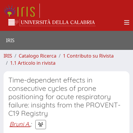
IRIS
IRIS
Catalogo Ricerca
1 Contributo su Rivista
1.1 Articolo in rivista
Time-dependent effects in
consecutive cycles of prone
positioning for acute respiratory
failure: insights from the PROVENT-
C19 Registry
Bruni A.
;