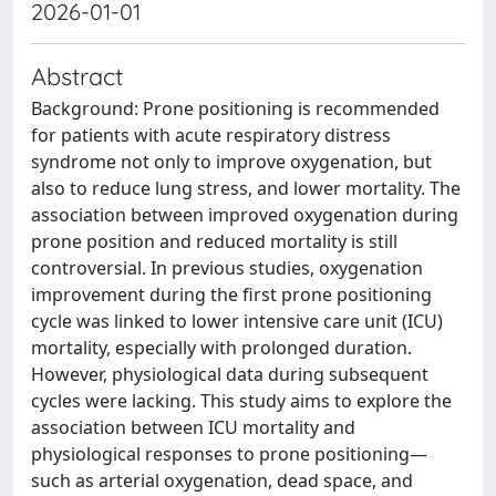
2026-01-01
Abstract
Background: Prone positioning is recommended
for patients with acute respiratory distress
syndrome not only to improve oxygenation, but
also to reduce lung stress, and lower mortality. The
association between improved oxygenation during
prone position and reduced mortality is still
controversial. In previous studies, oxygenation
improvement during the first prone positioning
cycle was linked to lower intensive care unit (ICU)
mortality, especially with prolonged duration.
However, physiological data during subsequent
cycles were lacking. This study aims to explore the
association between ICU mortality and
physiological responses to prone positioning—
such as arterial oxygenation, dead space, and