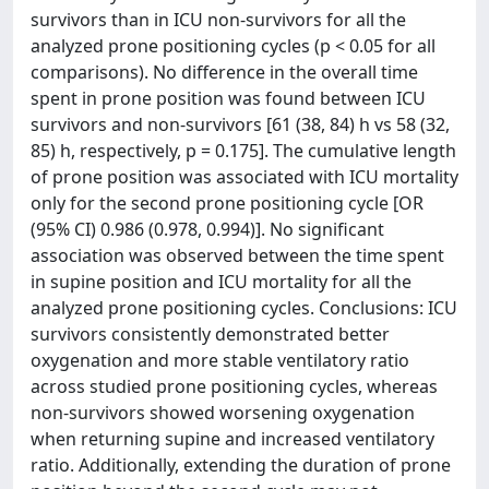
survivors than in ICU non-survivors for all the
analyzed prone positioning cycles (p < 0.05 for all
comparisons). No difference in the overall time
spent in prone position was found between ICU
survivors and non-survivors [61 (38, 84) h vs 58 (32,
85) h, respectively, p = 0.175]. The cumulative length
of prone position was associated with ICU mortality
only for the second prone positioning cycle [OR
(95% CI) 0.986 (0.978, 0.994)]. No significant
association was observed between the time spent
in supine position and ICU mortality for all the
analyzed prone positioning cycles. Conclusions: ICU
survivors consistently demonstrated better
oxygenation and more stable ventilatory ratio
across studied prone positioning cycles, whereas
non-survivors showed worsening oxygenation
when returning supine and increased ventilatory
ratio. Additionally, extending the duration of prone