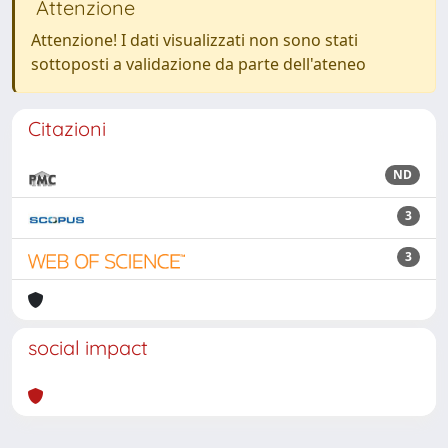
Attenzione
Attenzione! I dati visualizzati non sono stati
sottoposti a validazione da parte dell'ateneo
Citazioni
ND
3
3
social impact