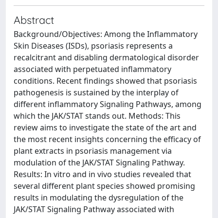
Abstract
Background/Objectives: Among the Inflammatory
Skin Diseases (ISDs), psoriasis represents a
recalcitrant and disabling dermatological disorder
associated with perpetuated inflammatory
conditions. Recent findings showed that psoriasis
pathogenesis is sustained by the interplay of
different inflammatory Signaling Pathways, among
which the JAK/STAT stands out. Methods: This
review aims to investigate the state of the art and
the most recent insights concerning the efficacy of
plant extracts in psoriasis management via
modulation of the JAK/STAT Signaling Pathway.
Results: In vitro and in vivo studies revealed that
several different plant species showed promising
results in modulating the dysregulation of the
JAK/STAT Signaling Pathway associated with