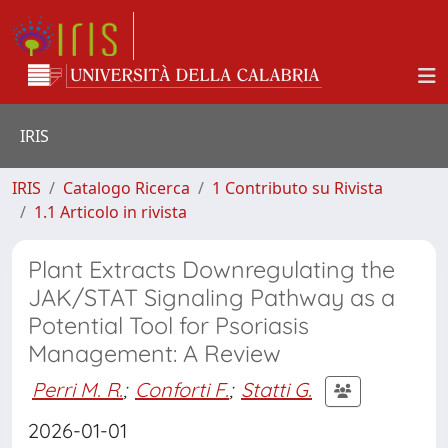
IRIS
IRIS
Catalogo Ricerca
1 Contributo su Rivista
1.1 Articolo in rivista
Plant Extracts Downregulating the
JAK/STAT Signaling Pathway as a
Potential Tool for Psoriasis
Management: A Review
Perri M. R.
;
Conforti F.
;
Statti G.
2026-01-01