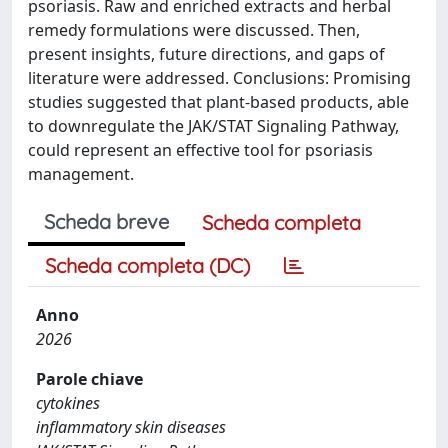
psoriasis. Raw and enriched extracts and herbal
remedy formulations were discussed. Then,
present insights, future directions, and gaps of
literature were addressed. Conclusions: Promising
studies suggested that plant-based products, able
to downregulate the JAK/STAT Signaling Pathway,
could represent an effective tool for psoriasis
management.
Scheda breve
Scheda completa
Scheda completa (DC)
Anno
2026
Parole chiave
cytokines
inflammatory skin diseases