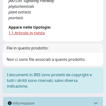
JAK/STAT Signaling Pathway
phytochemicals
plant extracts
psoriasis
Appare nelle tipologie:
1.1 Articolo in rivista
File in questo prodotto:
Non ci sono file associati a questo prodotto.
I documenti in IRIS sono protetti da copyright e
tutti i diritti sono riservati, salvo diversa
indicazione.
Informazioni