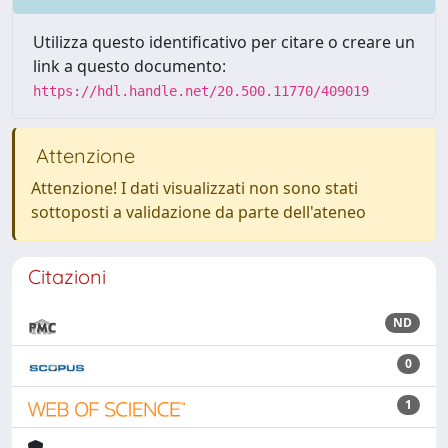
Utilizza questo identificativo per citare o creare un
link a questo documento:
https://hdl.handle.net/20.500.11770/409019
Attenzione
Attenzione! I dati visualizzati non sono stati
sottoposti a validazione da parte dell'ateneo
Citazioni
ND
0
1