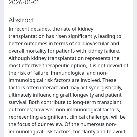
2026-01-01
Abstract
In recent decades, the rate of kidney
transplantation has risen significantly, leading to
better outcomes in terms of cardiovascular and
overall mortality for patients with kidney failure.
Although kidney transplantation represents the
most effective therapeutic option, it is not devoid of
the risk of failure. Immunological and non-
immunological risk factors are involved. These
factors often interact and may act synergistically,
ultimately influencing graft longevity and patient
survival. Both contribute to long-term transplant
outcomes; however, non-immunological factors,
representing a significant clinical challenge, will be
the focus of our review. Of the numerous non-
immunological risk factors, for clarity and to avoid