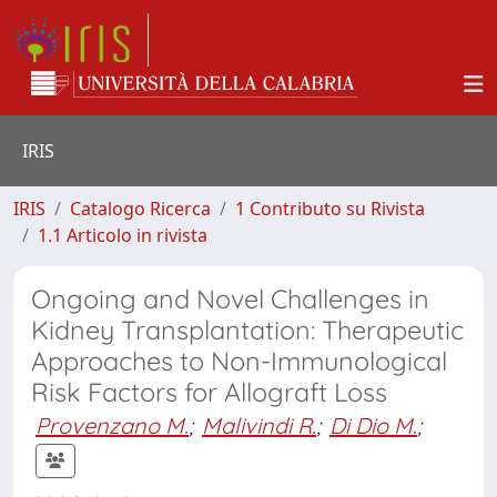
IRIS
IRIS
Catalogo Ricerca
1 Contributo su Rivista
1.1 Articolo in rivista
Ongoing and Novel Challenges in
Kidney Transplantation: Therapeutic
Approaches to Non-Immunological
Risk Factors for Allograft Loss
Provenzano M.
;
Malivindi R.
;
Di Dio M.
;