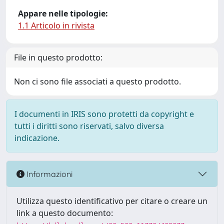
Appare nelle tipologie:
1.1 Articolo in rivista
File in questo prodotto:
Non ci sono file associati a questo prodotto.
I documenti in IRIS sono protetti da copyright e
tutti i diritti sono riservati, salvo diversa
indicazione.
Informazioni
Utilizza questo identificativo per citare o creare un
link a questo documento: