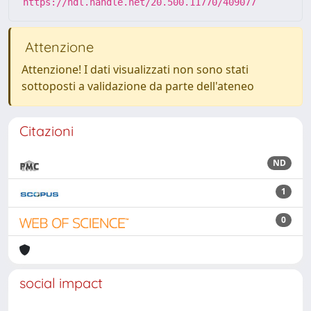
https://hdl.handle.net/20.500.11770/409077
Attenzione
Attenzione! I dati visualizzati non sono stati
sottoposti a validazione da parte dell'ateneo
Citazioni
ND
1
0
social impact