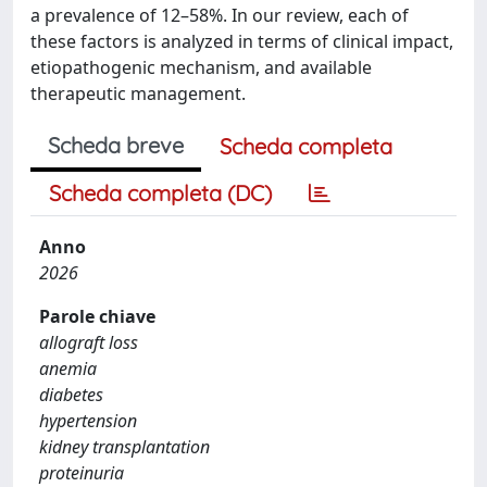
a prevalence of 12–58%. In our review, each of
these factors is analyzed in terms of clinical impact,
etiopathogenic mechanism, and available
therapeutic management.
Scheda breve
Scheda completa
Scheda completa (DC)
Anno
2026
Parole chiave
allograft loss
anemia
diabetes
hypertension
kidney transplantation
proteinuria