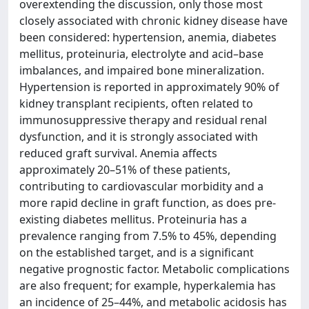
overextending the discussion, only those most
closely associated with chronic kidney disease have
been considered: hypertension, anemia, diabetes
mellitus, proteinuria, electrolyte and acid–base
imbalances, and impaired bone mineralization.
Hypertension is reported in approximately 90% of
kidney transplant recipients, often related to
immunosuppressive therapy and residual renal
dysfunction, and it is strongly associated with
reduced graft survival. Anemia affects
approximately 20–51% of these patients,
contributing to cardiovascular morbidity and a
more rapid decline in graft function, as does pre-
existing diabetes mellitus. Proteinuria has a
prevalence ranging from 7.5% to 45%, depending
on the established target, and is a significant
negative prognostic factor. Metabolic complications
are also frequent; for example, hyperkalemia has
an incidence of 25–44%, and metabolic acidosis has