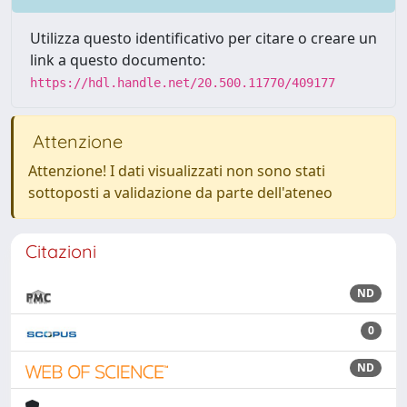
Utilizza questo identificativo per citare o creare un
link a questo documento:
https://hdl.handle.net/20.500.11770/409177
Attenzione
Attenzione! I dati visualizzati non sono stati
sottoposti a validazione da parte dell'ateneo
Citazioni
ND
0
ND