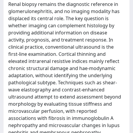
Renal biopsy remains the diagnostic reference in
glomerulonephritis, and no imaging modality has
displaced its central role. The key question is
whether imaging can complement histology by
providing additional information on disease
activity, prognosis, and treatment response. In
clinical practice, conventional ultrasound is the
first-line examination. Cortical thinning and
elevated intrarenal resistive indices mainly reflect
chronic structural damage and hae-modynamic
adaptation, without identifying the underlying
pathological subtype. Techniques such as shear-
wave elastography and contrast-enhanced
ultrasound attempt to extend assessment beyond
morphology by evaluating tissue stiffness and
microvascular perfusion, with reported
associations with fibrosis in immunoglobulin A
nephropathy and microvascular changes in lupus
nephritis and membranous nephropathy.