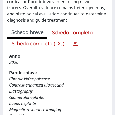
cortical or fibrotic involvement using newer
tracers. Overall, evidence remains heterogeneous,
and histological evaluation continues to determine
diagnosis and guide treatment.
Scheda breve
Scheda completa
Scheda completa (DC)
Anno
2026
Parole chiave
Chronic kidney disease
Contrast-enhanced ultrasound
Elastography
Glomerulonephritis
Lupus nephritis
Magnetic resonance imaging