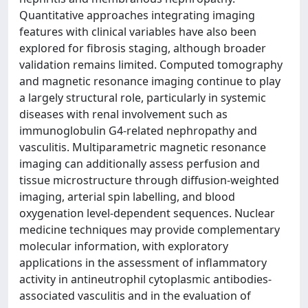
Quantitative approaches integrating imaging
features with clinical variables have also been
explored for fibrosis staging, although broader
validation remains limited. Computed tomography
and magnetic resonance imaging continue to play
a largely structural role, particularly in systemic
diseases with renal involvement such as
immunoglobulin G4-related nephropathy and
vasculitis. Multiparametric magnetic resonance
imaging can additionally assess perfusion and
tissue microstructure through diffusion-weighted
imaging, arterial spin labelling, and blood
oxygenation level-dependent sequences. Nuclear
medicine techniques may provide complementary
molecular information, with exploratory
applications in the assessment of inflammatory
activity in antineutrophil cytoplasmic antibodies-
associated vasculitis and in the evaluation of