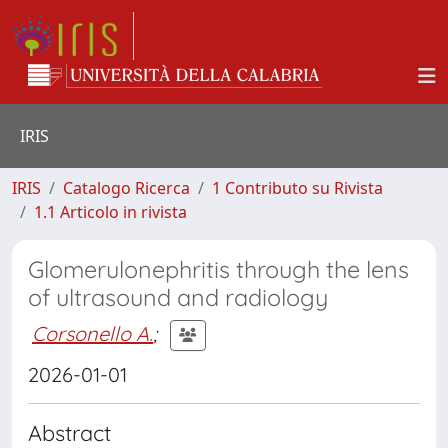
IRIS
IRIS
Catalogo Ricerca
1 Contributo su Rivista
1.1 Articolo in rivista
Glomerulonephritis through the lens
of ultrasound and radiology
Corsonello A.
;
2026-01-01
Abstract