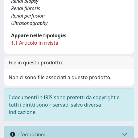
Renal biopsy
Renal fibrosis
Renal perfusion
Ultrasonography
Appare nelle tipologie:
1.1 Articolo in rivista
File in questo prodotto:
Non ci sono file associati a questo prodotto.
I documenti in IRIS sono protetti da copyright e
tutti i diritti sono riservati, salvo diversa
indicazione.
Informazioni