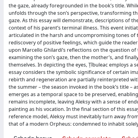
the gaze, already foregrounded in the book’s title. Whil
unfolds through the son’s perspective, transforming the 
gaze. As this essay will demonstrate, descriptions of the
context of his parent’s terminal illness. This event initi
articulated in the harsh and uncompromising tones of th
rediscovery of positive feelings, which guide the reader
upon Marcello Ghilardi’s reflections on the question of t
examining the son’s gaze, then the mother’s, and finall
themselves. In depicting the eyes, Țîbuleac employs a 
essay considers the symbolic significance of certain im
rebirth and regeneration are partially reinterpreted with
the summer – the season invoked in the book’s title – a
emerges as a temporal space to be preserved, enabling t
remains incomplete, leaving Aleksy with a sense of en
painting as his vocation. In the final section of this essa
reference model, Aleksy must inevitably turn away from 
that of a modern Orpheus: condemned to inhabit solely 