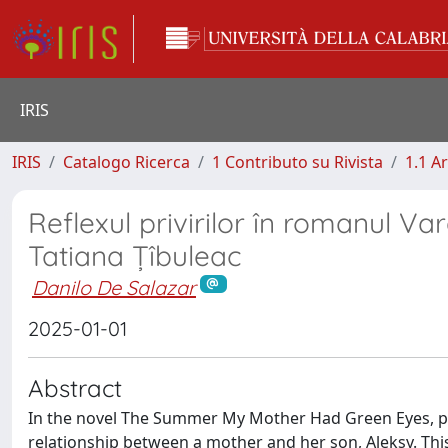
IRIS
IRIS
Catalogo Ricerca
1 Contributo su Rivista
1.1 Ar
Reflexul privirilor în romanul Va
Tatiana Țîbuleac
Danilo De Salazar
2025-01-01
Abstract
In the novel The Summer My Mother Had Green Eyes, pu
relationship between a mother and her son, Aleksy. This 