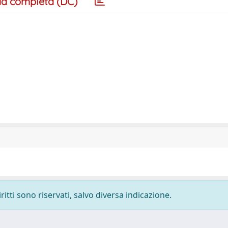
a completa (DC)
ritti sono riservati, salvo diversa indicazione.