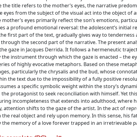
e the title refers to the mother’s eyes, the narrative predom
eyes from the subject of the visual act into the object of 
 mother’s eyes primarily reflect the son’s emotions, particul
ates a profound emotional reversal: the adolescent’s initial r
e first part of the text, gradually gives way to tenderness
 through the second part of the narrative. The present anal
he gaze in Jacques Derrida. It follows a hermeneutic trajecto
y the instrument through which the gaze is enacted – the e
series of highly evocative metaphors. Based on these metaph
ages, particularly the chrysalis and the bud, whose connota
in the text due to the impossibility of a fully positive resol
ssumes a specific symbolic weight within the story’s dynamic
he protagonist to seek reconciliation with himself. Yet thi
during incompleteness that extends into adulthood, where 
y, attention shifts to the gaze of the artist. In the act of re
the real object and rely upon memory. In this sense, his fat
the memory of a love forever trapped in an irretrievable p