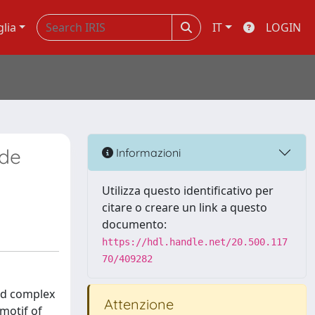
glia
IT
LOGIN
 de
Informazioni
Utilizza questo identificativo per
citare o creare un link a questo
documento:
https://hdl.handle.net/20.500.117
70/409282
nd complex
Attenzione
 motif of