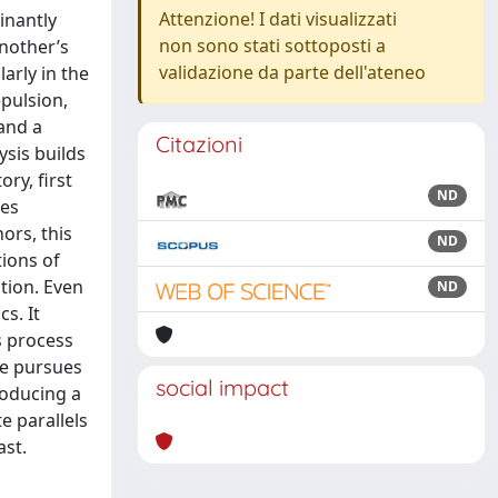
Attenzione! I dati visualizzati
inantly
non sono stati sottoposti a
another’s
validazione da parte dell'ateneo
arly in the
epulsion,
 and a
Citazioni
ysis builds
ry, first
ND
yes
ors, this
ND
tions of
ution. Even
ND
s. It
s process
he pursues
social impact
producing a
e parallels
ast.