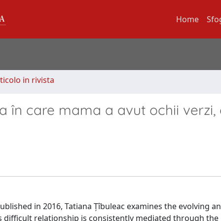
Home
Sfo
ticolo in rivista
ra în care mama a avut ochii verzi,
blished in 2016, Tatiana Țîbuleac examines the evolving a
difficult relationship is consistently mediated through the