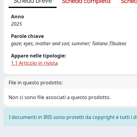
Scheda breve
Scheda completa
Sched
Anno
2025
Parole chiave
gaze; eyes; mother and son; summer; Tatiana Țîbuleac
Appare nelle tipologie:
1.1 Articolo in rivista
File in questo prodotto:
Non ci sono file associati a questo prodotto.
I documenti in IRIS sono protetti da copyright e tutti i di