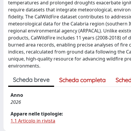
temperatures and prolonged droughts exacerbate igniti
require datasets that integrate meteorological, enviro
fidelity. The CalWildFire dataset contributes to address
meteorological data for the Calabria region (southern 
regional environmental agency (ARPACAL). Unlike existing
products, CalWildFire includes 11 years (2008-2018) of
burned area records, enabling precise analyses of fire 
indices, recalculated from ground data following the 
unique, high-quality resource for advancing wildfire pr
environments.
Scheda breve
Scheda completa
Sched
Anno
2026
Appare nelle tipologie:
1.1 Articolo in rivista