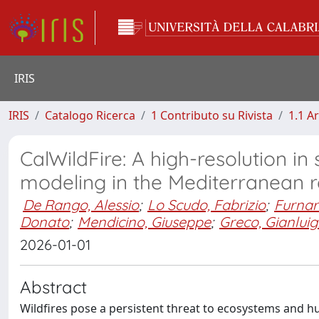
IRIS
IRIS
Catalogo Ricerca
1 Contributo su Rivista
1.1 Ar
CalWildFire: A high-resolution in 
modeling in the Mediterranean 
De Rango, Alessio
;
Lo Scudo, Fabrizio
;
Furnar
Donato
;
Mendicino, Giuseppe
;
Greco, Gianluig
2026-01-01
Abstract
Wildfires pose a persistent threat to ecosystems and h