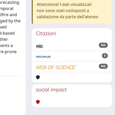
orecasting
Attenzione! I dati visualizzati
emporal
non sono stati sottoposti a
dfire and
validazione da parte dell'ateneo
aged by the
ived
Citazioni
ld-based
ather
sents a
ND
ire-prone
0
ND
social impact