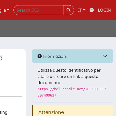
glia
IT
LOGIN
d
Informazioni
Utilizza questo identificativo per
citare o creare un link a questo
documento:
https://hdl.handle.net/20.500.117
70/409637
Attenzione
sing