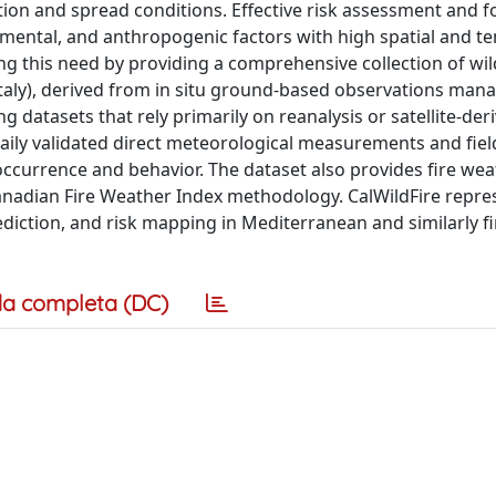
on and spread conditions. Effective risk assessment and f
nmental, and anthropogenic factors with high spatial and t
ing this need by providing a comprehensive collection of wil
Italy), derived from in situ ground-based observations man
 datasets that rely primarily on reanalysis or satellite-der
 daily validated direct meteorological measurements and fie
occurrence and behavior. The dataset also provides fire we
Canadian Fire Weather Index methodology. CalWildFire repre
ediction, and risk mapping in Mediterranean and similarly f
a completa (DC)