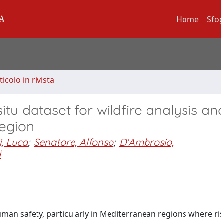
Home
Sfo
ticolo in rivista
situ dataset for wildfire analysis an
region
i, Luca
;
Senatore, Alfonso
;
D'Ambrosio,
i
uman safety, particularly in Mediterranean regions where ri