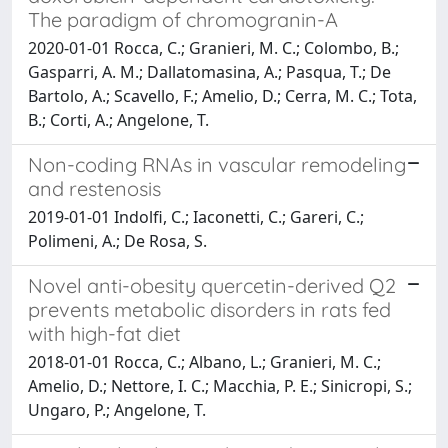
The paradigm of chromogranin-A
2020-01-01 Rocca, C.; Granieri, M. C.; Colombo, B.;
Gasparri, A. M.; Dallatomasina, A.; Pasqua, T.; De
Bartolo, A.; Scavello, F.; Amelio, D.; Cerra, M. C.; Tota,
B.; Corti, A.; Angelone, T.
Non-coding RNAs in vascular remodeling
and restenosis
2019-01-01 Indolfi, C.; Iaconetti, C.; Gareri, C.;
Polimeni, A.; De Rosa, S.
Novel anti-obesity quercetin-derived Q2
prevents metabolic disorders in rats fed
with high-fat diet
2018-01-01 Rocca, C.; Albano, L.; Granieri, M. C.;
Amelio, D.; Nettore, I. C.; Macchia, P. E.; Sinicropi, S.;
Ungaro, P.; Angelone, T.