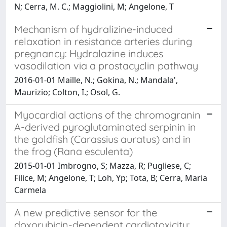
N; Cerra, M. C.; Maggiolini, M; Angelone, T
Mechanism of hydralizine-induced
relaxation in resistance arteries during
pregnancy: Hydralazine induces
vasodilation via a prostacyclin pathway
2016-01-01 Maille, N.; Gokina, N.; Mandala',
Maurizio; Colton, I.; Osol, G.
Myocardial actions of the chromogranin
A-derived pyroglutaminated serpinin in
the goldfish (Carassius auratus) and in
the frog (Rana esculenta)
2015-01-01 Imbrogno, S; Mazza, R; Pugliese, C;
Filice, M; Angelone, T; Loh, Yp; Tota, B; Cerra, Maria
Carmela
A new predictive sensor for the
doxorubicin-dependent cardiotoxicity: