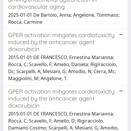
cardiovascular aging
2025-01-01 De Bartolo, Anna; Angelone, Tommaso;
Rocca, Carmine
GPER activation mitigates cardiotoxicity
induced by the anticancer agent
doxorubicin
2015-01-01 DE FRANCESCO, Ernestina Marianna;
Rocca, C; Scavello, F; Amelio, Daniela; Rigiracciolo,
Dc; Scarpelli, A; Mesiani, G; Amodio, N; Cerra, Mc;
Maggiolini, M; Angelone, T.
GPER activation mitigates cardiotoxicity
induced by the anticancer agent
doxorubicin
2015-01-01 DE FRANCESCO, Ernestina Marianna;
Rocca, C; Scavello, F; Amelio, D; Rigiracciolo,
Damiano Cosimo; Scarpelli, A; Mesiani, G; Amodio,