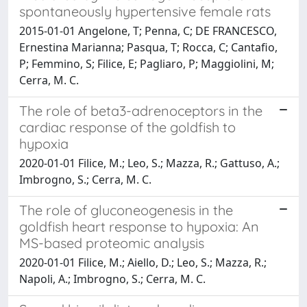
spontaneously hypertensive female rats
2015-01-01 Angelone, T; Penna, C; DE FRANCESCO,
Ernestina Marianna; Pasqua, T; Rocca, C; Cantafio,
P; Femmino, S; Filice, E; Pagliaro, P; Maggiolini, M;
Cerra, M. C.
The role of beta3-adrenoceptors in the
cardiac response of the goldfish to
hypoxia
2020-01-01 Filice, M.; Leo, S.; Mazza, R.; Gattuso, A.;
Imbrogno, S.; Cerra, M. C.
The role of gluconeogenesis in the
goldfish heart response to hypoxia: An
MS-based proteomic analysis
2020-01-01 Filice, M.; Aiello, D.; Leo, S.; Mazza, R.;
Napoli, A.; Imbrogno, S.; Cerra, M. C.