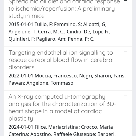
Spread bio oil diet and cardiac response
to ischemia/reperfusion: A preliminary
study in mice
2015-01-01 Tullio, F; Femmino, S; Alloatti, G;
Angelone, T; Cerra, M. C.; Cindio, De; Lupi, Fr;
Quintieri, F; Pagliaro, Am; Penna, P; C,
Targeting endothelial ion signalling to
rescue cerebral blood flow in cerebral
disorders
2022-01-01 Moccia, Francesco; Negri, Sharon; Faris,
Pawan; Angelone, Tommaso
An X-ray computed μ-tomography
analysis for the characterization of 3D-
heart shape in a model of cardiac
plasticity
2024-01-01 Filice, Mariacristina; Crocco, Maria
Caterina; Agostino, Raffaele Giuseppe; Barberi,