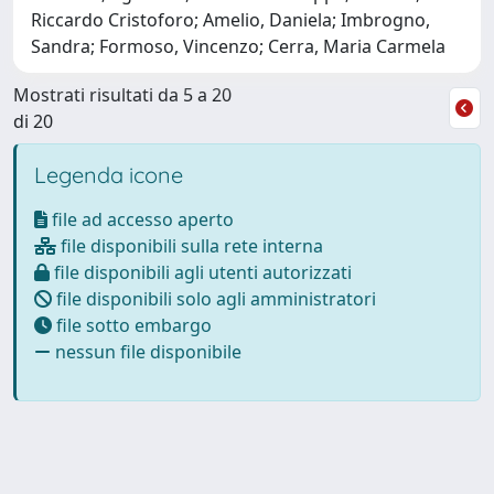
Riccardo Cristoforo; Amelio, Daniela; Imbrogno,
Sandra; Formoso, Vincenzo; Cerra, Maria Carmela
Mostrati risultati da 5 a 20
di 20
Legenda icone
file ad accesso aperto
file disponibili sulla rete interna
file disponibili agli utenti autorizzati
file disponibili solo agli amministratori
file sotto embargo
nessun file disponibile