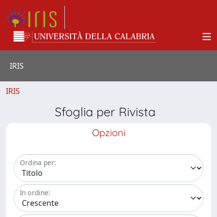
IRIS
IRIS
Sfoglia per Rivista
Opzioni
Ordina per:
In ordine: