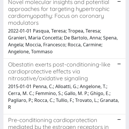
Novel molecular insights and potential
approaches for targeting hypertrophic
cardiomyopathy: Focus on coronary
modulators
2022-01-01 Pasqua, Teresa; Tropea, Teresa;
Granieri, Maria Concetta; De Bartolo, Anna; Spena,
Angela; Moccia, Francesco; Rocca, Carmine;
Angelone, Tommaso
Obestatin exerts post-conditioning-like
cardioprotective effects via
nitrosative/oxidative signaling
2015-01-01 Penna, C.; Alloatti, G.; Angelone, T.;
Cerra, M. C.; Femmino, S.; Gallo, M. P.; Ghigo, E.;
Pagliaro, P.; Rocca, C.; Tullio, F.; Trovato, L.; Granata,
R
Pre-conditioning cardioprotection
mediated by the estrogen receptors in