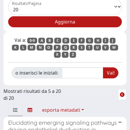
Risultati/Pagina
Vai a:
0-9
A
B
C
D
E
F
G
H
I
J
K
L
M
N
O
P
Q
R
S
T
U
V
W
X
Y
Z
o inserisci le iniziali:
Mostrati risultati da 5 a 20
di 20
esporta metadati
Elucidating emerging signaling pathways
driving endothelial dysfunction in