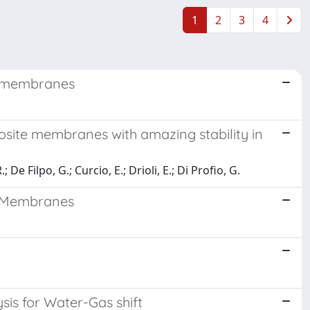
1
2
3
4
e membranes
osite membranes with amazing stability in
e Filpo, G.; Curcio, E.; Drioli, E.; Di Profio, G.
d Membranes
is for Water-Gas shift