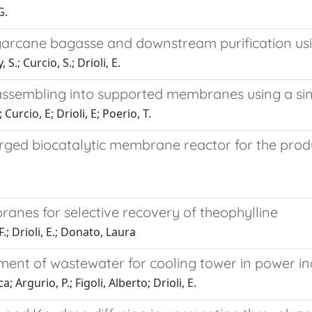
G.
garcane bagasse and downstream purification u
S.; Curcio, S.; Drioli, E.
 assembling into supported membranes using a sin
urcio, E; Drioli, E; Poerio, T.
ed biocatalytic membrane reactor for the produc
nes for selective recovery of theophylline
 F.; Drioli, E.; Donato, Laura
tment of wastewater for cooling tower in power in
 Argurio, P.; Figoli, Alberto; Drioli, E.