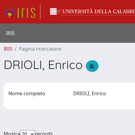
IRIS
IRIS
Pagina ricercatore
DRIOLI, Enrico
Nome completo
DRIOLI, Enrico
Mostra
records