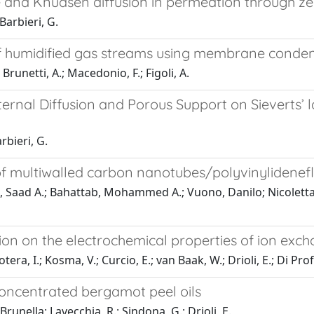
ce and Knudsen diffusion in permeation through 
 Barbieri, G.
 humidified gas streams using membrane conde
 Brunetti, A.; Macedonio, F.; Figoli, A.
nternal Diffusion and Porous Support on Sieverts
arbieri, G.
s of multiwalled carbon nanotubes/polyvinyliden
l, Saad A.; Bahattab, Mohammed A.; Vuono, Danilo; Nicoletta, 
tion on the electrochemical properties of ion e
ra, I.; Kosma, V.; Curcio, E.; van Baak, W.; Drioli, E.; Di Prof
oncentrated bergamot peel oils
 Brunella; Lavecchia, R.; Sindona, G.; Drioli, E.