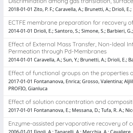
Discrimination among gas translation, surfa
2018-01-01 Zito, P. F.; Caravella, A.; Brunetti, A.; Drioli, E.;
ECTFE membrane preparation for recovery of
2014-01-01 Drioli, E.; Santoro, S.; Simone, S.; Barbieri, G.;
Effect of External Mass Transfer, Non-Ideal I
Permeation through Pd-Membranes
2014-01-01 Caravella, A.; Sun, Y.; Brunetti, A.; Drioli, E.; B
Effect of functional groups on the propertie
2017-01-01 Fontananova, Enrica; Grosso, Valentina; Aljli
PROFIO, Gianluca
Effect of solution concentration and composi
2017-01-01 Fontananova, E.; Messana, D.; Tufa, R. A.; Nicote
Enzyme-assisted pervaporative recovery of c
2006-01-01 Figoli, A.; Tagarelli, A.; Mecchia, A.; Cavaliere,