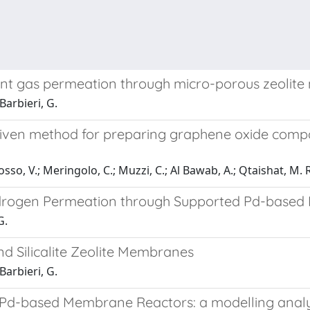
nt gas permeation through micro-porous zeolit
 Barbieri, G.
driven method for preparing graphene oxide comp
o, V.; Meringolo, C.; Muzzi, C.; Al Bawab, A.; Qtaishat, M. R.; D
 Hydrogen Permeation through Supported Pd-base
G.
nd Silicalite Zeolite Membranes
 Barbieri, G.
g Pd-based Membrane Reactors: a modelling analys