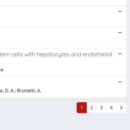
em cells with hepatocytes and endothelial
na
, D. A.; Brunetti, A.
1
2
3
4