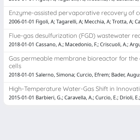
Enzyme-assisted pervaporative recovery of c
2006-01-01 Figoli, A; Tagarelli, A; Mecchia, A; Trotta, A; C
Flue-gas desulfurization (FGD) wastewater r
2018-01-01 Cassano, A.; Macedonio, F.; Criscuoli, A.; Arguri
Gas permeable membrane bioreactor for the c
cells
2018-01-01 Salerno, Simona; Curcio, Efrem; Bader, Augus
High-Temperature Water-Gas Shift in Innov
2015-01-01 Barbieri, G.; Caravella, A.; Curcio, E.; Drioli,