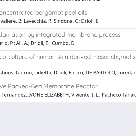
oncentrated bergamot peel oils
avaliere, B; Lavecchia, R; Sindona, G; Drioli, E
eclamation by integrated membrane process
o, P.; Ali, A.; Drioli, E.; Cumbo, D.
o-culture of human skin derived mesenchymal st
tinus; Giorno, Lidietta; Drioli, Enrico; DE BARTOLO, Loreda
ative Packed-Bed Membrane Reactor
 E.; Fernandez, IVONE ELIZABETH; Viviente, J. L.; Pacheco Tanaka