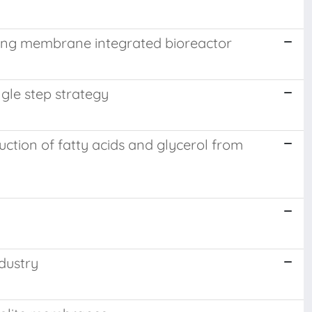
sing membrane integrated bioreactor
gle step strategy
tion of fatty acids and glycerol from
dustry