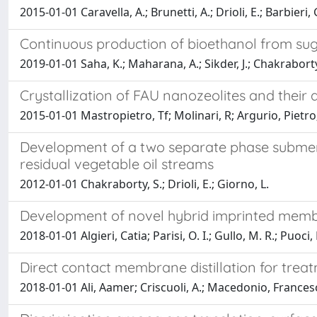
2015-01-01 Caravella, A.; Brunetti, A.; Drioli, E.; Barbieri, 
Continuous production of bioethanol from su
2019-01-01 Saha, K.; Maharana, A.; Sikder, J.; Chakraborty, 
Crystallization of FAU nanozeolites and their
2015-01-01 Mastropietro, Tf; Molinari, R; Argurio, Pietro; C
Development of a two separate phase submerg
residual vegetable oil streams
2012-01-01 Chakraborty, S.; Drioli, E.; Giorno, L.
Development of novel hybrid imprinted membra
2018-01-01 Algieri, Catia; Parisi, O. I.; Gullo, M. R.; Puoci,
Direct contact membrane distillation for trea
2018-01-01 Ali, Aamer; Criscuoli, A.; Macedonio, Francesca;