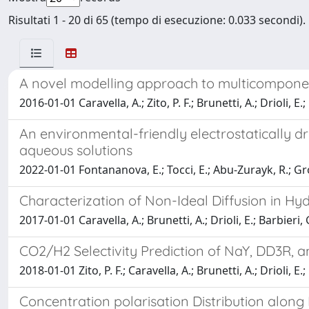
Risultati 1 - 20 di 65 (tempo di esecuzione: 0.033 secondi).
A novel modelling approach to multicompone
2016-01-01 Caravella, A.; Zito, P. F.; Brunetti, A.; Drioli, E.;
An environmental-friendly electrostatically 
aqueous solutions
2022-01-01 Fontananova, E.; Tocci, E.; Abu-Zurayk, R.; Gross
Characterization of Non-Ideal Diffusion in
2017-01-01 Caravella, A.; Brunetti, A.; Drioli, E.; Barbieri, 
CO2/H2 Selectivity Prediction of NaY, DD3R, a
2018-01-01 Zito, P. F.; Caravella, A.; Brunetti, A.; Drioli, E.;
Concentration polarisation Distribution alon