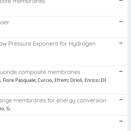
zeolite membranes
nser
’ law Pressure Exponent for Hydrogen
efluoride composite membranes
Fiore Pasquale; Curcio, Efrem; Drioli, Enrico; DI
xchange membranes for energy conversion
io, G.