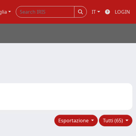
glia
IT
LOGIN
Esportazione
Tutti (65)