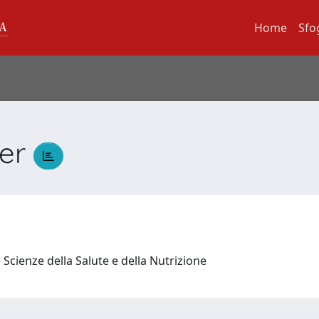
Home
Sfo
der
 Scienze della Salute e della Nutrizione