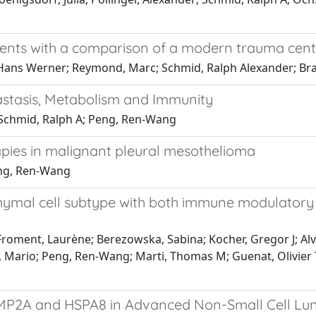
atients with a comparison of a modern trauma cen
p, Hans Werner; Reymond, Marc; Schmid, Ralph Alexander; 
stasis, Metabolism and Immunity
 Schmid, Ralph A; Peng, Ren-Wang
ies in malignant pleural mesothelioma
eng, Ren-Wang
mal cell subtype with both immune modulatory an
 Froment, Laurène; Berezowska, Sabina; Kocher, Gregor J; Alv
, Mario; Peng, Ren-Wang; Marti, Thomas M; Guenat, Olivier T
P2A and HSPA8 in Advanced Non-Small Cell Lun