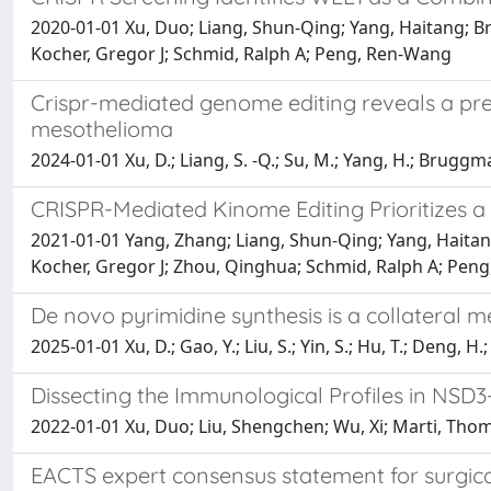
2020-01-01 Xu, Duo; Liang, Shun-Qing; Yang, Haitang; 
Kocher, Gregor J; Schmid, Ralph A; Peng, Ren-Wang
Crispr-mediated genome editing reveals a pre
mesothelioma
2024-01-01 Xu, D.; Liang, S. -Q.; Su, M.; Yang, H.; Bruggman
CRISPR-Mediated Kinome Editing Prioritizes 
2021-01-01 Yang, Zhang; Liang, Shun-Qing; Yang, Haita
Kocher, Gregor J; Zhou, Qinghua; Schmid, Ralph A; Pen
De novo pyrimidine synthesis is a collateral m
2025-01-01 Xu, D.; Gao, Y.; Liu, S.; Yin, S.; Hu, T.; Deng, H.
Dissecting the Immunological Profiles in NSD3
2022-01-01 Xu, Duo; Liu, Shengchen; Wu, Xi; Marti, Tho
EACTS expert consensus statement for surg