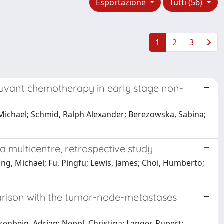
Esportazione
Tutti (56)
1
2
3
juvant chemotherapy in early stage non-
, Michael; Schmid, Ralph Alexander; Berezowska, Sabina;
 a multicentre, retrospective study
ng, Michael; Fu, Pingfu; Lewis, James; Choi, Humberto;
parison with the tumor-node-metastases
senbein, Adrian; Neppl, Christina; Langer, Rupert;