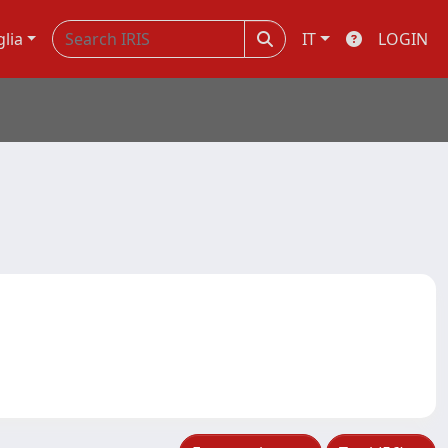
glia
IT
LOGIN