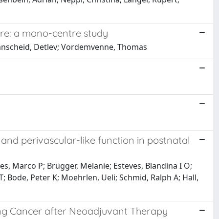
tre: a mono-centre study
Branscheid, Detlev; Vordemvenne, Thomas
d perivascular-like function in postnatal
es, Marco P; Brügger, Melanie; Esteves, Blandina I O;
; Bode, Peter K; Moehrlen, Ueli; Schmid, Ralph A; Hall,
g Cancer after Neoadjuvant Therapy