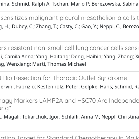
mina; Schmid, Ralph A; Tschan, Mario P; Berezowska, Sabina
ensitizes malignant pleural mesothelioma cells 
H.; Dubey, C.; Zhang, T.; Casty, C.; Gao, Y.; Neppl, C.; Berezo
esistant non-small cell lung cancer cells sensit
i, Camila Anna; Yang, Haitang; Deng, Haibin; Yang, Zhang; X
ng, Wenxiang; Marti, Thomas Michael
t Rib Resection for Thoracic Outlet Syndrome
nervini, Fabrizio; Kestenholz, Peter; Gelpke, Hans; Schmid, R
agy Markers LAMP2A and HSC70 Are Independent
ung"
 Magali; Tokarchuk, Igor; Schläfli, Anna M; Neppl, Christina
nation Target for Standard Chemotherapy in Mal