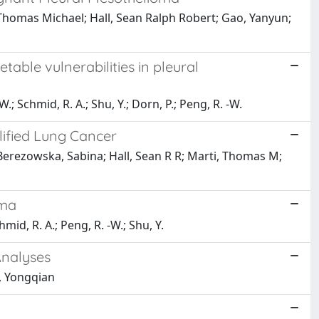
Thomas Michael; Hall, Sean Ralph Robert; Gao, Yanyun;
ble vulnerabilities in pleural
.; Schmid, R. A.; Shu, Y.; Dorn, P.; Peng, R. -W.
lified Lung Cancer
erezowska, Sabina; Hall, Sean R R; Marti, Thomas M;
oma
chmid, R. A.; Peng, R. -W.; Shu, Y.
Analyses
, Yongqian