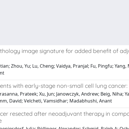
thology image signature for added benefit of ad
tian; Zhou, Yu; Lu, Cheng; Vaidya, Pranjal; Fu, Pingfu; Yang
nt
ients with early-stage non-small cell lung cancer:
asanna, Prateek; Xu, Jun; Janowczyk, Andrew; Beig, Niha; Ya
Rimm, David; Velcheti, Vamsidhar; Madabhushi, Anant
ancer resected after neoadjuvant therapy in com
e
oenigsdorf, Julia; Pöllinger, Alexander; Schmid, Ralph A; Och