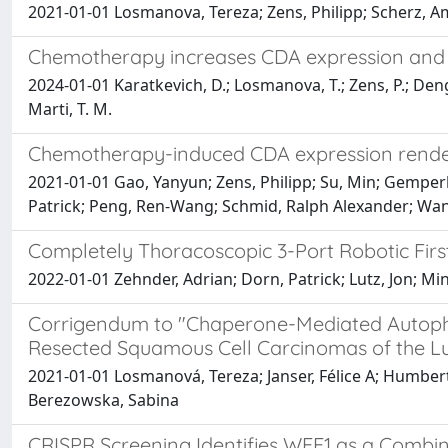
2021-01-01 Losmanova, Tereza; Zens, Philipp; Scherz, A
Chemotherapy increases CDA expression and s
2024-01-01 Karatkevich, D.; Losmanova, T.; Zens, P.; Deng, 
Marti, T. M.
Chemotherapy-induced CDA expression renders r
2021-01-01 Gao, Yanyun; Zens, Philipp; Su, Min; Gemperl
Patrick; Peng, Ren-Wang; Schmid, Ralph Alexander; Wa
Completely Thoracoscopic 3-Port Robotic Firs
2022-01-01 Zehnder, Adrian; Dorn, Patrick; Lutz, Jon; Mi
Corrigendum to "Chaperone-Mediated Autoph
Resected Squamous Cell Carcinomas of the L
2021-01-01 Losmanová, Tereza; Janser, Félice A; Humbert,
Berezowska, Sabina
CRISPR Screening Identifies WEE1 as a Combi