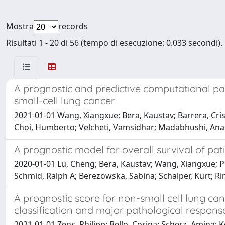
Mostra
records
Risultati 1 - 20 di 56 (tempo di esecuzione: 0.033 secondi).
A prognostic and predictive computational pa
small-cell lung cancer
2021-01-01 Wang, Xiangxue; Bera, Kaustav; Barrera, Cris
Choi, Humberto; Velcheti, Vamsidhar; Madabhushi, Ana
A prognostic model for overall survival of pat
2020-01-01 Lu, Cheng; Bera, Kaustav; Wang, Xiangxue; Pr
Schmid, Ralph A; Berezowska, Sabina; Schalper, Kurt; 
A prognostic score for non-small cell lung c
classification and major pathological respons
2021-01-01 Zens, Philipp; Bello, Corina; Scherz, Amina; K