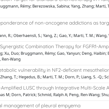
Bruggmann, Rémy; Berezowska, Sabina; Yang, Zhang; Marti, 
ponderance of non-oncogene addictions as targeta
n, R.; Oberhaensli, S.; Yang, Z.; Gao, Y.; Marti, T. M.; Wang, W
a Synergistic Combination Therapy for FGFR1-Amp
ng; Xu, Duo; Bruggmann, Rémy; Gao, Yanyun; Deng, Haibin; B
g, Ren-Wang
etabolic vulnerability in NF2-deficient mesotheli
; Zhang, T.; Hegedus, B.; Marti, T. M.; Dorn, P.; Liang, S. -Q.; S
-Amplified LUSC through Integrative Multi-Scale 
mas M; Dorn, Patrick; Schmid, Ralph A; Peng, Ren-Wang; Shu
ical management of pleural empyema