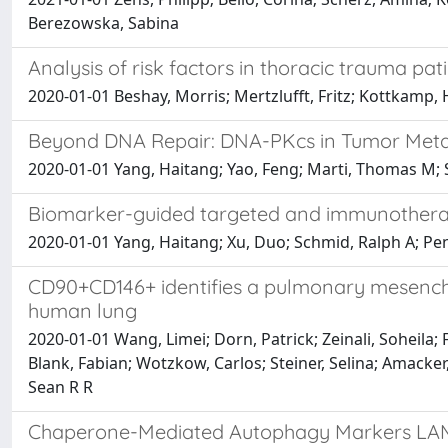
Berezowska, Sabina
Analysis of risk factors in thoracic trauma p
2020-01-01 Beshay, Morris; Mertzlufft, Fritz; Kottkam
Beyond DNA Repair: DNA-PKcs in Tumor Meta
2020-01-01 Yang, Haitang; Yao, Feng; Marti, Thomas M;
Biomarker-guided targeted and immunotherap
2020-01-01 Yang, Haitang; Xu, Duo; Schmid, Ralph A; P
CD90+CD146+ identifies a pulmonary mesenchy
human lung
2020-01-01 Wang, Limei; Dorn, Patrick; Zeinali, Soheila;
Blank, Fabian; Wotzkow, Carlos; Steiner, Selina; Amacker
Sean R R
Chaperone-Mediated Autophagy Markers LAM