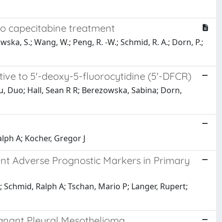
to capecitabine treatment
wska, S.; Wang, W.; Peng, R. -W.; Schmid, R. A.; Dorn, P.;
ive to 5'-deoxy-5-fluorocytidine (5'-DFCR)
u, Duo; Hall, Sean R R; Berezowska, Sabina; Dorn,
alph A; Kocher, Gregor J
 Adverse Prognostic Markers in Primary
; Schmid, Ralph A; Tschan, Mario P; Langer, Rupert;
ignant Pleural Mesothelioma