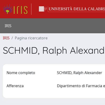
IRIS
IRIS
Pagina ricercatore
SCHMID, Ralph Alexan
Nome completo
SCHMID, Ralph Alexander
Afferenza
Dipartimento di Farmacia e