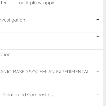
fect for multi-ply wrapping
nvestigation
ation
ANIC-BASED SYSTEM: AN EXPERIMENTAL
er-Reinforced Composites