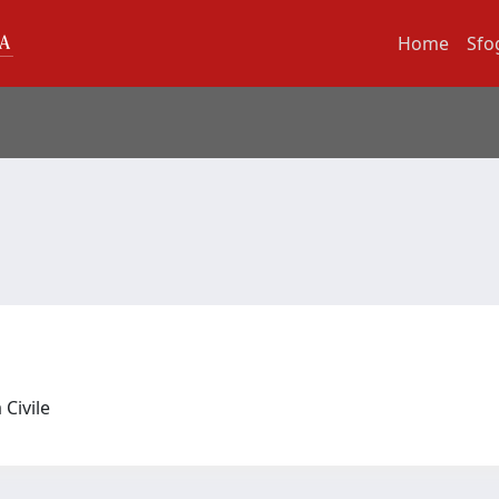
Home
Sfo
 Civile