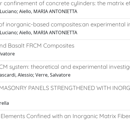
confinement of concrete cylinders: the matrix ef
, Luciano; Aiello, MARIA ANTONIETTA
of inorganic-based composites:an experimental i
, Luciano; Aiello, MARIA ANTONIETTA
nd Basalt FRCM Composites
lvatore
M system: theoretical and experimental investig
scardi, Alessio; Verre, Salvatore
 MASONRY PANELS STRENGTHENED WITH INORG
rella
 Elements Confined with an Inorganic Matrix Fib