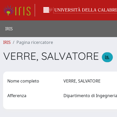
IRIS
IRIS
Pagina ricercatore
VERRE, SALVATORE
Nome completo
VERRE, SALVATORE
Afferenza
Dipartimento di Ingegneria