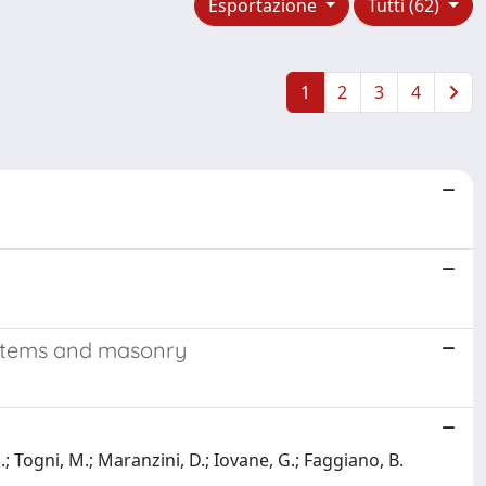
Esportazione
Tutti (62)
1
2
3
4
ystems and masonry
.; Togni, M.; Maranzini, D.; Iovane, G.; Faggiano, B.