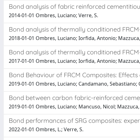
Bond analysis of fabric reinforced cementiti
2014-01-01 Ombres, Luciano; Verre, S.
Bond analysis of thermally conditioned FRCM
2018-01-01 Ombres, Luciano; Iorfida, Antonio; Mazzuca, 
Bond analysis of thermally conditioned FRCM
2017-01-01 Ombres, Luciano; Iorfida, Antonio; Mazzuca, 
Bond Behaviour of FRCM Composites: Effects
2019-01-01 Ombres, Luciano; Candamano, Sebastiano; Cre
Bond between carbon fabric-reinforced cemen
2019-01-01 Ombres, Luciano; Mancuso, Nicol; Mazzuca, S
Bond performances of SRG composites: experi
2022-01-01 Ombres, L.; Verre, S.