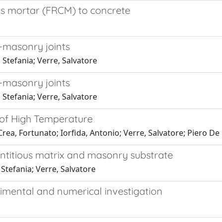
ous mortar (FRCM) to concrete
-masonry joints
Stefania; Verre, Salvatore
-masonry joints
Stefania; Verre, Salvatore
 of High Temperature
a, Fortunato; Iorfida, Antonio; Verre, Salvatore; Piero De 
titious matrix and masonry substrate
tefania; Verre, Salvatore
mental and numerical investigation