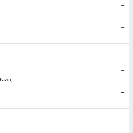
Fazio,