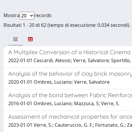
Mostra
records
Risultati 1 - 20 di 62 (tempo di esecuzione: 0.034 secondi).
A Multiplex Conversion of a Historical Cinema
2022-01-01 Cascardi, Alessio; Verre, Salvatore; Sportill
Analysis of the behavior of clay brick mason
2020-01-01 Ombres, Luciano; Verre, Salvatore
Analysis of the bond between Fabric Reinfo
2016-01-01 Ombres, Luciano; Mazzuca, S; Verre, S.
Assessment of mechanical properties for anc
2023-01-01 Verre, S.; Cauteruccio, G. F.; Fortunato, G.; Za