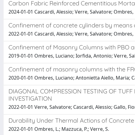
Carbon Fabric Reinforced Cementitious Mortar 
2024-01-01 Cascardi, Alessio; Verre, Salvatore; Ombres
Confinement of concrete cylinders by means 
2022-01-01 Cascardi, Alessio; Verre, Salvatore; Ombres
Confinement of Masonry Columns with PBO a
2019-01-01 Ombres, Luciano; Iorfida, Antonio; Verre, Sa
Confinement of masonry columns with the FRC
2020-01-01 Ombres, Luciano; Antonietta Aiello, Maria; Ca
DIAGONAL COMPRESSION TESTING OF TUFF
INVESTIGATION
2022-01-01 Verre, Salvatore; Cascardi, Alessio; Gallo, Fio
Durability Under Thermal Actions of Concrete
2022-01-01 Ombres, L.; Mazzuca, P.; Verre, S.