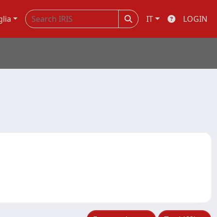
glia
IT
LOGIN