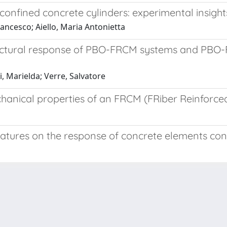
nfined concrete cylinders: experimental insights
Francesco; Aiello, Maria Antonietta
tructural response of PBO-FRCM systems and PBO
, Marielda; Verre, Salvatore
echanical properties of an FRCM (FRiber Reinforc
eratures on the response of concrete elements 