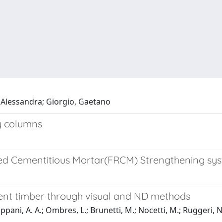
o, Alessandra; Giorgio, Gaetano
ry columns
rced Cementitious Mortar(FRCM) Strengthening s
ient timber through visual and ND methods
ppani, A. A.; Ombres, L.; Brunetti, M.; Nocetti, M.; Ruggeri, N