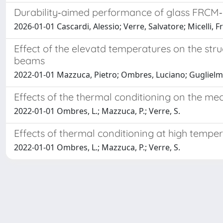
Durability‑aimed performance of glass FRCM‑co
2026-01-01 Cascardi, Alessio; Verre, Salvatore; Micelli, 
Effect of the elevatd temperatures on the s
beams
2022-01-01 Mazzuca, Pietro; Ombres, Luciano; Guglielmi
Effects of the thermal conditioning on the m
2022-01-01 Ombres, L.; Mazzuca, P.; Verre, S.
Effects of thermal conditioning at high temp
2022-01-01 Ombres, L.; Mazzuca, P.; Verre, S.