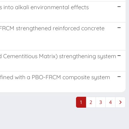
 into alkali environmental effects
-FRCM strengthened reinforced concrete
ed Cementitious Matrix) strengthening system
confined with a PBO-FRCM composite system
1
2
3
4