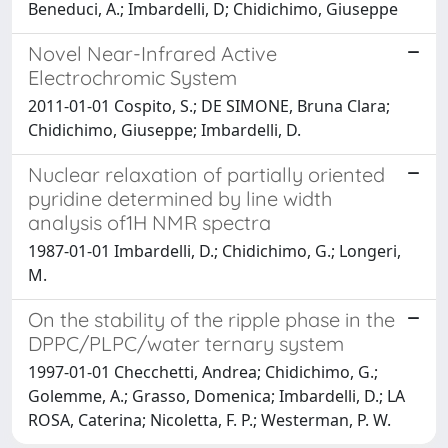
Beneduci, A.; Imbardelli, D; Chidichimo, Giuseppe
Novel Near-Infrared Active
Electrochromic System
2011-01-01 Cospito, S.; DE SIMONE, Bruna Clara;
Chidichimo, Giuseppe; Imbardelli, D.
Nuclear relaxation of partially oriented
pyridine determined by line width
analysis of1H NMR spectra
1987-01-01 Imbardelli, D.; Chidichimo, G.; Longeri,
M.
On the stability of the ripple phase in the
DPPC/PLPC/water ternary system
1997-01-01 Checchetti, Andrea; Chidichimo, G.;
Golemme, A.; Grasso, Domenica; Imbardelli, D.; LA
ROSA, Caterina; Nicoletta, F. P.; Westerman, P. W.