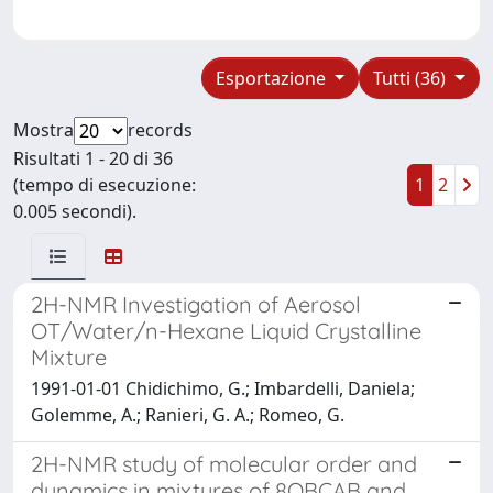
Esportazione
Tutti (36)
Mostra
records
Risultati 1 - 20 di 36
(tempo di esecuzione:
1
2
0.005 secondi).
2H-NMR Investigation of Aerosol
OT/Water/n-Hexane Liquid Crystalline
Mixture
1991-01-01 Chidichimo, G.; Imbardelli, Daniela;
Golemme, A.; Ranieri, G. A.; Romeo, G.
2H-NMR study of molecular order and
dynamics in mixtures of 8OBCAB and