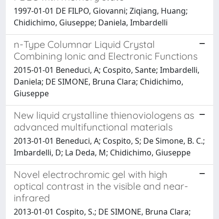
1997-01-01 DE FILPO, Giovanni; Ziqiang, Huang;
Chidichimo, Giuseppe; Daniela, Imbardelli
n-Type Columnar Liquid Crystal
Combining Ionic and Electronic Functions
2015-01-01 Beneduci, A; Cospito, Sante; Imbardelli,
Daniela; DE SIMONE, Bruna Clara; Chidichimo,
Giuseppe
New liquid crystalline thienoviologens as
advanced multifunctional materials
2013-01-01 Beneduci, A; Cospito, S; De Simone, B. C.;
Imbardelli, D; La Deda, M; Chidichimo, Giuseppe
Novel electrochromic gel with high
optical contrast in the visible and near-
infrared
2013-01-01 Cospito, S.; DE SIMONE, Bruna Clara;