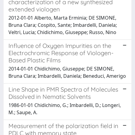
characterization of a new synthesized
extended viologen
2012-01-01 Alberto, Marta Erminia; DE SIMONE,
Bruna Clara; Cospito, Sante; Imbardelli, Daniela;
Veltri, Lucia; Chidichimo, Giuseppe; Russo, Nino
Influence of Oxygen Impurities on the
Electrochromic Response of Viologen-
Based Plastic Films
2014-01-01 Chidichimo, Giuseppe; DE SIMONE,
Bruna Clara; Imbardelli, Daniela; Beneduci, Amerigo
Line Shape in PMR Spectra of Molecules
Dissolved in Nematic Solvents
1986-01-01 Chidichimo, G.; Imbardelli, D.; Longeri,
M.; Saupe, A.
Measurement of the polarization field in
PDLC with memory state