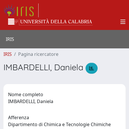
IRIS
IRIS
Pagina ricercatore
IMBARDELLI, Daniela
Nome completo
IMBARDELLI, Daniela
Afferenza
Dipartimento di Chimica e Tecnologie Chimiche