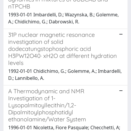
nTPCHB
1993-01-01 Imbardelli, D.; Wazynska, B.; Golemme,
A.; Chidichimo, G.; Dabrowski, R.
31P nuclear magnetic resonance
investigation of solid
dodecatungstophosphoric acid
H3PW12O40· xH2O at different hydration
levels
1992-01-01 Chidichimo, G.; Golemme, A.; Imbardelli,
D.; Lannibello, A.
A Thermodynamic and NMR
Investigation of 1-
Lysopalmitoyllecithin/1,2-
Dipalmitoylphosphatidyl
ethanolamine/Water System
1996-01-01 Nicoletta, Fiore Pasquale; Checchetti, A;