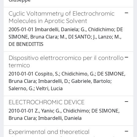
Cyclic Voltammetry of Electrochromic
Molecules in Aprotic Solvent
2005-01-01 Imbardelli, Daniela; G., Chidichimo; DE
SIMONE, Bruna Clara; M., DI SANTO; J., Lanzo; M.,
DE BENEDITTIS
Dispositivo elettrocromico per il controllo
termico
2010-01-01 Cospito, S.; Chidichimo, G.; DE SIMONE,
Bruna Clara; Imbardelli, D.; Gabriele, Bartolo;
Salerno, G.; Veltri, Lucia
ELECTROCHROMIC DEVICE
2010-01-01 Z., Yaniv; G., Chidichimo; DE SIMONE,
Bruna Clara; Imbardelli, Daniela
Experimental and theoretical