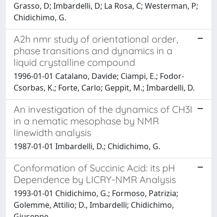
Grasso, D; Imbardelli, D; La Rosa, C; Westerman, P;
Chidichimo, G.
A2h nmr study of orientational order,
phase transitions and dynamics in a
liquid crystalline compound
1996-01-01 Catalano, Davide; Ciampi, E.; Fodor-
Csorbas, K.; Forte, Carlo; Geppit, M.; Imbardelli, D.
An investigation of the dynamics of CH3I
in a nematic mesophase by NMR
linewidth analysis
1987-01-01 Imbardelli, D.; Chidichimo, G.
Conformation of Succinic Acid: its pH
Dependence by LICRY-NMR Analysis
1993-01-01 Chidichimo, G.; Formoso, Patrizia;
Golemme, Attilio; D., Imbardelli; Chidichimo,
Giuseppe