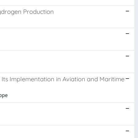
ydrogen Production
 Its Implementation in Aviation and Maritime
eppe