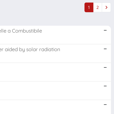
1
2
elle a Combustibile
r aided by solar radiation