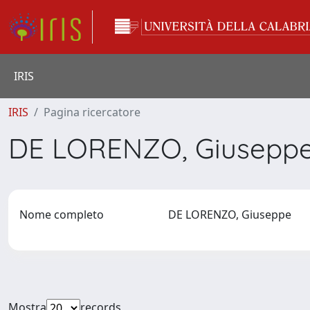
IRIS
IRIS
Pagina ricercatore
DE LORENZO, Giusepp
Nome completo
DE LORENZO, Giuseppe
Mostra
records