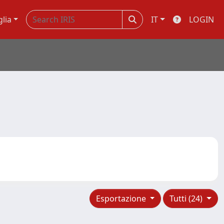
glia
IT
LOGIN
Esportazione
Tutti (24)