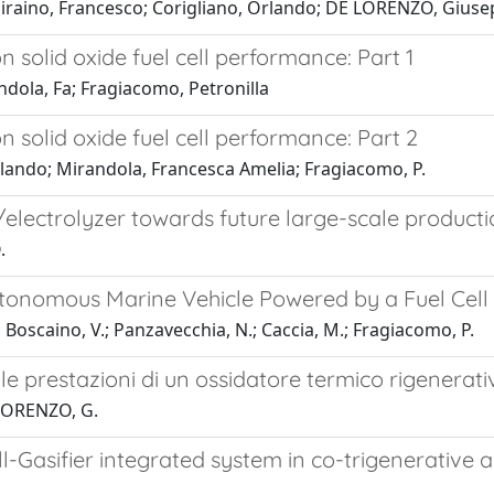
Piraino, Francesco; Corigliano, Orlando; DE LORENZO, Gius
 solid oxide fuel cell performance: Part 1
ndola, Fa; Fragiacomo, Petronilla
 solid oxide fuel cell performance: Part 2
rlando; Mirandola, Francesca Amelia; Fragiacomo, P.
l/electrolyzer towards future large-scale product
.
tonomous Marine Vehicle Powered by a Fuel Cell
.; Boscaino, V.; Panzavecchia, N.; Caccia, M.; Fragiacomo, P.
 prestazioni di un ossidatore termico rigenerativo
 LORENZO, G.
ll-Gasifier integrated system in co-trigenerative