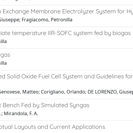
on Exchange Membrane Electrolyzer System for H
iuseppe; Fragiacomo, Petronilla
ediate temperature IIR-SOFC system fed by biogas
lla
ngas
lla
 Solid Oxide Fuel Cell System and Guidelines for
; Genovese, Matteo; Corigliano, Orlando; DE LORENZO, Gius
st Bench Fed by Simulated Syngas
; Mirandola, F. A.
ptual Layouts and Current Applications