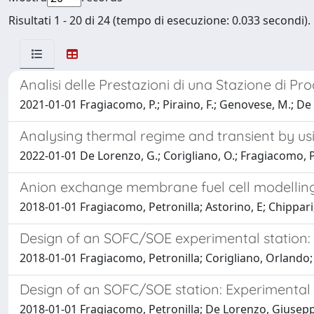
Risultati 1 - 20 di 24 (tempo di esecuzione: 0.033 secondi).
Analisi delle Prestazioni di una Stazione di P
2021-01-01 Fragiacomo, P.; Piraino, F.; Genovese, M.; De 
Analysing thermal regime and transient by usi
2022-01-01 De Lorenzo, G.; Corigliano, O.; Fragiacomo, P
Anion exchange membrane fuel cell modellin
2018-01-01 Fragiacomo, Petronilla; Astorino, E; Chippari
Design of an SOFC/SOE experimental station: P
2018-01-01 Fragiacomo, Petronilla; Corigliano, Orlando
Design of an SOFC/SOE station: Experimental
2018-01-01 Fragiacomo, Petronilla; De Lorenzo, Giusepp