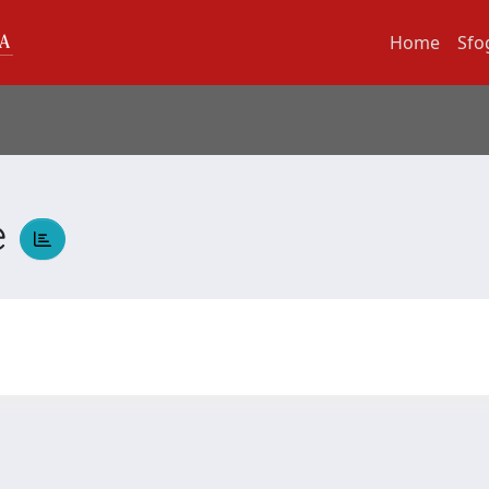
Home
Sfo
e