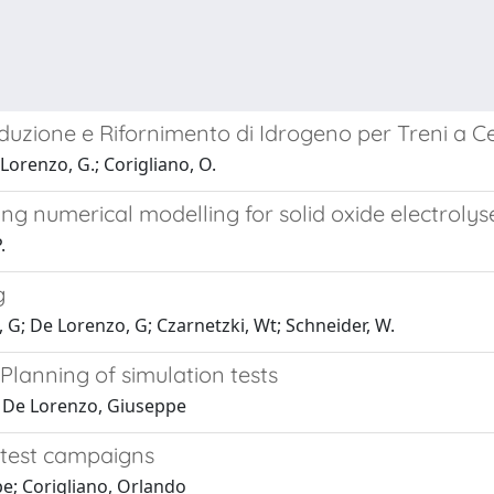
roduzione e Rifornimento di Idrogeno per Treni a C
Lorenzo, G.; Corigliano, O.
ng numerical modelling for solid oxide electrolyse
.
g
, G; De Lorenzo, G; Czarnetzki, Wt; Schneider, W.
lanning of simulation tests
; De Lorenzo, Giuseppe
 test campaigns
e; Corigliano, Orlando