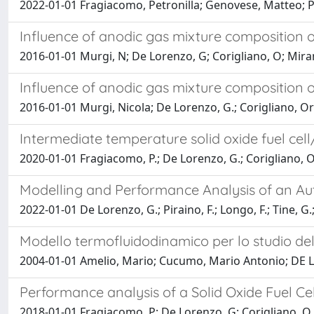
2022-01-01 Fragiacomo, Petronilla; Genovese, Matteo; 
Influence of anodic gas mixture composition on
2016-01-01 Murgi, N; De Lorenzo, G; Corigliano, O; Mira
Influence of anodic gas mixture composition on
2016-01-01 Murgi, Nicola; De Lorenzo, G.; Corigliano, O
Intermediate temperature solid oxide fuel cel
2020-01-01 Fragiacomo, P.; De Lorenzo, G.; Corigliano, O
Modelling and Performance Analysis of an Au
2022-01-01 De Lorenzo, G.; Piraino, F.; Longo, F.; Tine, G
Modello termofluidodinamico per lo studio delle
2004-01-01 Amelio, Mario; Cucumo, Mario Antonio; DE
Performance analysis of a Solid Oxide Fuel Ce
2018-01-01 Fragiacomo, P; De Lorenzo, G; Corigliano, O