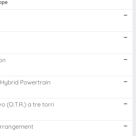
eppe
ion
 Hybrid Powertrain
 (O.T.R.) a tre torri
 arrangement