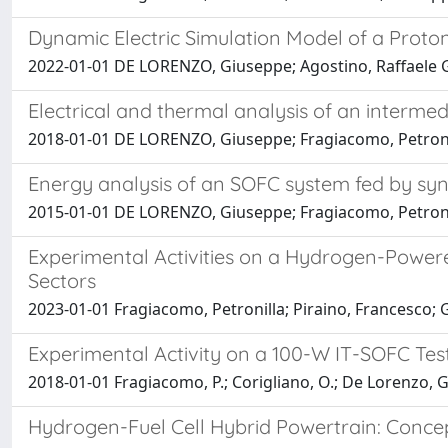
Dynamic Electric Simulation Model of a Prot
2022-01-01 DE LORENZO, Giuseppe; Agostino, Raffaele G
Electrical and thermal analysis of an interm
2018-01-01 DE LORENZO, Giuseppe; Fragiacomo, Petroni
Energy analysis of an SOFC system fed by sy
2015-01-01 DE LORENZO, Giuseppe; Fragiacomo, Petroni
Experimental Activities on a Hydrogen-Powered
Sectors
2023-01-01 Fragiacomo, Petronilla; Piraino, Francesco
Experimental Activity on a 100-W IT-SOFC Te
2018-01-01 Fragiacomo, P.; Corigliano, O.; De Lorenzo, G.
Hydrogen-Fuel Cell Hybrid Powertrain: Conce