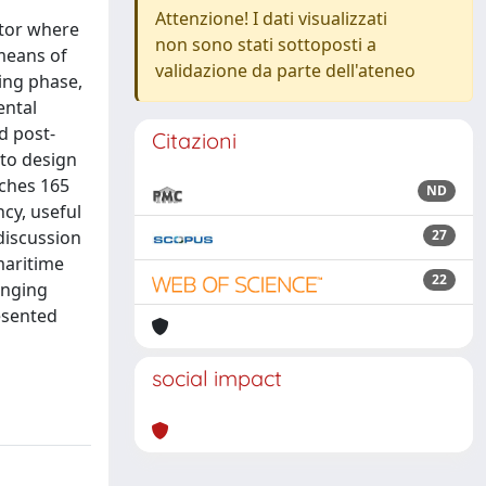
Attenzione! I dati visualizzati
ctor where
non sono stati sottoposti a
 means of
validazione da parte dell'ateneo
ing phase,
ental
d post-
Citazioni
 to design
aches 165
ND
ncy, useful
discussion
27
 maritime
22
anging
esented
social impact