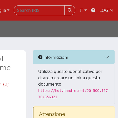
glia
IT
LOGIN
ll
Informazioni
time
Utilizza questo identificativo per
citare o creare un link a questo
e De
documento:
https://hdl.handle.net/20.500.117
70/356321
Attenzione