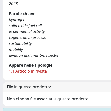
2023
Parole chiave
hydrogen
solid oxide fuel cell
experimental activity
cogeneration process
sustainability
mobility
aviation and maritime sector
Appare nelle tipologie:
1.1 Articolo in rivista
File in questo prodotto:
Non ci sono file associati a questo prodotto.