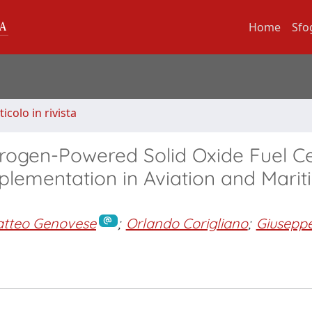
Home
Sfo
ticolo in rivista
drogen-Powered Solid Oxide Fuel Ce
mplementation in Aviation and Mari
tteo Genovese
;
Orlando Corigliano
;
Giusepp