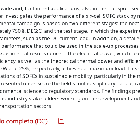
wide and, for limited applications, also in the transport se
er investigates the performance of a six-cell SOFC stack by
imental campaign is based on two different stages: the heat
tely 750 & DEG;C, and the test stage, in which the experim
rameters, such as the DC current load. In addition, a detaile
n performance that could be used in the scale-up processes
xperimental results concern the electrical power, which re
iciency, as well as the theoretical thermal power and efficie
 W and 25%, respectively, achieved at maximum load. This 
cations of SOFCs in sustainable mobility, particularly in the
presented underscore the field's multidisciplinary nature, r
ronmental science to regulatory standards. The findings pr
, and industry stakeholders working on the development and
ransportation sectors.
a completa (DC)