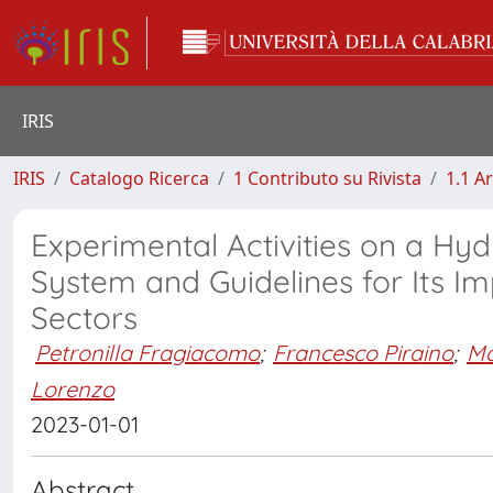
IRIS
IRIS
Catalogo Ricerca
1 Contributo su Rivista
1.1 Ar
Experimental Activities on a Hy
System and Guidelines for Its I
Sectors
Petronilla Fragiacomo
;
Francesco Piraino
;
Ma
Lorenzo
2023-01-01
Abstract