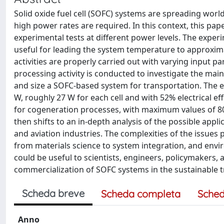
Solid oxide fuel cell (SOFC) systems are spreading world
high power rates are required. In this context, this pap
experimental tests at different power levels. The exper
useful for leading the system temperature to approxima
activities are properly carried out with varying input pa
processing activity is conducted to investigate the mai
and size a SOFC-based system for transportation. The e
W, roughly 27 W for each cell and with 52% electrical eff
for cogeneration processes, with maximum values of 80
then shifts to an in-depth analysis of the possible appli
and aviation industries. The complexities of the issues 
from materials science to system integration, and envi
could be useful to scientists, engineers, policymakers
commercialization of SOFC systems in the sustainable t
Scheda breve
Scheda completa
Sched
Anno