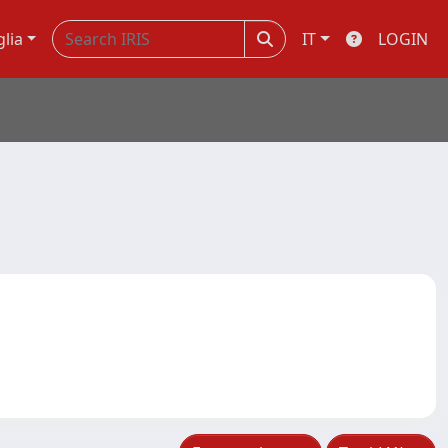
glia
IT
LOGIN