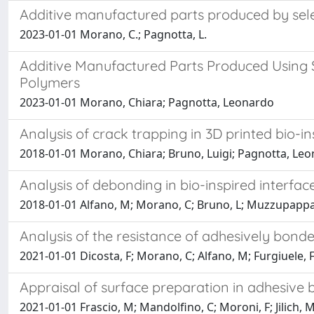
Additive manufactured parts produced by sele
2023-01-01 Morano, C.; Pagnotta, L.
Additive Manufactured Parts Produced Using 
Polymers
2023-01-01 Morano, Chiara; Pagnotta, Leonardo
Analysis of crack trapping in 3D printed bio-in
2018-01-01 Morano, Chiara; Bruno, Luigi; Pagnotta, Le
Analysis of debonding in bio-inspired interfa
2018-01-01 Alfano, M; Morano, C; Bruno, L; Muzzupappa
Analysis of the resistance of adhesively bonded
2021-01-01 Dicosta, F; Morano, C; Alfano, M; Furgiuele, 
Appraisal of surface preparation in adhesive
2021-01-01 Frascio, M; Mandolfino, C; Moroni, F; Jilich, 