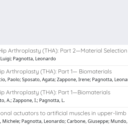
ip Arthroplasty (THA): Part 2—Material Selection
 Luigi; Pagnotta, Leonardo
p Arthroplasty (THA): Part 1— Biomaterials
cio, Paolo; Sposato, Agata; Zappone, Irene; Pagnotta, Leon
ip Arthroplasty (THA): Part 1—Biomaterials
o, A.; Zappone, I.; Pagnotta, L.
ional actuators to artificial muscles in upper-limb
li, Michele; Pagnotta, Leonardo; Carbone, Giuseppe; Mundo