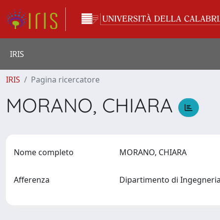
IRIS
IRIS
Pagina ricercatore
MORANO, CHIARA
Nome completo
MORANO, CHIARA
Afferenza
Dipartimento di Ingegneri