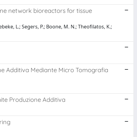
e network bioreactors for tissue
eke, L.; Segers, P.; Boone, M. N.; Theofilatos, K.;
one Additiva Mediante Micro Tomografia
ite Produzione Additiva
ring