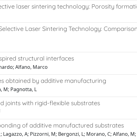
ctive laser sintering technology: Porosity forma
Selective Laser Sintering Technology: Compariso
spired structural interfaces
onardo; Alfano, Marco
ces obtained by additive manufacturing
, M; Pagnotta, L
 joints with rigid-flexible substrates
F
 bonding of additive manufactured substrates
M; Lagazzo, A; Pizzorni, M; Bergonzi, L; Morano, C; Alfano, M;