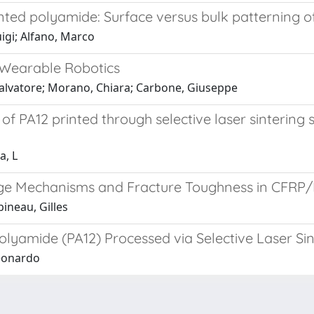
ted polyamide: Surface versus bulk patterning o
igi; Alfano, Marco
 Wearable Robotics
 Salvatore; Morano, Chiara; Carbone, Giuseppe
ty of PA12 printed through selective laser sinteri
a, L
ge Mechanisms and Fracture Toughness in CFRP/
ineau, Gilles
olyamide (PA12) Processed via Selective Laser Sin
Leonardo