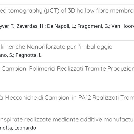
ed tomography (μCT) of 3D hollow fibre membran
er, T.; Zaverdas, H.; De Napoli, L.; Fragomeni, G.; Van Hooreb
imeriche Nanoriforzate per l’imballaggio
no, S.; Pagnotta, L.
 Campioni Polimerici Realizzati Tramite Produzi
à Meccaniche di Campioni in PA12 Realizzati Tram
nspirate realizzate mediante additive manufactu
gnotta, Leonardo