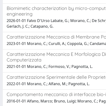
Biomimetic characterization by micro-comput
engineering
2026-01-01 Falvo D'Urso Labate, G.; Morano, C.; De Schryv
Gerlach, J. C.; Catapano, G.
Caratterizzazione Meccanica di Membrane Pol
2023-01-01 Morano, C.; Curulli, A.; Coppola, G.; Candama
Caratterizzazione Meccanica E Morfologica Di
Computerizzata
2021-01-01 Morano, C.; Formoso, V.; Pagnotta, L.
Caratterizzazione Sperimentale delle Propriet
2022-01-01 Morano, C.; Alfano, M.; Pagnotta, L.
Comportamento meccanico di interfacce bio-i
2016-01-01 Alfano, Marco; Bruno, Luigi; Morano, C.; Pa