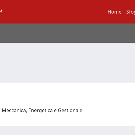
Home
Sfo
a Meccanica, Energetica e Gestionale