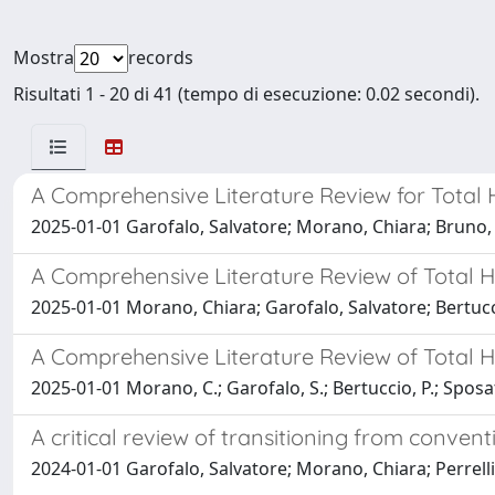
Mostra
records
Risultati 1 - 20 di 41 (tempo di esecuzione: 0.02 secondi).
A Comprehensive Literature Review for Total H
2025-01-01 Garofalo, Salvatore; Morano, Chiara; Bruno,
A Comprehensive Literature Review of Total Hi
2025-01-01 Morano, Chiara; Garofalo, Salvatore; Bertuc
A Comprehensive Literature Review of Total H
2025-01-01 Morano, C.; Garofalo, S.; Bertuccio, P.; Sposat
A critical review of transitioning from convent
2024-01-01 Garofalo, Salvatore; Morano, Chiara; Perrel