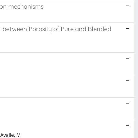
tion mechanisms
n between Porosity of Pure and Blended
 Avalle, M