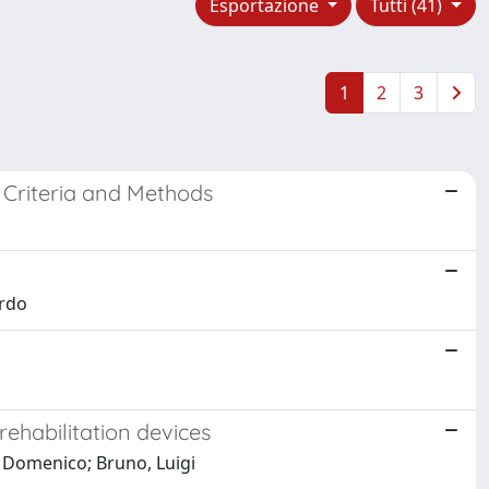
Esportazione
Tutti (41)
1
2
3
 Criteria and Methods
ardo
 rehabilitation devices
, Domenico; Bruno, Luigi