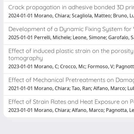
Crack propagation in adhesive bonded 3D prin
2024-01-01 Morano, Chiara; Scagliola, Matteo; Bruno, Lu
Development of a Dynamic Fixing System for
2025-01-01 Perrelli, Michele; Leone, Simone; Garofalo,
Effect of induced plastic strain on the porosi
tomography
2023-01-01 Morano, C; Crocco, Mc; Formoso, V; Pagnott
Effect of Mechanical Pretreatments on Dama
2021-01-01 Morano, Chiara; Tao, Ran; Alfano, Marco; Lub
Effect of Strain Rates and Heat Exposure on P
2023-01-01 Morano, Chiara; Alfano, Marco; Pagnotta, 