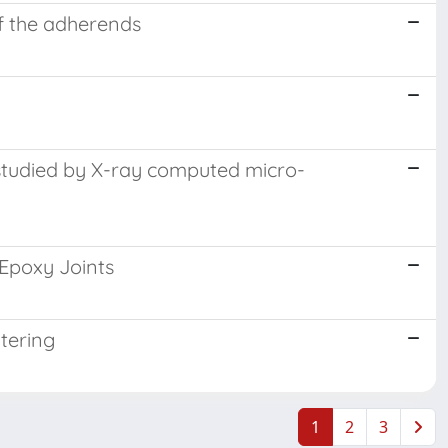
f the adherends
ng studied by X-ray computed micro-
Epoxy Joints
tering
1
2
3