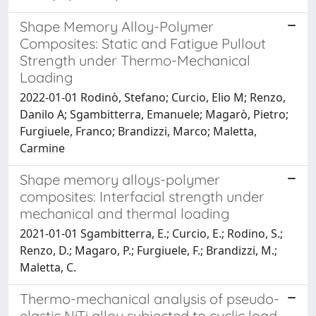
Shape Memory Alloy-Polymer
Composites: Static and Fatigue Pullout
Strength under Thermo-Mechanical
Loading
2022-01-01 Rodinò, Stefano; Curcio, Elio M; Renzo,
Danilo A; Sgambitterra, Emanuele; Magarò, Pietro;
Furgiuele, Franco; Brandizzi, Marco; Maletta,
Carmine
Shape memory alloys-polymer
composites: Interfacial strength under
mechanical and thermal loading
2021-01-01 Sgambitterra, E.; Curcio, E.; Rodino, S.;
Renzo, D.; Magaro, P.; Furgiuele, F.; Brandizzi, M.;
Maletta, C.
Thermo-mechanical analysis of pseudo-
elastic NiTi alloy subjected to cyclic load