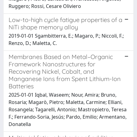
Ruggero; Rossi, Cesare Oliviero
Low-to-high cycle fatigue properties of a
NiTi shape memory alloy
2019-01-01 Sgambitterra, E.; Magaro, P.; Niccoli, F.;
Renzo, D.; Maletta, C.
Membranes Based on Metal–Organic
Framework Nanostructures for
Recovering Nickel, Cobalt, and
Manganese Ions from Spent Lithium-Ion
Batteries
2025-01-01 Iqbal, Waseem; Nour, Amira; Bruno,
Rosaria; Magarò, Pietro; Maletta, Carmine; Elliani,
Rosangela; Tagarelli, Antonio; Mastropietro, Teresa
F.; Ferrando-Soria, Jesús; Pardo, Emilio; Armentano,
Donatella