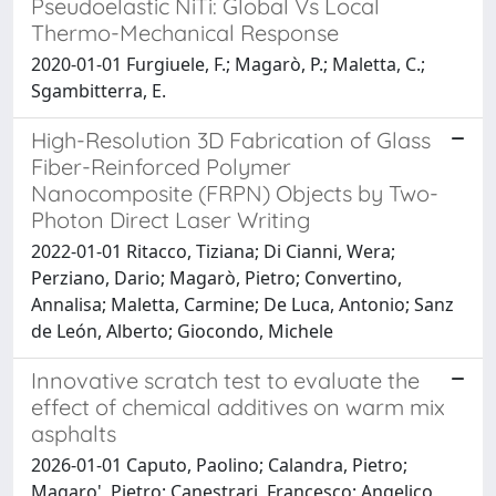
Pseudoelastic NiTi: Global Vs Local
Thermo-Mechanical Response
2020-01-01 Furgiuele, F.; Magarò, P.; Maletta, C.;
Sgambitterra, E.
High-Resolution 3D Fabrication of Glass
Fiber-Reinforced Polymer
Nanocomposite (FRPN) Objects by Two-
Photon Direct Laser Writing
2022-01-01 Ritacco, Tiziana; Di Cianni, Wera;
Perziano, Dario; Magarò, Pietro; Convertino,
Annalisa; Maletta, Carmine; De Luca, Antonio; Sanz
de León, Alberto; Giocondo, Michele
Innovative scratch test to evaluate the
effect of chemical additives on warm mix
asphalts
2026-01-01 Caputo, Paolino; Calandra, Pietro;
Magaro', Pietro; Canestrari, Francesco; Angelico,