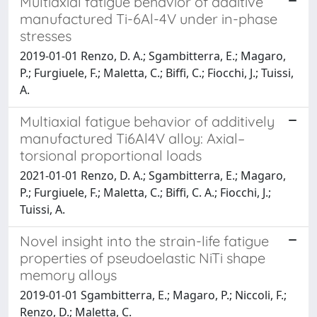
Multiaxial fatigue behavior of additive
manufactured Ti-6Al-4V under in-phase
stresses
2019-01-01 Renzo, D. A.; Sgambitterra, E.; Magaro,
P.; Furgiuele, F.; Maletta, C.; Biffi, C.; Fiocchi, J.; Tuissi,
A.
Multiaxial fatigue behavior of additively
manufactured Ti6Al4V alloy: Axial–
torsional proportional loads
2021-01-01 Renzo, D. A.; Sgambitterra, E.; Magaro,
P.; Furgiuele, F.; Maletta, C.; Biffi, C. A.; Fiocchi, J.;
Tuissi, A.
Novel insight into the strain-life fatigue
properties of pseudoelastic NiTi shape
memory alloys
2019-01-01 Sgambitterra, E.; Magaro, P.; Niccoli, F.;
Renzo, D.; Maletta, C.