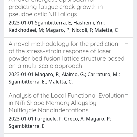
predicting fatigue crack growth in
pseudoelastic NiTi alloys
2023-01-01 Sgambitterra, E; Hashemi, Ym;
Kadkhodaei, M; Magaro, P; Niccoli, F; Maletta, C
A novel methodology for the prediction
of the stress–strain response of laser
powder bed fusion lattice structure based
on a multi-scale approach
2023-01-01 Magaro, P.; Alaimo, G.; Carraturo, M.;
Sgambitterra, E.; Maletta, C.
Analysis of the Local Functional Evolution
in NiTi Shape Memory Alloys by
Multicycle Nanoindentations
2023-01-01 Furgiuele, F; Greco, A; Magaro, P;
Sgambitterra, E