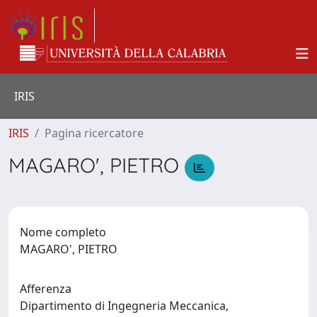
IRIS
IRIS
Pagina ricercatore
MAGARO', PIETRO
Nome completo
MAGARO', PIETRO
Afferenza
Dipartimento di Ingegneria Meccanica,