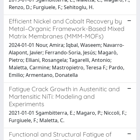
Renzo, D.; Furgiuele, F.; Sehitoglu, H.
Efficient Nickel and Cobalt Recovery by
Metal–Organic Framework-Based Mixed
Matrix Membranes (MMM-MOFs)
2024-01-01 Nour, Amira; Iqbal, Waseem; Navarro-
Alapont, Javier; Ferrando-Soria, Jesús; Magarò,
Pietro; Elliani, Rosangela; Tagarelli, Antonio;
Maletta, Carmine; Mastropietro, Teresa F.; Pardo,
Emilio; Armentano, Donatella
Fatigue Crack Growth in Austenitic and
Martensitic NiTi: Modeling and
Experiments
2021-01-01 Sgambitterra, E.; Magaro, P.; Niccoli, F.;
Furgiuele, F.; Maletta, C.
Functional and Structural Fatigue of