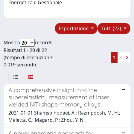
Energetica e Gestionale
Esportazione
Tutti (22)
Mostra
records
Risultati 1 - 20 di 22
(tempo di esecuzione:
1
2
0.019 secondi).
A comprehensive insight into the
superelasticity measurement of laser
welded NiTi shape memory alloys
2021-01-01 Shamsolhodaei, A.; Razmpoosh, M. H.;
Maletta, C.; Magaro, P.; Zhou, Y. N.
A novel energetic approach for