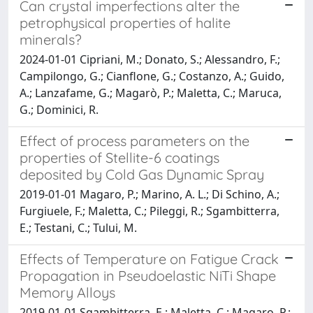
Can crystal imperfections alter the
petrophysical properties of halite
minerals?
2024-01-01 Cipriani, M.; Donato, S.; Alessandro, F.;
Campilongo, G.; Cianflone, G.; Costanzo, A.; Guido,
A.; Lanzafame, G.; Magarò, P.; Maletta, C.; Maruca,
G.; Dominici, R.
Effect of process parameters on the
properties of Stellite-6 coatings
deposited by Cold Gas Dynamic Spray
2019-01-01 Magaro, P.; Marino, A. L.; Di Schino, A.;
Furgiuele, F.; Maletta, C.; Pileggi, R.; Sgambitterra,
E.; Testani, C.; Tului, M.
Effects of Temperature on Fatigue Crack
Propagation in Pseudoelastic NiTi Shape
Memory Alloys
2019-01-01 Sgambitterra, E.; Maletta, C.; Magaro, P.;